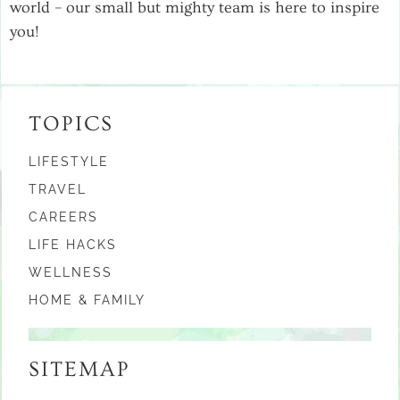
world – our small but mighty team is here to inspire
you!
TOPICS
LIFESTYLE
TRAVEL
CAREERS
LIFE HACKS
WELLNESS
HOME & FAMILY
SITEMAP