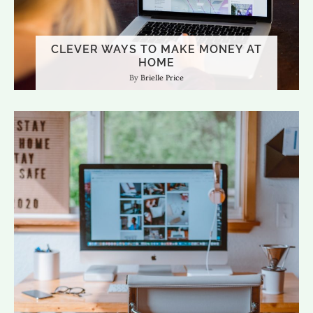
CLEVER WAYS TO MAKE MONEY AT
HOME
Brielle Price