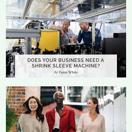
DOES YOUR BUSINESS NEED A
SHRINK SLEEVE MACHINE?
Esme White