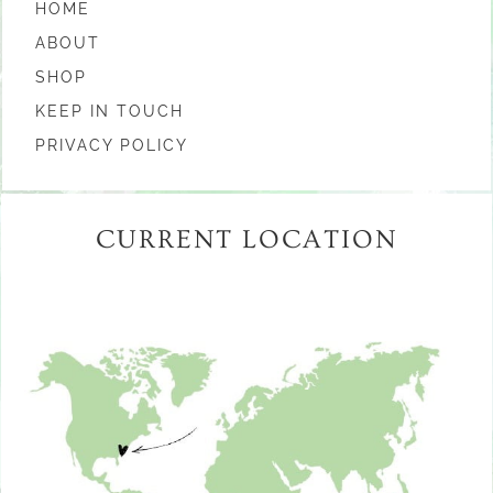
HOME
ABOUT
SHOP
KEEP IN TOUCH
PRIVACY POLICY
CURRENT LOCATION