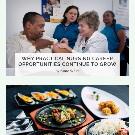
WHY PRACTICAL NURSING CAREER
OPPORTUNITIES CONTINUE TO GROW
Esme White