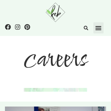
careers