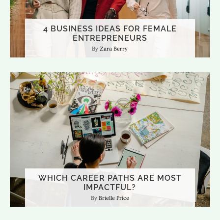
4 BUSINESS IDEAS FOR FEMALE
ENTREPRENEURS
Zara Berry
WHICH CAREER PATHS ARE MOST
IMPACTFUL?
Brielle Price