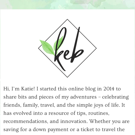
Hi, I’m Katie! I started this online blog in 2014 to
share bits and pieces of my adventures – celebrating
friends, family, travel, and the simple joys of life. It
has evolved into a resource of tips, routines,
recommendations, and innovation. Whether you are
saving for a down payment or a ticket to travel the