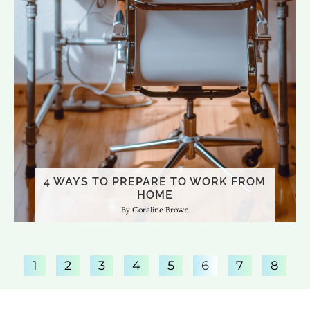
4 WAYS TO PREPARE TO WORK FROM
HOME
Coraline Brown
1
2
3
4
5
6
7
8