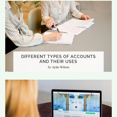
DIFFERENT TYPES OF ACCOUNTS
AND THEIR USES
Aylin Wilson