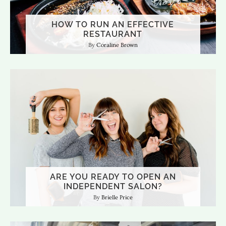
HOW TO RUN AN EFFECTIVE
RESTAURANT
Coraline Brown
ARE YOU READY TO OPEN AN
INDEPENDENT SALON?
Brielle Price