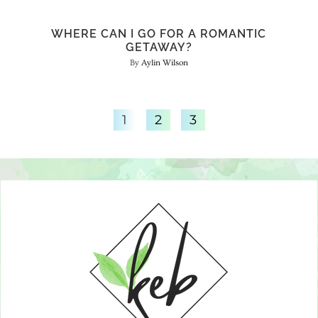
WHERE CAN I GO FOR A ROMANTIC
GETAWAY?
Aylin Wilson
1
2
3