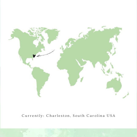
Currently: Charleston, South Carolina USA