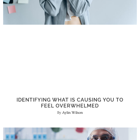
IDENTIFYING WHAT IS CAUSING YOU TO
FEEL OVERWHELMED
Aylin Wilson