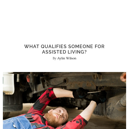
WHAT QUALIFIES SOMEONE FOR
ASSISTED LIVING?
Aylin Wilson