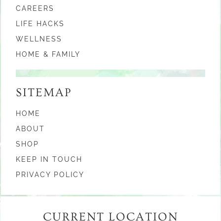
CAREERS
LIFE HACKS
WELLNESS
HOME & FAMILY
SITEMAP
HOME
ABOUT
SHOP
KEEP IN TOUCH
PRIVACY POLICY
CURRENT LOCATION