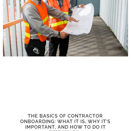
THE BASICS OF CONTRACTOR
ONBOARDING: WHAT IT IS, WHY IT’S
IMPORTANT, AND HOW TO DO IT