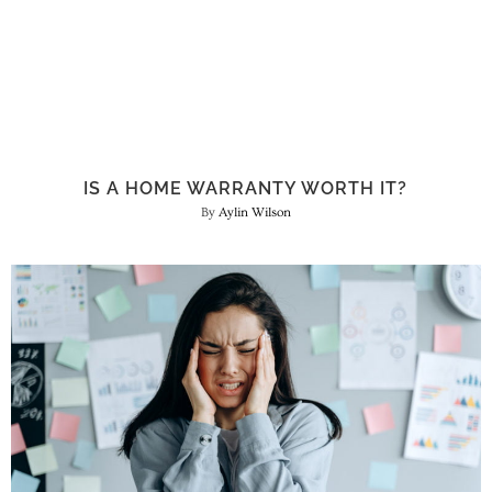
IS A HOME WARRANTY WORTH IT?
Aylin Wilson