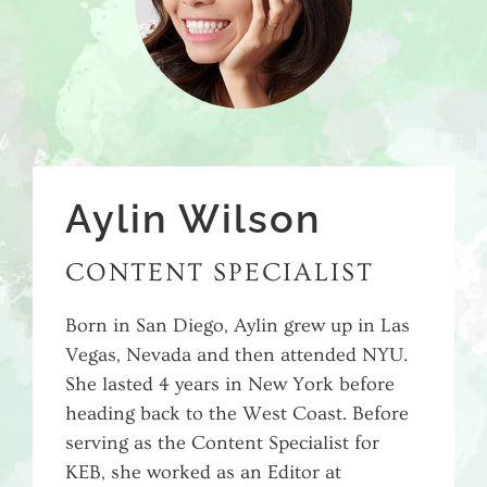
Aylin Wilson
CONTENT SPECIALIST
Born in San Diego, Aylin grew up in Las
Vegas, Nevada and then attended NYU.
She lasted 4 years in New York before
heading back to the West Coast. Before
serving as the Content Specialist for
KEB, she worked as an Editor at