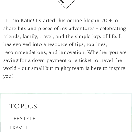
Hi, I’m Katie! I started this online blog in 2014 to
share bits and pieces of my adventures – celebrating
friends, family, travel, and the simple joys of life. It
has evolved into a resource of tips, routines,
recommendations, and innovation. Whether you are
saving for a down payment or a ticket to travel the
world – our small but mighty team is here to inspire
you!
TOPICS
LIFESTYLE
TRAVEL