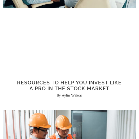
RESOURCES TO HELP YOU INVEST LIKE
A PRO IN THE STOCK MARKET
Aylin Wilson