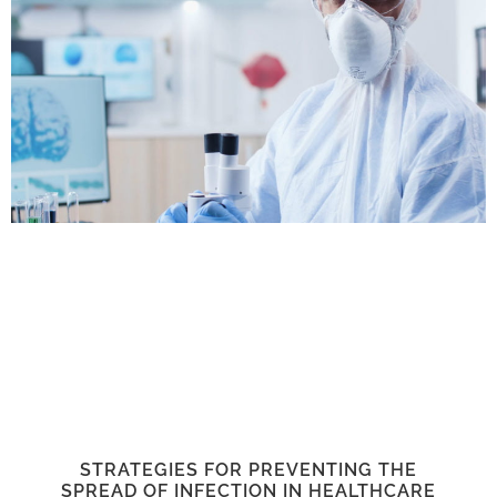
STRATEGIES FOR PREVENTING THE
SPREAD OF INFECTION IN HEALTHCARE