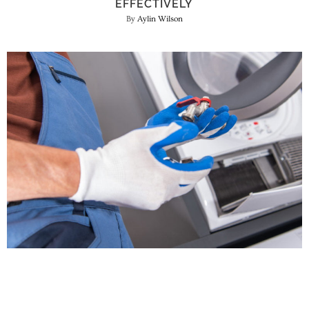
EFFECTIVELY
Aylin Wilson