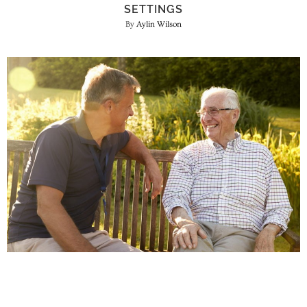
SETTINGS
Aylin Wilson