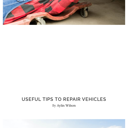
USEFUL TIPS TO REPAIR VEHICLES
Aylin Wilson