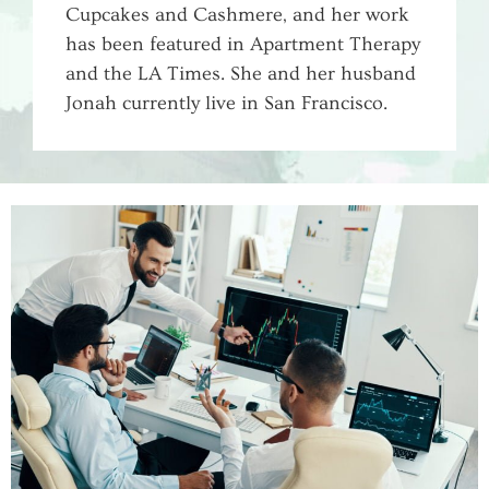
Cupcakes and Cashmere, and her work
has been featured in Apartment Therapy
and the LA Times. She and her husband
WHY SMALL BUSINESSES NEED A
Jonah currently live in San Francisco.
MARKETING SYSTEM, NOT JUST A
MARKETING CAMPAIGN
Aylin Wilson