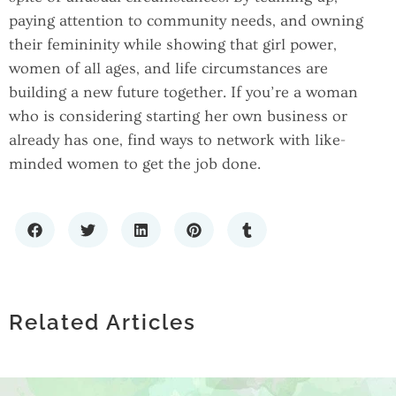
paying attention to community needs, and owning
their femininity while showing that girl power,
women of all ages, and life circumstances are
building a new future together. If you’re a woman
who is considering starting her own business or
already has one, find ways to network with like-
minded women to get the job done.
SCALING WITH CONFIDENCE: THE
IMPORTANCE OF RELIABLE IT
HOW TO CHOOSE A PREMIUM LIQUOR
HOW LOCATING COMPANIES BY ZIP
INFRASTRUCTURE
STORE: WHAT SETS THE BEST SPIRITS
Related Articles
CODE ENHANCES MARKET RESEARCH
RETAILERS APART