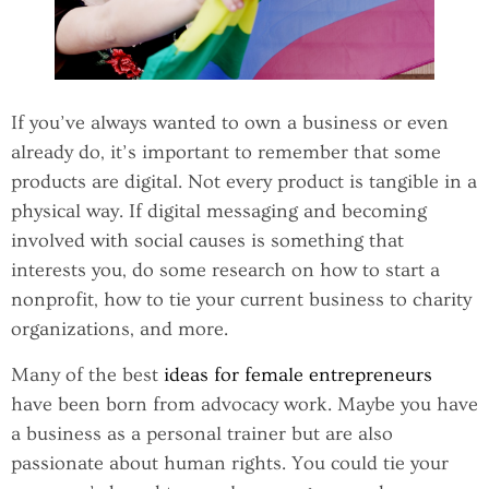
If you’ve always wanted to own a business or even
already do, it’s important to remember that some
products are digital. Not every product is tangible in a
physical way. If digital messaging and becoming
involved with social causes is something that
interests you, do some research on how to start a
nonprofit, how to tie your current business to charity
organizations, and more.
Many of the best
ideas for female entrepreneurs
have been born from advocacy work. Maybe you have
a business as a personal trainer but are also
passionate about human rights. You could tie your