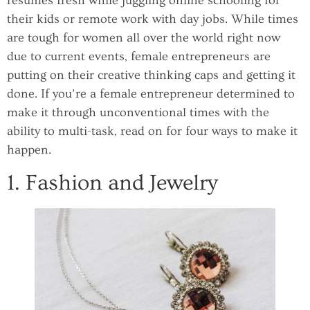
resumes fresh while juggling online schooling for
their kids or remote work with day jobs. While times
are tough for women all over the world right now
due to current events, female entrepreneurs are
putting on their creative thinking caps and getting it
done. If you’re a female entrepreneur determined to
make it through unconventional times with the
ability to multi-task, read on for four ways to make it
happen.
1. Fashion and Jewelry