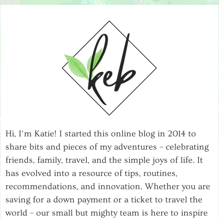
Hi, I’m Katie! I started this online blog in 2014 to
share bits and pieces of my adventures – celebrating
friends, family, travel, and the simple joys of life. It
has evolved into a resource of tips, routines,
recommendations, and innovation. Whether you are
saving for a down payment or a ticket to travel the
world – our small but mighty team is here to inspire