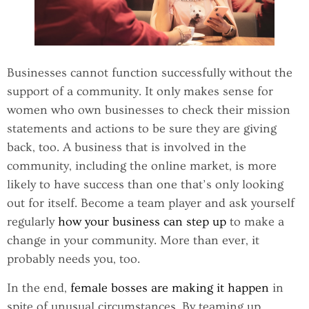
Businesses cannot function successfully without the
support of a community. It only makes sense for
women who own businesses to check their mission
statements and actions to be sure they are giving
back, too. A business that is involved in the
community, including the online market, is more
likely to have success than one that’s only looking
out for itself. Become a team player and ask yourself
regularly
how your business can step up
to make a
change in your community. More than ever, it
probably needs you, too.
In the end,
female bosses are making it happen
in
spite of unusual circumstances. By teaming up,