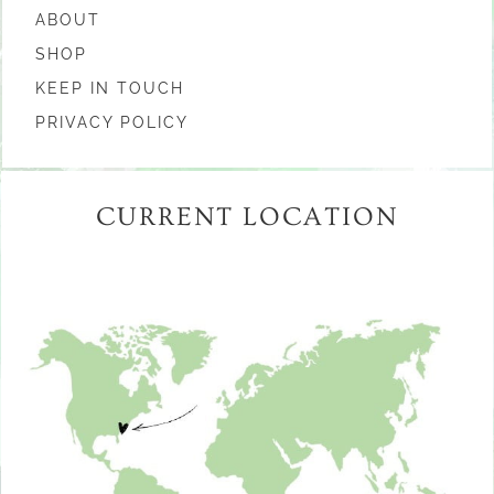
ABOUT
SHOP
KEEP IN TOUCH
PRIVACY POLICY
CURRENT LOCATION