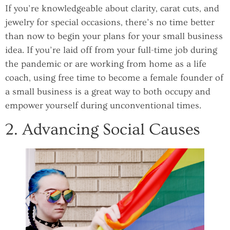
If you’re knowledgeable about clarity, carat cuts, and
jewelry for special occasions, there’s no time better
than now to begin your plans for your small business
idea. If you’re laid off from your full-time job during
the pandemic or are working from home as a life
coach, using free time to become a female founder of
a small business is a great way to both occupy and
empower yourself during unconventional times.
2. Advancing Social Causes