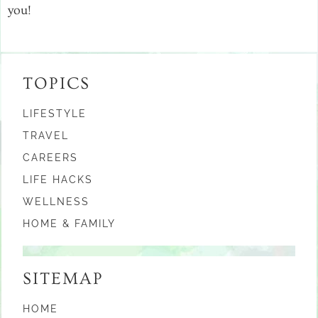
you!
TOPICS
LIFESTYLE
TRAVEL
CAREERS
LIFE HACKS
WELLNESS
HOME & FAMILY
SITEMAP
HOME