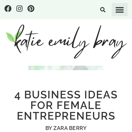
4 BUSINESS IDEAS
FOR FEMALE
ENTREPRENEURS
BY
ZARA BERRY