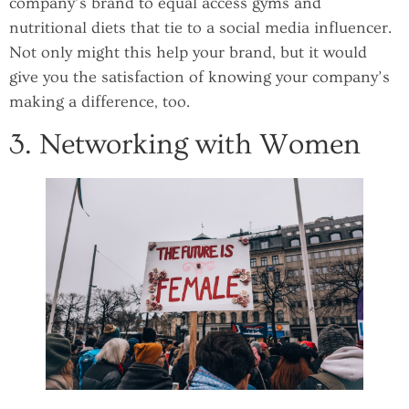
company’s brand to equal access gyms and
nutritional diets that tie to a social media influencer.
Not only might this help your brand, but it would
give you the satisfaction of knowing your company’s
making a difference, too.
3. Networking with Women