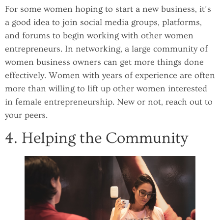
For some women hoping to start a new business, it’s
a good idea to join social media groups, platforms,
and forums to begin working with other women
entrepreneurs. In networking, a large community of
women business owners can get more things done
effectively. Women with years of experience are often
more than willing to lift up other women interested
in female entrepreneurship. New or not, reach out to
your peers.
4. Helping the Community