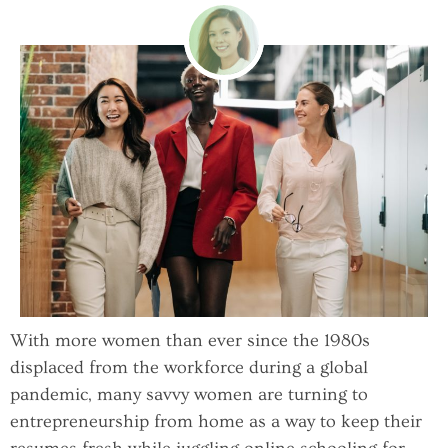
With more women than ever since the 1980s
displaced from the workforce during a global
pandemic, many savvy women are turning to
entrepreneurship from home as a way to keep their