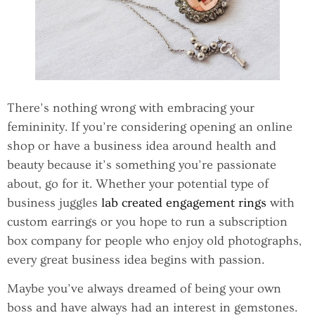
There’s nothing wrong with embracing your
femininity. If you’re considering opening an online
shop or have a business idea around health and
beauty because it’s something you’re passionate
about, go for it. Whether your potential type of
business juggles
lab created engagement rings
with
custom earrings or you hope to run a subscription
box company for people who enjoy old photographs,
every great business idea begins with passion.
Maybe you’ve always dreamed of being your own
boss and have always had an interest in gemstones.