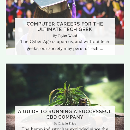
COMPUTER CAREERS FOR THE
ULTIMATE TECH GEEK
Taylor Wood
The Cyber Age is upon us, and without tech
geeks, our society may perish. Tech
A GUIDE TO RUNNING A SUCCESSFUL
CBD COMPANY
Brielle Price
The hemp industry has exploded since the