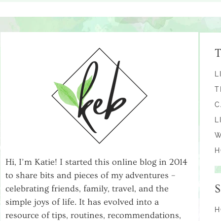
L
T
C
L
W
H
Hi, I’m Katie! I started this online blog in 2014
to share bits and pieces of my adventures –
celebrating friends, family, travel, and the
simple joys of life. It has evolved into a
H
resource of tips, routines, recommendations,