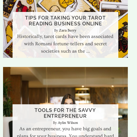
TIPS FOR TAKING YOUR TAROT
READING BUSINESS ONLINE
Zara Berry
Historically, tarot cards have been associated
with Romani fortune-tellers and secret
societies such as the
TOOLS FOR THE SAVVY
ENTREPRENEUR
Aylin Wilson
As an entrepreneur, you have big goals and
plans for your business. You understand hard