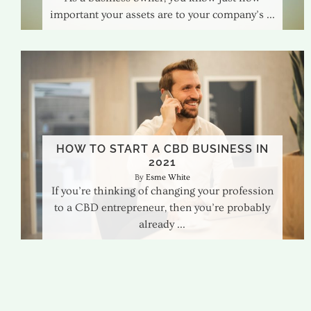
important your assets are to your company’s
HOW TO START A CBD BUSINESS IN
2021
Esme White
If you’re thinking of changing your profession
to a CBD entrepreneur, then you’re probably
already