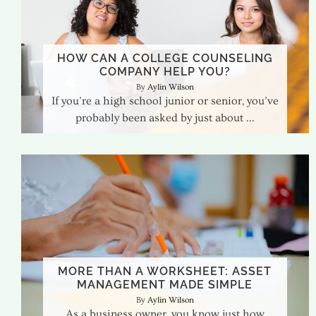
HOW CAN A COLLEGE COUNSELING
COMPANY HELP YOU?
Aylin Wilson
If you’re a high school junior or senior, you’ve
probably been asked by just about
MORE THAN A WORKSHEET: ASSET
MANAGEMENT MADE SIMPLE
Aylin Wilson
As a business owner, you know just how