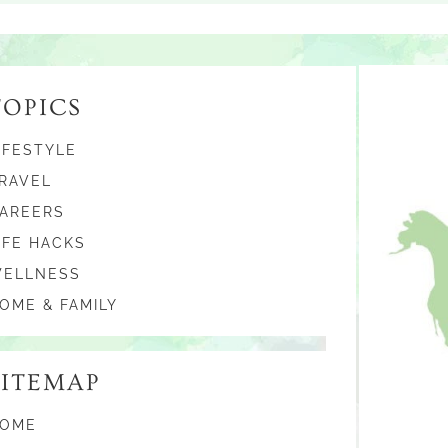
TOPICS
IFESTYLE
RAVEL
AREERS
IFE HACKS
ELLNESS
OME & FAMILY
SITEMAP
OME