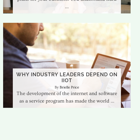
WHY INDUSTRY LEADERS DEPEND ON
IIOT
Brielle Price
The development of the internet and software
as a service program has made the world