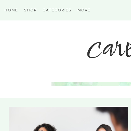
HOME
SHOP
CATEGORIES
MORE
care