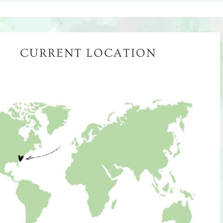
CURRENT LOCATION