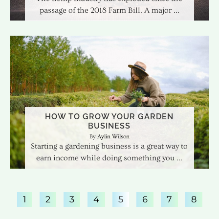
passage of the 2018 Farm Bill. A major
HOW TO GROW YOUR GARDEN
BUSINESS
Aylin Wilson
Starting a gardening business is a great way to
earn income while doing something you
1
2
3
4
5
6
7
8