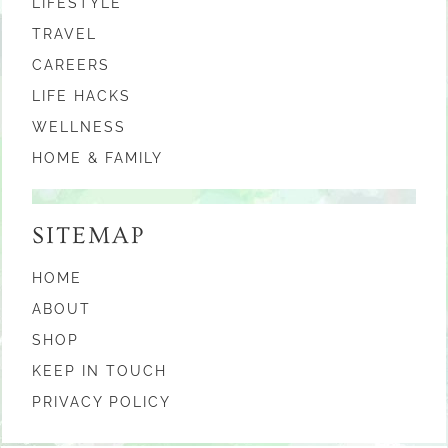
LIFESTYLE
TRAVEL
CAREERS
LIFE HACKS
WELLNESS
HOME & FAMILY
SITEMAP
HOME
ABOUT
SHOP
KEEP IN TOUCH
PRIVACY POLICY