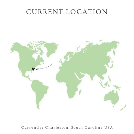
CURRENT LOCATION
Currently: Charleston, South Carolina USA