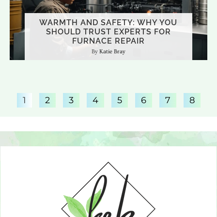
WARMTH AND SAFETY: WHY YOU
SHOULD TRUST EXPERTS FOR
CREATING THE PERFECT RELAXATION
FURNACE REPAIR
BATHROOM RENOVATION TRENDS
SPACE IN YOUR HAMBURG HOME
THAT WORK IN DAYTON’S CLIMATE
Katie Bray
Katie Bray
Katie Bray
1
2
3
4
5
6
7
8