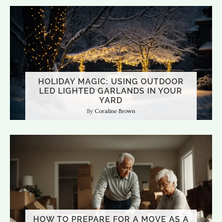
HOLIDAY MAGIC: USING OUTDOOR
LED LIGHTED GARLANDS IN YOUR
YARD
Coraline Brown
HOW TO PREPARE FOR A MOVE AS A