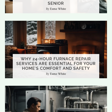
SENIOR
Esme White
WHY 24-HOUR FURNACE REPAIR
SERVICES ARE ESSENTIAL FOR YOUR
HOME’S COMFORT AND SAFETY
Esme White