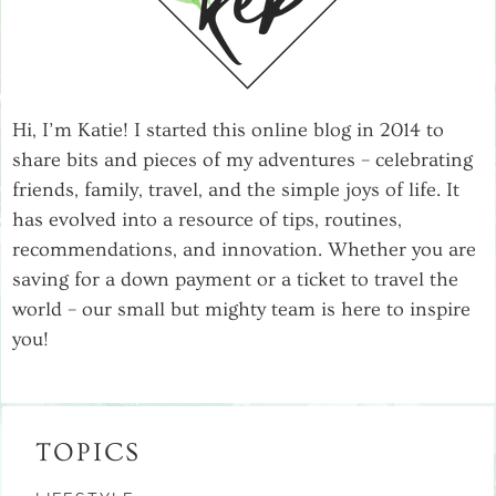
Hi, I’m Katie! I started this online blog in 2014 to
share bits and pieces of my adventures – celebrating
friends, family, travel, and the simple joys of life. It
has evolved into a resource of tips, routines,
recommendations, and innovation. Whether you are
saving for a down payment or a ticket to travel the
world – our small but mighty team is here to inspire
you!
TOPICS