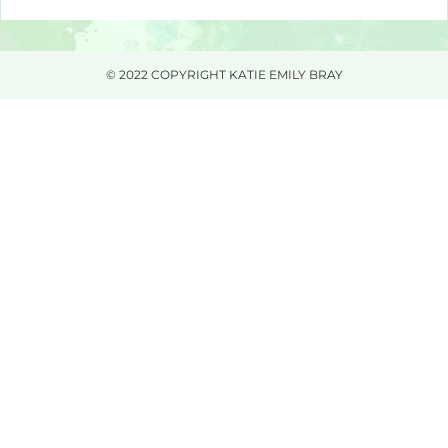
© 2022 COPYRIGHT KATIE EMILY BRAY