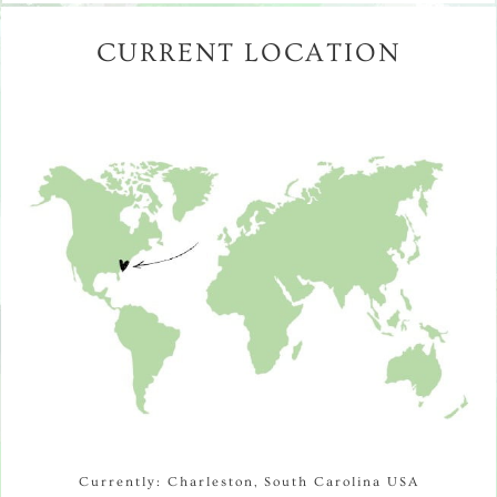
CURRENT LOCATION
Currently: Charleston, South Carolina USA