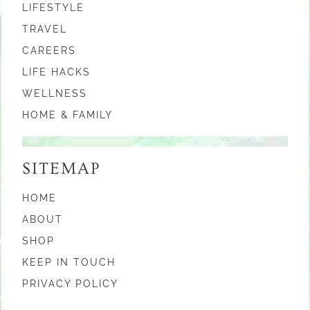
LIFESTYLE
TRAVEL
CAREERS
LIFE HACKS
WELLNESS
HOME & FAMILY
SITEMAP
HOME
ABOUT
SHOP
KEEP IN TOUCH
PRIVACY POLICY