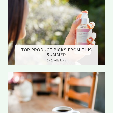
TOP PRODUCT PICKS FROM THIS
SUMMER
Brielle Price