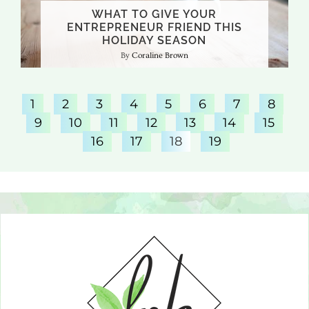
WHAT TO GIVE YOUR
ENTREPRENEUR FRIEND THIS
HOLIDAY SEASON
Coraline Brown
1
2
3
4
5
6
7
8
9
10
11
12
13
14
15
16
17
18
19