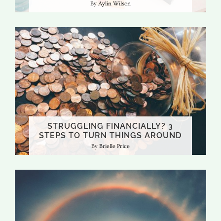
Aylin Wilson
STRUGGLING FINANCIALLY? 3
STEPS TO TURN THINGS AROUND
Brielle Price