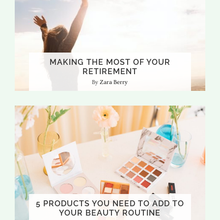
MAKING THE MOST OF YOUR
RETIREMENT
Zara Berry
5 PRODUCTS YOU NEED TO ADD TO
YOUR BEAUTY ROUTINE