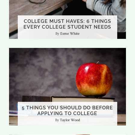
COLLEGE MUST HAVES: 6 THINGS
EVERY COLLEGE STUDENT NEEDS
Esme White
5 THINGS YOU SHOULD DO BEFORE
APPLYING TO COLLEGE
Taylor Wood