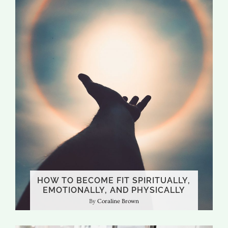
HOW TO BECOME FIT SPIRITUALLY,
EMOTIONALLY, AND PHYSICALLY
Coraline Brown