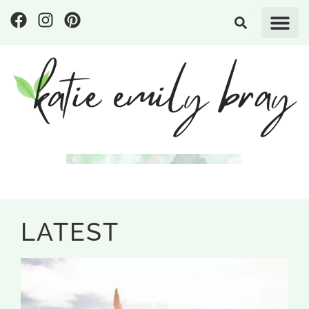
LATEST