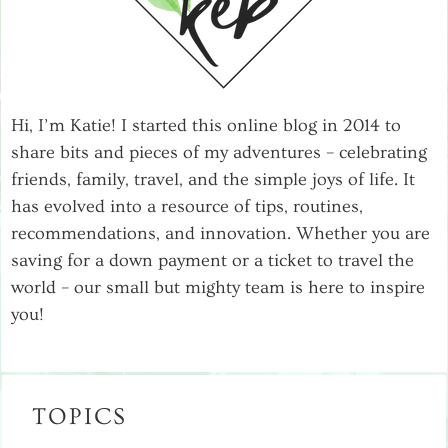
Hi, I’m Katie! I started this online blog in 2014 to
share bits and pieces of my adventures – celebrating
friends, family, travel, and the simple joys of life. It
has evolved into a resource of tips, routines,
recommendations, and innovation. Whether you are
saving for a down payment or a ticket to travel the
world – our small but mighty team is here to inspire
you!
TOPICS