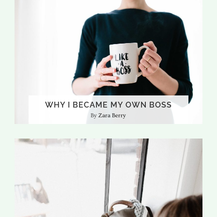
WHY I BECAME MY OWN BOSS
Zara Berry