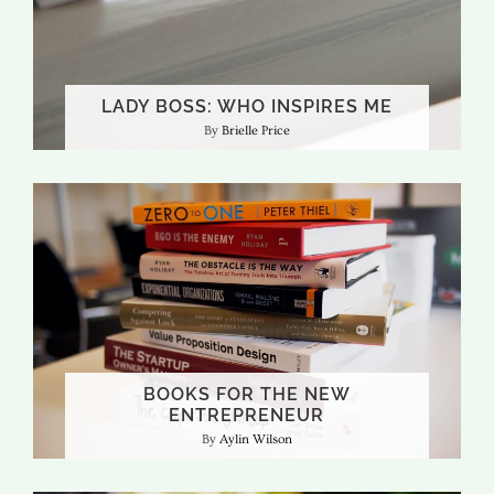
LADY BOSS: WHO INSPIRES ME
Brielle Price
BOOKS FOR THE NEW
ENTREPRENEUR
Aylin Wilson