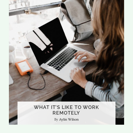
WHAT IT’S LIKE TO WORK
REMOTELY
Aylin Wilson