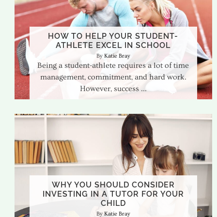
HOW TO HELP YOUR STUDENT-
ATHLETE EXCEL IN SCHOOL
Katie Bray
Being a student-athlete requires a lot of time
management, commitment, and hard work.
However, success
WHY YOU SHOULD CONSIDER
INVESTING IN A TUTOR FOR YOUR
CHILD
Katie Bray