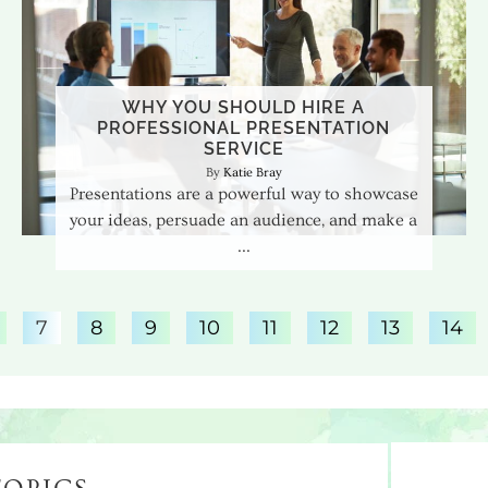
WHY YOU SHOULD HIRE A
PROFESSIONAL PRESENTATION
SERVICE
Katie Bray
Presentations are a powerful way to showcase
your ideas, persuade an audience, and make a
7
8
9
10
11
12
13
14