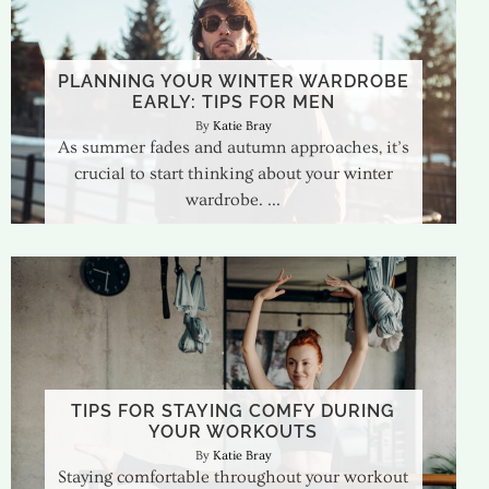
PLANNING YOUR WINTER WARDROBE
EARLY: TIPS FOR MEN
Katie Bray
As summer fades and autumn approaches, it’s
crucial to start thinking about your winter
wardrobe.
TIPS FOR STAYING COMFY DURING
YOUR WORKOUTS
Katie Bray
Staying comfortable throughout your workout