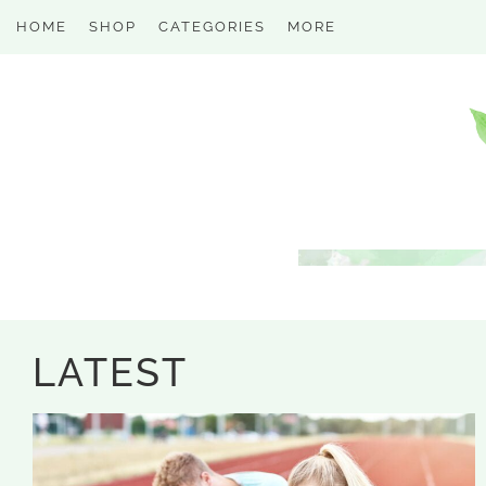
HOME
SHOP
CATEGORIES
MORE
LATEST