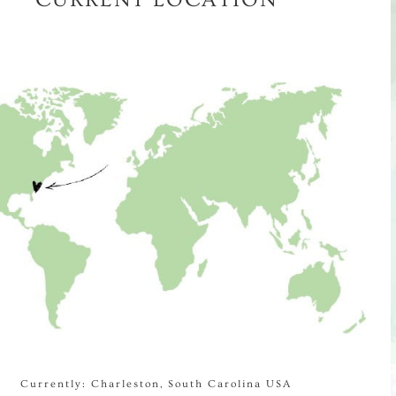
Currently: Charleston, South Carolina USA