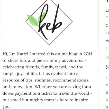
L
T
C
L
W
H
Hi, I’m Katie! I started this online blog in 2014
to share bits and pieces of my adventures –
celebrating friends, family, travel, and the
simple joys of life. It has evolved into a
H
resource of tips, routines, recommendations,
A
and innovation. Whether you are saving for a
S
down payment or a ticket to travel the world –
our small but mighty team is here to inspire
K
you!
P