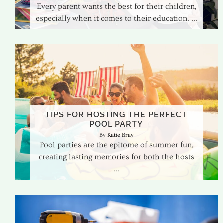
Every parent wants the best for their children,
especially when it comes to their education.
TIPS FOR HOSTING THE PERFECT
POOL PARTY
Katie Bray
Pool parties are the epitome of summer fun,
creating lasting memories for both the hosts