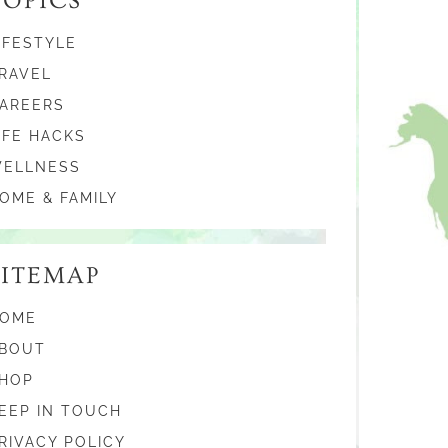
TOPICS
IFESTYLE
RAVEL
AREERS
IFE HACKS
ELLNESS
OME & FAMILY
SITEMAP
OME
BOUT
HOP
EEP IN TOUCH
RIVACY POLICY