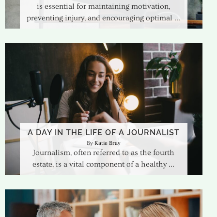
is essential for maintaining motivation,
preventing injury, and encouraging optimal
A DAY IN THE LIFE OF A JOURNALIST
Katie Bray
Journalism, often referred to as the fourth
estate, is a vital component of a healthy