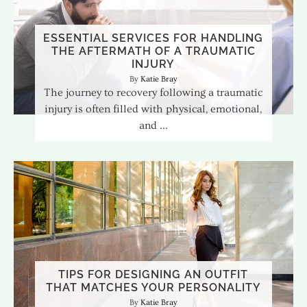
ESSENTIAL SERVICES FOR HANDLING
THE AFTERMATH OF A TRAUMATIC
INJURY
Katie Bray
The journey to recovery following a traumatic
injury is often filled with physical, emotional,
and
TIPS FOR DESIGNING AN OUTFIT
THAT MATCHES YOUR PERSONALITY
Katie Bray