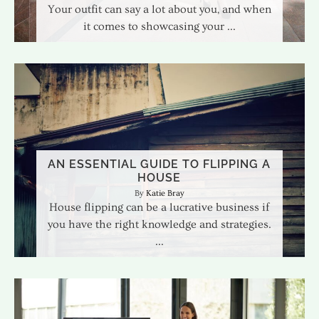
Your outfit can say a lot about you, and when
it comes to showcasing your
AN ESSENTIAL GUIDE TO FLIPPING A
HOUSE
Katie Bray
House flipping can be a lucrative business if
you have the right knowledge and strategies.