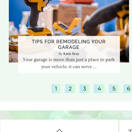
TIPS FOR REMODELING YOUR
GARAGE
Katie Bray
Your garage is more than just a place to park
your vehicle; it can serve
1
2
3
4
5
6