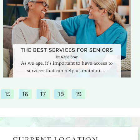
THE BEST SERVICES FOR SENIORS
Katie Bray
As we age, it’s important to have access to
services that can help us maintain
15
16
17
18
19
CURRENT LOCATION