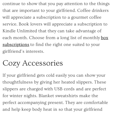
continue to show that you pay attention to the things
that are important to your girlfriend. Coffee drinkers
will appreciate a subscription to a gourmet coffee
service. Book lovers will appreciate a subscription to
Kindle Unlimited that they can take advantage of
each month. Choose from a long list of monthly
box
subscriptions
to find the right one suited to your
girlfriend’s interests.
Cozy Accessories
If your girlfriend gets cold easily you can show your
thoughtfulness by giving her heated slippers. These
slippers are charged with USB cords and are perfect
for winter nights. Blanket sweatshirts make the
perfect accompanying present. They are comfortable
and help keep body heat in so that your girlfriend