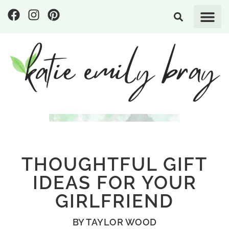
THOUGHTFUL GIFT
IDEAS FOR YOUR
GIRLFRIEND
BY
TAYLOR WOOD