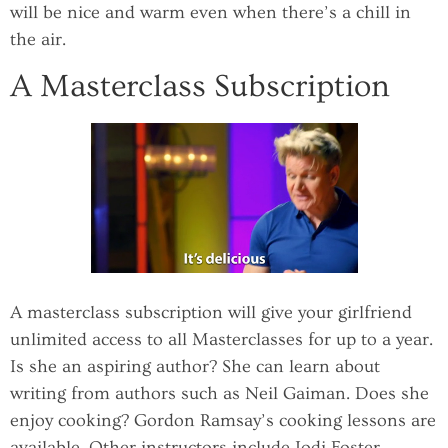
will be nice and warm even when there’s a chill in
the air.
A Masterclass Subscription
A masterclass subscription will give your girlfriend
unlimited access to all Masterclasses for up to a year.
Is she an aspiring author? She can learn about
writing from authors such as Neil Gaiman. Does she
enjoy cooking? Gordon Ramsay’s cooking lessons are
available. Other instructors include Jodi Foster,