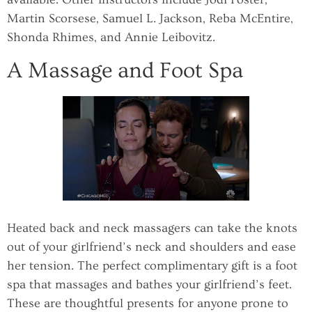
Martin Scorsese, Samuel L. Jackson, Reba McEntire,
Shonda Rhimes, and Annie Leibovitz.
A Massage and Foot Spa
Heated back and neck massagers can take the knots
out of your girlfriend’s neck and shoulders and ease
her tension. The perfect complimentary gift is a foot
spa that massages and bathes your girlfriend’s feet.
These are thoughtful presents for anyone prone to