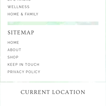
WELLNESS
HOME & FAMILY
SITEMAP
HOME
ABOUT
SHOP
KEEP IN TOUCH
PRIVACY POLICY
CURRENT LOCATION