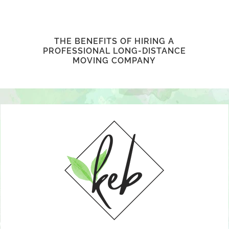
THE BENEFITS OF HIRING A
PROFESSIONAL LONG-DISTANCE
MOVING COMPANY