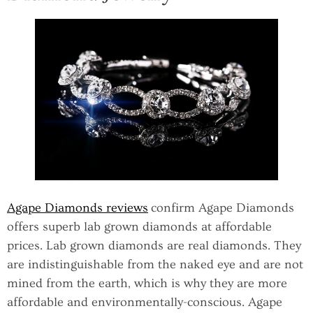
Agape Diamonds reviews
confirm Agape Diamonds
offers superb lab grown diamonds at affordable
prices. Lab grown diamonds are real diamonds. They
are indistinguishable from the naked eye and are not
mined from the earth, which is why they are more
affordable and environmentally-conscious. Agape