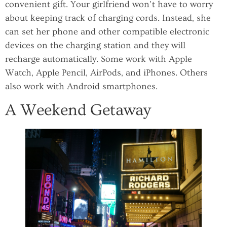
convenient gift. Your girlfriend won’t have to worry
about keeping track of charging cords. Instead, she
can set her phone and other compatible electronic
devices on the charging station and they will
recharge automatically. Some work with Apple
Watch, Apple Pencil, AirPods, and iPhones. Others
also work with Android smartphones.
A Weekend Getaway