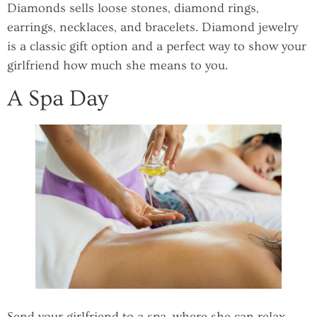
Diamonds sells loose stones, diamond rings,
earrings, necklaces, and bracelets. Diamond jewelry
is a classic gift option and a perfect way to show your
girlfriend how much she means to you.
A Spa Day
Send your girlfriend to a spa, where she can relax