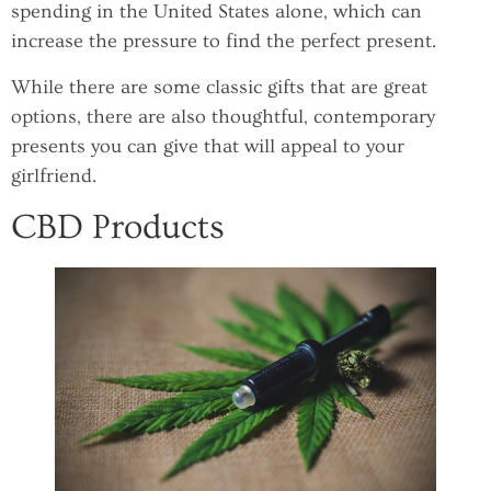
spending in the United States alone, which can
increase the pressure to find the perfect present.
While there are some classic gifts that are great
options, there are also thoughtful, contemporary
presents you can give that will appeal to your
girlfriend.
CBD Products