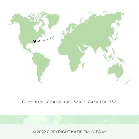
Currently: Charleston, South Carolina USA
© 2022 COPYRIGHT KATIE EMILY BRAY