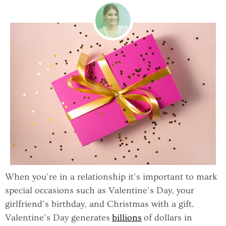
When you’re in a relationship it’s important to mark
special occasions such as Valentine’s Day, your
girlfriend’s birthday, and Christmas with a gift.
Valentine’s Day generates
billions
of dollars in