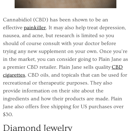
Cannabidiol (CBD) has been shown to be an
effective
painkiller
. It may also help treat depression,
nausea, and acne, but research is limited so you
should of course consult with your doctor before
trying any new supplement on your own. Once you’re
in the market, you can consider going to Plain Jane as
a premier CBD retailer. Plain Jane sells quality
CBD
cigarettes
, CBD oils, and topicals that can be used for
recreational or therapeutic purposes. They also
provide information on their site about the
ingredients and how their products are made. Plain
Jane also offers free shipping for US purchases over
$30.
Diamond Jewelry