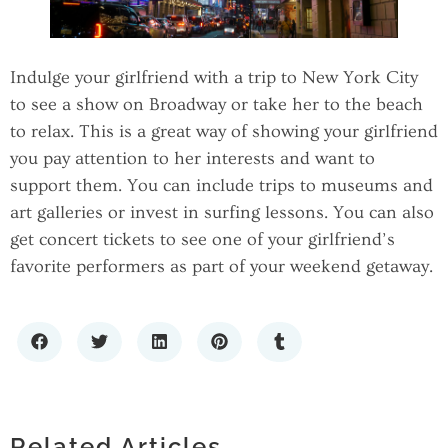
Indulge your girlfriend with a trip to New York City
to see a show on Broadway or take her to the beach
to relax. This is a great way of showing your girlfriend
you pay attention to her interests and want to
support them. You can include trips to museums and
art galleries or invest in surfing lessons. You can also
get concert tickets to see one of your girlfriend’s
favorite performers as part of your weekend getaway.
HOW TO CHOOSE A PREMIUM LIQUOR
TIMELESS FASHION: THE APPEAL OF
STORE: WHAT SETS THE BEST SPIRITS
SIMPLE SOLID BANDANAS IN MODERN
RETAILERS APART
Related Articles
STYLE