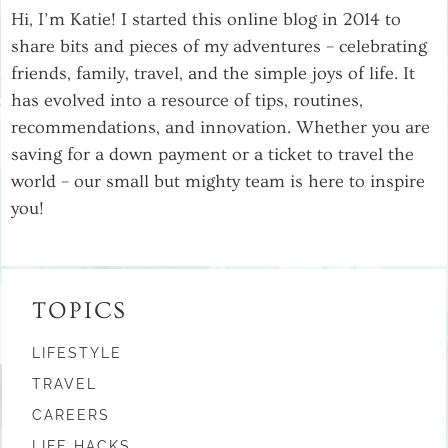
Hi, I’m Katie! I started this online blog in 2014 to
share bits and pieces of my adventures – celebrating
friends, family, travel, and the simple joys of life. It
has evolved into a resource of tips, routines,
recommendations, and innovation. Whether you are
saving for a down payment or a ticket to travel the
world – our small but mighty team is here to inspire
you!
TOPICS
LIFESTYLE
TRAVEL
CAREERS
LIFE HACKS