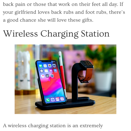
back pain or those that work on their feet all day. If
your girlfriend loves back rubs and foot rubs, there’s
a good chance she will love these gifts.
Wireless Charging Station
A wireless charging station is an extremely