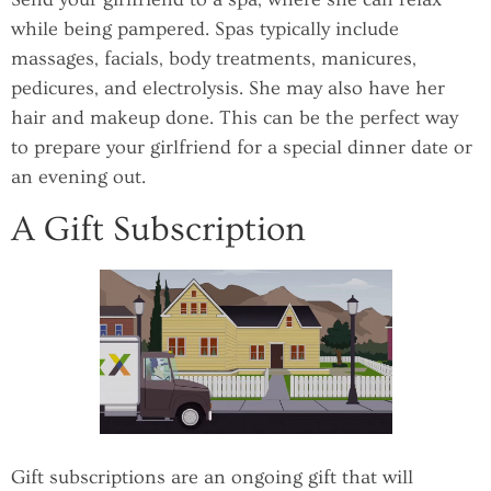
while being pampered. Spas typically include
massages, facials, body treatments, manicures,
pedicures, and electrolysis. She may also have her
hair and makeup done. This can be the perfect way
to prepare your girlfriend for a special dinner date or
an evening out.
A Gift Subscription
Gift subscriptions are an ongoing gift that will