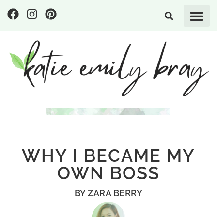
WHY I BECAME MY
OWN BOSS
BY
ZARA BERRY