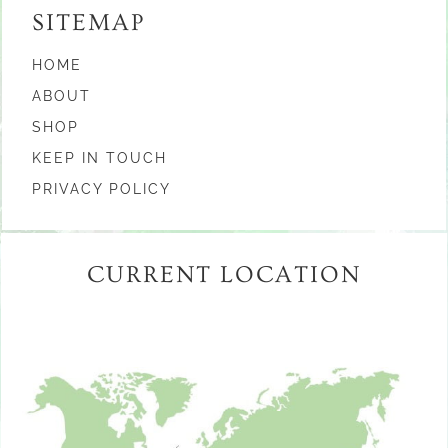
SITEMAP
HOME
ABOUT
SHOP
KEEP IN TOUCH
PRIVACY POLICY
CURRENT LOCATION