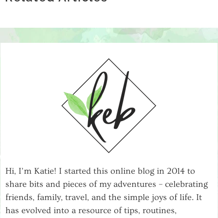
RETAILERS APART
Hi, I’m Katie! I started this online blog in 2014 to
share bits and pieces of my adventures – celebrating
friends, family, travel, and the simple joys of life. It
has evolved into a resource of tips, routines,