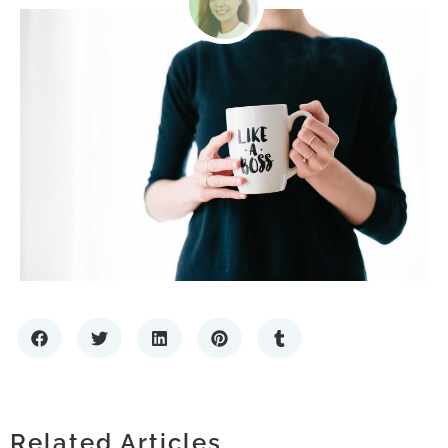
SCALING WITH CONFIDENCE: THE
IMPORTANCE OF RELIABLE IT
HOW TO CHOOSE A PREMIUM LIQUOR
HOW LOCATING COMPANIES BY ZIP
INFRASTRUCTURE
STORE: WHAT SETS THE BEST SPIRITS
Related Articles
CODE ENHANCES MARKET RESEARCH