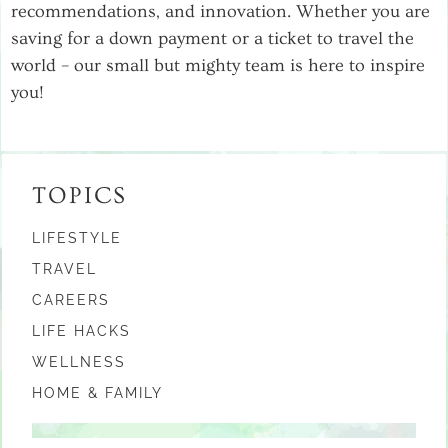
recommendations, and innovation. Whether you are
saving for a down payment or a ticket to travel the
world – our small but mighty team is here to inspire
you!
TOPICS
LIFESTYLE
TRAVEL
CAREERS
LIFE HACKS
WELLNESS
HOME & FAMILY