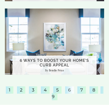
6 WAYS TO BOOST YOUR HOME’S
CURB APPEAL
Brielle Price
1
2
3
4
5
6
7
8
9