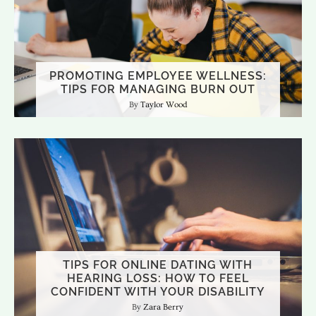
PROMOTING EMPLOYEE WELLNESS:
TIPS FOR MANAGING BURN OUT
Taylor Wood
TIPS FOR ONLINE DATING WITH
HEARING LOSS: HOW TO FEEL
CONFIDENT WITH YOUR DISABILITY
Zara Berry