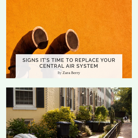
SIGNS IT’S TIME TO REPLACE YOUR
CENTRAL AIR SYSTEM
Zara Berry