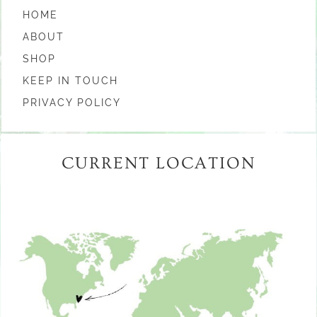
HOME
ABOUT
SHOP
KEEP IN TOUCH
PRIVACY POLICY
CURRENT LOCATION