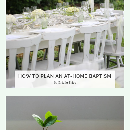
HOW TO PLAN AN AT-HOME BAPTISM
Brielle Price