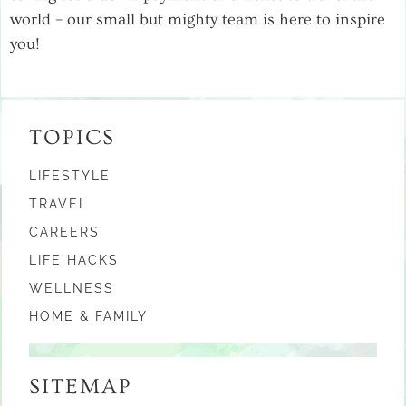
world – our small but mighty team is here to inspire
you!
TOPICS
LIFESTYLE
TRAVEL
CAREERS
LIFE HACKS
WELLNESS
HOME & FAMILY
SITEMAP