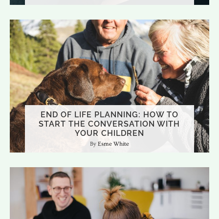
END OF LIFE PLANNING: HOW TO
START THE CONVERSATION WITH
YOUR CHILDREN
Esme White