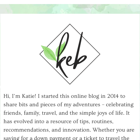
Hi, I’m Katie! I started this online blog in 2014 to
share bits and pieces of my adventures – celebrating
friends, family, travel, and the simple joys of life. It
has evolved into a resource of tips, routines,
recommendations, and innovation. Whether you are
saving for a down payment or a ticket to travel the