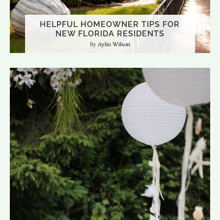
HELPFUL HOMEOWNER TIPS FOR
NEW FLORIDA RESIDENTS
Aylin Wilson