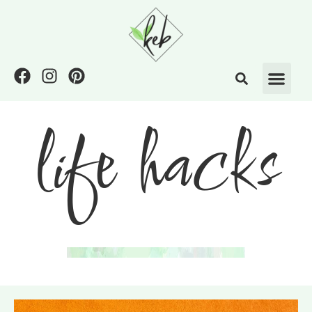
life hacks