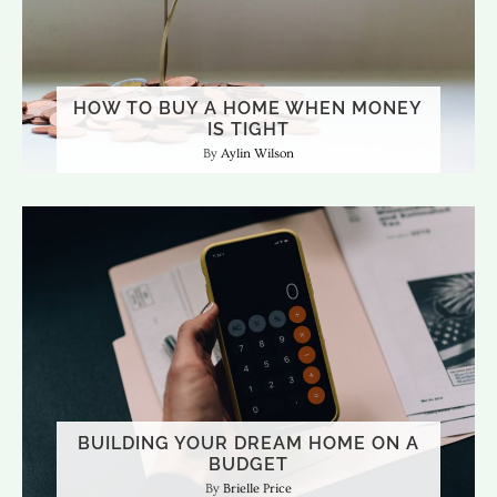
HOW TO BUY A HOME WHEN MONEY
IS TIGHT
Aylin Wilson
BUILDING YOUR DREAM HOME ON A
BUDGET
Brielle Price