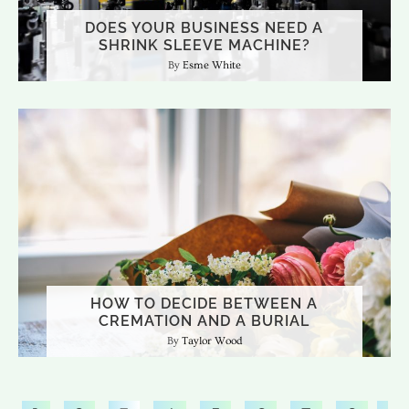
DOES YOUR BUSINESS NEED A
SHRINK SLEEVE MACHINE?
Esme White
HOW TO DECIDE BETWEEN A
CREMATION AND A BURIAL
Taylor Wood