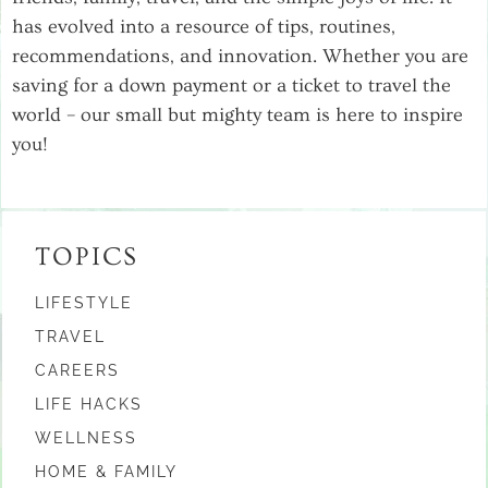
has evolved into a resource of tips, routines,
recommendations, and innovation. Whether you are
saving for a down payment or a ticket to travel the
world – our small but mighty team is here to inspire
you!
TOPICS
LIFESTYLE
TRAVEL
CAREERS
LIFE HACKS
WELLNESS
HOME & FAMILY