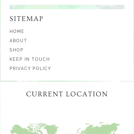
SITEMAP
HOME
ABOUT
SHOP
KEEP IN TOUCH
PRIVACY POLICY
CURRENT LOCATION