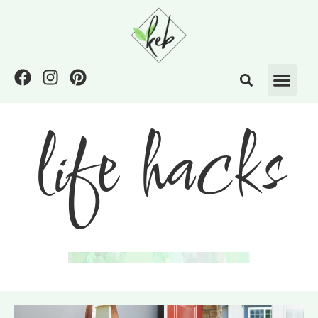
life hacks