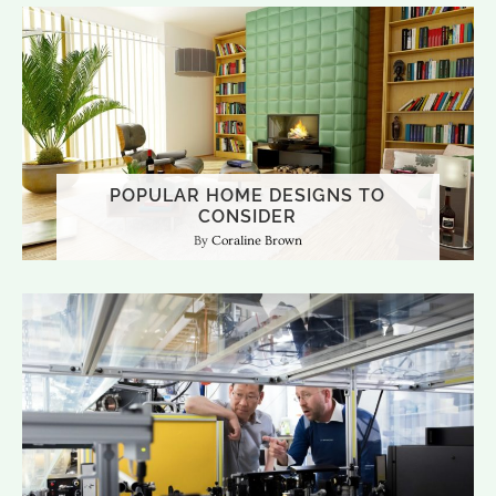
POPULAR HOME DESIGNS TO
CONSIDER
Coraline Brown