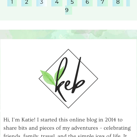
1
2
3
4
5
6
7
8
9
Hi, I’m Katie! I started this online blog in 2014 to
share bits and pieces of my adventures – celebrating
friends, family, travel, and the simple joys of life. It