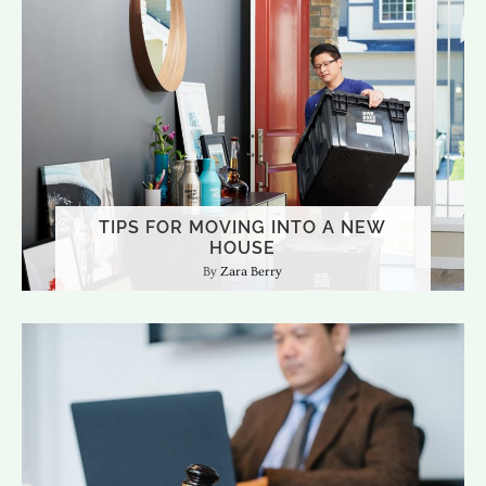
TIPS FOR MOVING INTO A NEW
HOUSE
Zara Berry