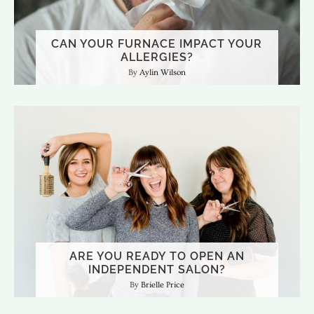
CAN YOUR FURNACE IMPACT YOUR
ALLERGIES?
Aylin Wilson
ARE YOU READY TO OPEN AN
INDEPENDENT SALON?
Brielle Price