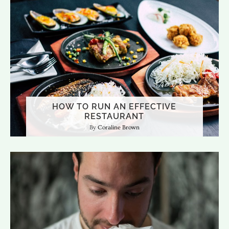
HOW TO RUN AN EFFECTIVE
RESTAURANT
Coraline Brown