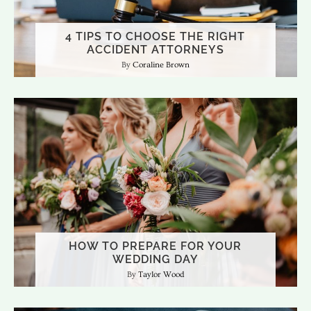
4 TIPS TO CHOOSE THE RIGHT
ACCIDENT ATTORNEYS
Coraline Brown
HOW TO PREPARE FOR YOUR
WEDDING DAY
Taylor Wood