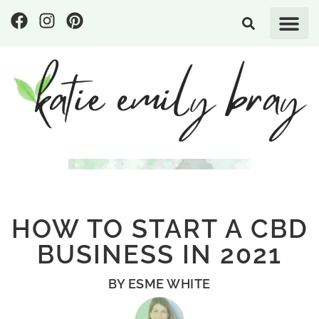
HOW TO START A CBD
BUSINESS IN 2021
BY
ESME WHITE