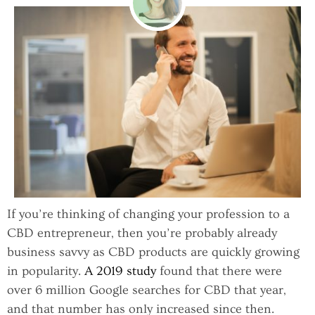
If you’re thinking of changing your profession to a
CBD entrepreneur, then you’re probably already
business savvy as CBD products are quickly growing
in popularity.
A 2019 study
found that there were
over 6 million Google searches for CBD that year,
and that number has only increased since then.