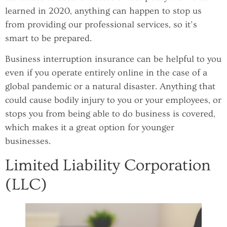
learned in 2020, anything can happen to stop us
from providing our professional services, so it’s
smart to be prepared.
Business interruption insurance can be helpful to you
even if you operate entirely online in the case of a
global pandemic or a natural disaster. Anything that
could cause bodily injury to you or your employees, or
stops you from being able to do business is covered,
which makes it a great option for younger
businesses.
Limited Liability Corporation
(LLC)