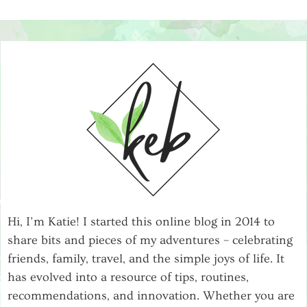
Hi, I’m Katie! I started this online blog in 2014 to
share bits and pieces of my adventures – celebrating
friends, family, travel, and the simple joys of life. It
has evolved into a resource of tips, routines,
recommendations, and innovation. Whether you are