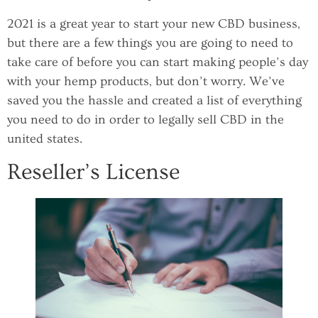
2021 is a great year to start your new CBD business,
but there are a few things you are going to need to
take care of before you can start making people’s day
with your hemp products, but don’t worry. We’ve
saved you the hassle and created a list of everything
you need to do in order to legally sell CBD in the
united states.
Reseller’s License