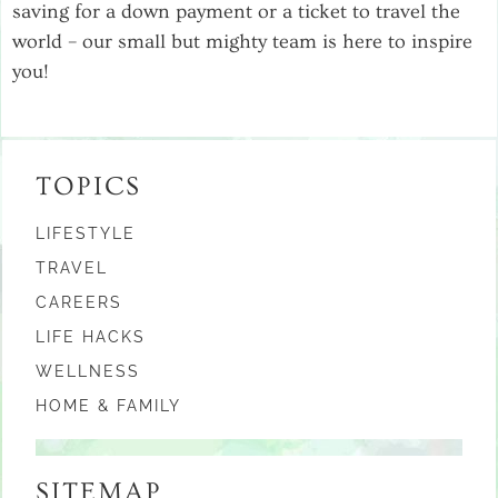
saving for a down payment or a ticket to travel the
world – our small but mighty team is here to inspire
you!
TOPICS
LIFESTYLE
TRAVEL
CAREERS
LIFE HACKS
WELLNESS
HOME & FAMILY
SITEMAP