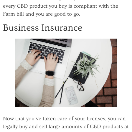
every CBD product you buy is compliant with the
Farm bill and you are good to go.
Business Insurance
Now that you’ve taken care of your licenses, you can
legally buy and sell large amounts of CBD products at