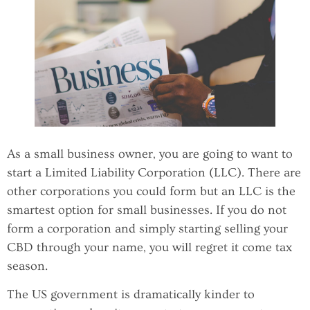
As a small business owner, you are going to want to
start a Limited Liability Corporation (LLC). There are
other corporations you could form but an LLC is the
smartest option for small businesses. If you do not
form a corporation and simply starting selling your
CBD through your name, you will regret it come tax
season.
The US government is dramatically kinder to