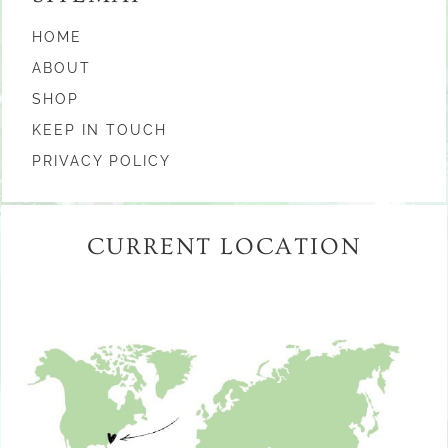
HOME
ABOUT
SHOP
KEEP IN TOUCH
PRIVACY POLICY
CURRENT LOCATION