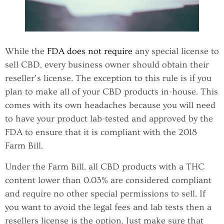
While the
FDA does not require
any special license to
sell CBD, every business owner should obtain their
reseller’s license. The exception to this rule is if you
plan to make all of your CBD products in-house. This
comes with its own headaches because you will need
to have your product lab-tested and approved by the
FDA to ensure that it is compliant with the 2018
Farm Bill.
Under the Farm Bill, all CBD products with a THC
content lower than 0.03% are considered compliant
and require no other special permissions to sell. If
you want to avoid the legal fees and lab tests then a
resellers license is the option. Just make sure that