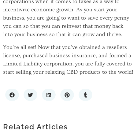
corporations when it comes to taxes as a way to
incentivize economic growth. As you start your
business, you are going to want to save every penny
you can so that you can reinvest that money back
into your business so that it can grow and thrive.
You’re all set! Now that you’ve obtained a resellers
license, purchased business insurance, and formed a
Limited Liability corporation, you are fully covered to
start selling your relaxing CBD products to the world!
SCALING WITH CONFIDENCE: THE
IMPORTANCE OF RELIABLE IT
HOW LOCATING COMPANIES BY ZIP
INFRASTRUCTURE
Related Articles
CODE ENHANCES MARKET RESEARCH