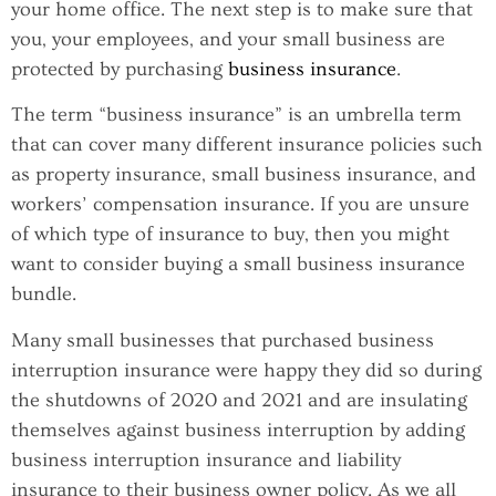
your home office. The next step is to make sure that
you, your employees, and your small business are
protected by purchasing
business insurance
.
The term “business insurance” is an umbrella term
that can cover many different insurance policies such
as property insurance, small business insurance, and
workers’ compensation insurance. If you are unsure
of which type of insurance to buy, then you might
want to consider buying a small business insurance
bundle.
Many small businesses that purchased business
interruption insurance were happy they did so during
the shutdowns of 2020 and 2021 and are insulating
themselves against business interruption by adding
business interruption insurance and liability
insurance to their business owner policy. As we all