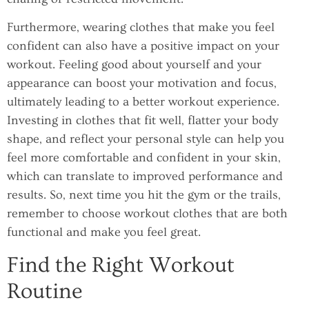
Furthermore, wearing clothes that make you feel
confident can also have a positive impact on your
workout. Feeling good about yourself and your
appearance can boost your motivation and focus,
ultimately leading to a better workout experience.
Investing in clothes that fit well, flatter your body
shape, and reflect your personal style can help you
feel more comfortable and confident in your skin,
which can translate to improved performance and
results. So, next time you hit the gym or the trails,
remember to choose workout clothes that are both
functional and make you feel great.
Find the Right Workout
Routine