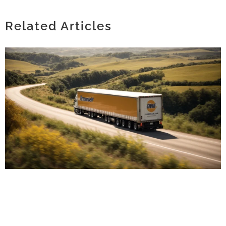
TIMELESS FASHION: THE APPEAL OF
SIMPLE SOLID BANDANAS IN MODERN
STYLE
Related Articles