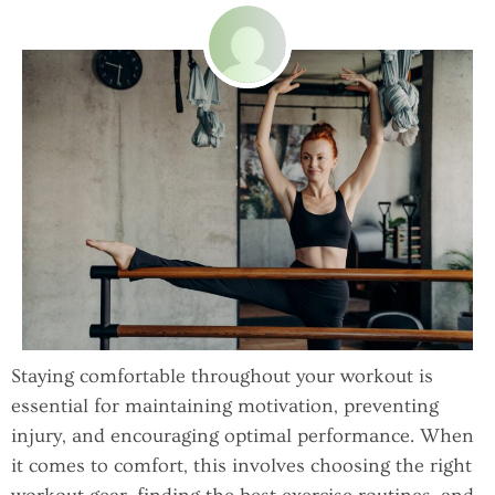
Staying comfortable throughout your workout is
essential for maintaining motivation, preventing
injury, and encouraging optimal performance. When
it comes to comfort, this involves choosing the right