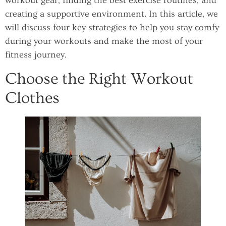
workout gear, finding the best exercise routines, and
creating a supportive environment. In this article, we
will discuss four key strategies to help you stay comfy
during your workouts and make the most of your
fitness journey.
Choose the Right Workout
Clothes