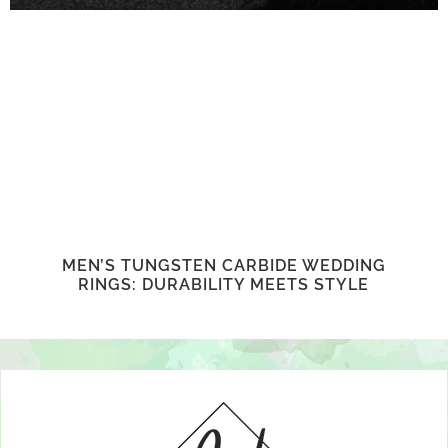
MEN’S TUNGSTEN CARBIDE WEDDING
RINGS: DURABILITY MEETS STYLE