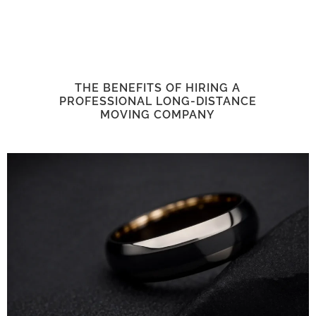
THE BENEFITS OF HIRING A
PROFESSIONAL LONG-DISTANCE
MOVING COMPANY