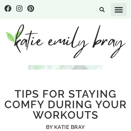
TIPS FOR STAYING
COMFY DURING YOUR
WORKOUTS
BY
KATIE BRAY