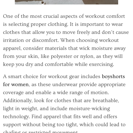
One of the most crucial aspects of workout comfort
is selecting proper clothing. It is important to wear
clothes that allow you to move freely and don’t cause
irritation or discomfort. When choosing workout
apparel, consider materials that wick moisture away
from your skin, like polyester or nylon, as they will
keep you dry and comfortable while exercising.
A smart choice for workout gear includes
boyshorts
for women
, as these underwear provide appropriate
coverage and enable a wide range of motion.
Additionally, look for clothes that are breathable,
light in weight, and include moisture-wicking
technology. Find apparel that fits well and offers
support without being too tight, which could lead to
chafing or restricted movement.