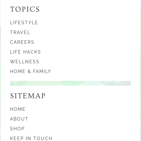
TOPICS
LIFESTYLE
TRAVEL
CAREERS
LIFE HACKS
WELLNESS
HOME & FAMILY
SITEMAP
HOME
ABOUT
SHOP
KEEP IN TOUCH