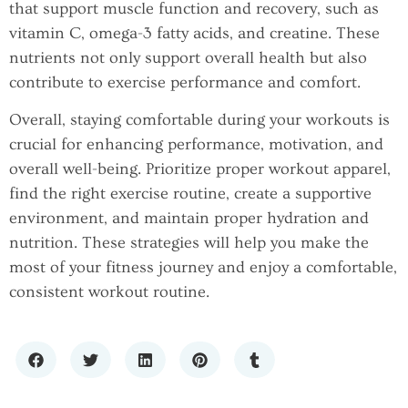
that support muscle function and recovery, such as
vitamin C, omega-3 fatty acids, and creatine. These
nutrients not only support overall health but also
contribute to exercise performance and comfort.
Overall, staying comfortable during your workouts is
crucial for enhancing performance, motivation, and
overall well-being. Prioritize proper workout apparel,
find the right exercise routine, create a supportive
environment, and maintain proper hydration and
nutrition. These strategies will help you make the
most of your fitness journey and enjoy a comfortable,
consistent workout routine.