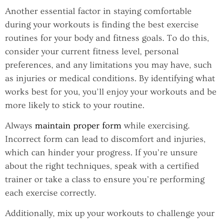
Another essential factor in staying comfortable
during your workouts is finding the best exercise
routines for your body and fitness goals. To do this,
consider your current fitness level, personal
preferences, and any limitations you may have, such
as injuries or medical conditions. By identifying what
works best for you, you’ll enjoy your workouts and be
more likely to stick to your routine.
Always
maintain proper form
while exercising.
Incorrect form can lead to discomfort and injuries,
which can hinder your progress. If you’re unsure
about the right techniques, speak with a certified
trainer or take a class to ensure you’re performing
each exercise correctly.
Additionally, mix up your workouts to challenge your