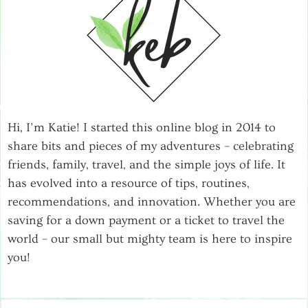
Hi, I’m Katie! I started this online blog in 2014 to
share bits and pieces of my adventures – celebrating
friends, family, travel, and the simple joys of life. It
has evolved into a resource of tips, routines,
recommendations, and innovation. Whether you are
saving for a down payment or a ticket to travel the
world – our small but mighty team is here to inspire
you!