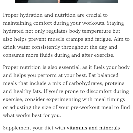
Proper hydration and nutrition are crucial to
maintaining comfort during your workouts. Staying
hydrated not only regulates body temperature but
also helps prevent muscle cramps and fatigue. Aim to
drink water consistently throughout the day and
consume more fluids during and after exercise.
Proper nutrition is also essential, as it fuels your body
and helps you perform at your best. Eat balanced
meals that include a mix of carbohydrates, proteins,
and healthy fats. If you’re prone to discomfort during
exercise, consider experimenting with meal timings
or adjusting the size of your pre-workout meal to find
what works best for you.
Supplement your diet with
vitamins and minerals