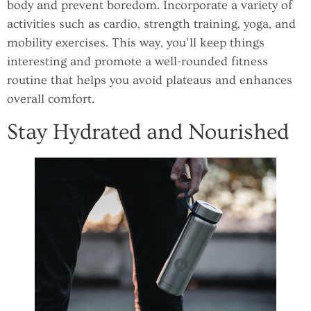
body and prevent boredom. Incorporate a variety of
activities such as cardio, strength training, yoga, and
mobility exercises. This way, you’ll keep things
interesting and promote a well-rounded fitness
routine that helps you avoid plateaus and enhances
overall comfort.
Stay Hydrated and Nourished