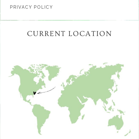
PRIVACY POLICY
CURRENT LOCATION