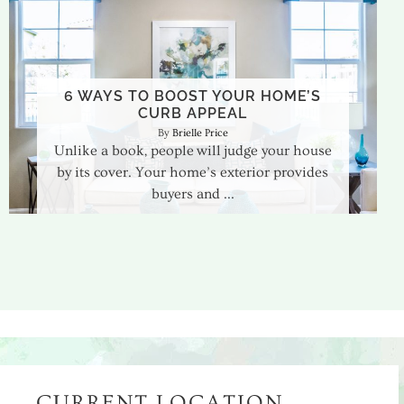
6 WAYS TO BOOST YOUR HOME’S
CURB APPEAL
Brielle Price
Unlike a book, people will judge your house
by its cover. Your home’s exterior provides
buyers and
CURRENT LOCATION