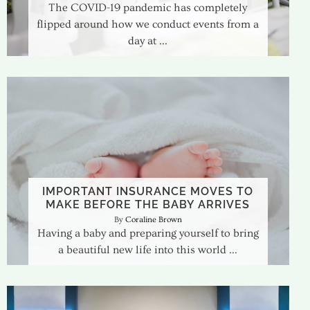
The COVID-19 pandemic has completely
flipped around how we conduct events from a
day at
IMPORTANT INSURANCE MOVES TO
MAKE BEFORE THE BABY ARRIVES
Coraline Brown
Having a baby and preparing yourself to bring
a beautiful new life into this world