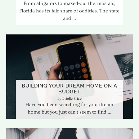
From alligators to maxed-out thermostats,
Florida has its fair share of oddities. The state
and
BUILDING YOUR DREAM HOME ON A
BUDGET
Brielle Price
Have you been searching for your dream
home but you just can’t seem to find