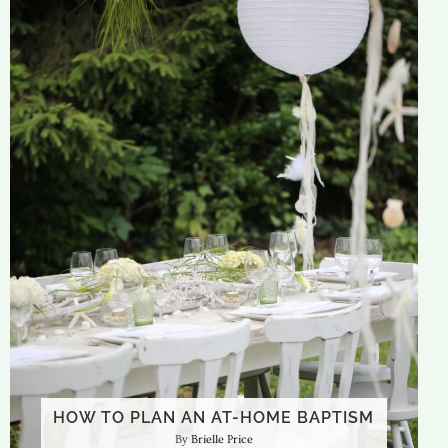
HOW TO PLAN AN AT-HOME BAPTISM
Brielle Price