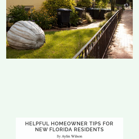
HELPFUL HOMEOWNER TIPS FOR
NEW FLORIDA RESIDENTS
Aylin Wilson