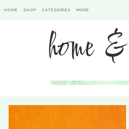
HOME
SHOP
CATEGORIES
MORE
home & 