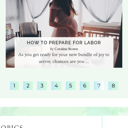
HOW TO PREPARE FOR LABOR
Coraline Brown
As you get ready for your new bundle of joy to
arrive, chances are you
1
2
3
4
5
6
7
8
TOPICS