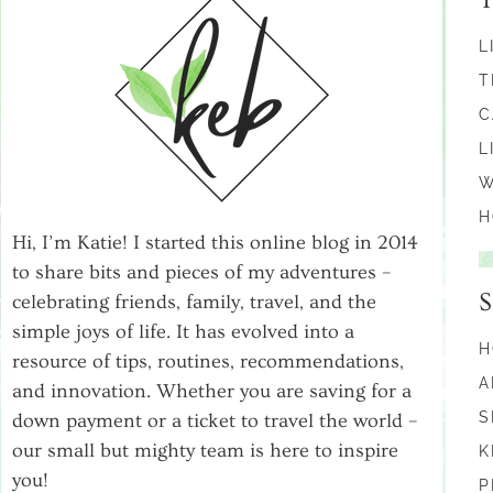
L
T
C
L
W
H
Hi, I’m Katie! I started this online blog in 2014
to share bits and pieces of my adventures –
celebrating friends, family, travel, and the
simple joys of life. It has evolved into a
H
resource of tips, routines, recommendations,
A
and innovation. Whether you are saving for a
S
down payment or a ticket to travel the world –
our small but mighty team is here to inspire
K
you!
P