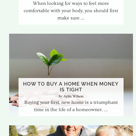
When looking for ways to feel more
comfortable with your body, you should first
make sure
HOW TO BUY A HOME WHEN MONEY
IS TIGHT
Aylin Wilson
Buying your first, new home is a triumphant
time in the life of a homeowner.