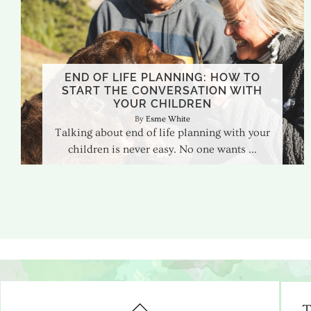
END OF LIFE PLANNING: HOW TO
START THE CONVERSATION WITH
YOUR CHILDREN
Esme White
Talking about end of life planning with your
children is never easy. No one wants