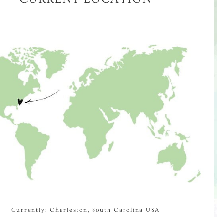
Currently: Charleston, South Carolina USA