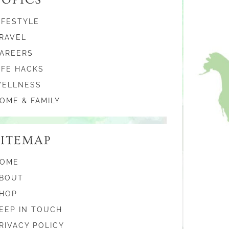
IFESTYLE
RAVEL
AREERS
IFE HACKS
ELLNESS
OME & FAMILY
SITEMAP
OME
BOUT
HOP
EEP IN TOUCH
RIVACY POLICY