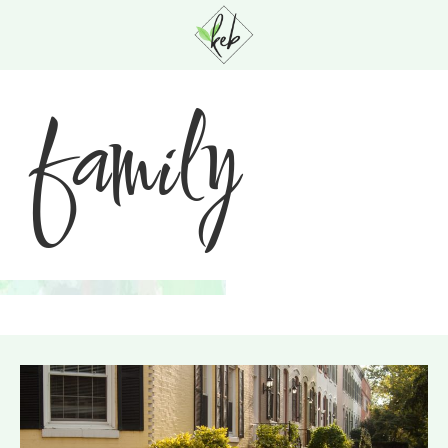
family