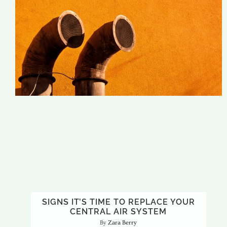
SIGNS IT’S TIME TO REPLACE YOUR
CENTRAL AIR SYSTEM
Zara Berry