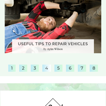
USEFUL TIPS TO REPAIR VEHICLES
Aylin Wilson
1
2
3
4
5
6
7
8