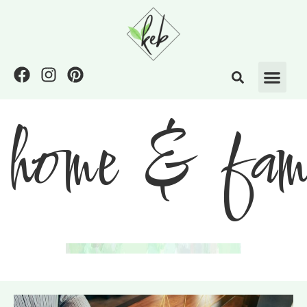
home & fam