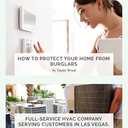
HOW TO PROTECT YOUR HOME FROM
BURGLARS
Taylor Wood
FULL-SERVICE HVAC COMPANY
SERVING CUSTOMERS IN LAS VEGAS,