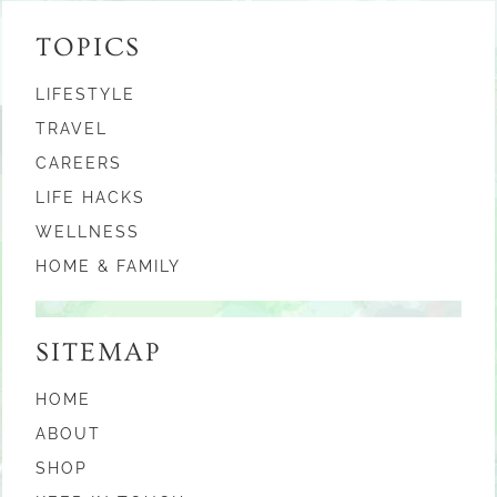
TOPICS
LIFESTYLE
TRAVEL
CAREERS
LIFE HACKS
WELLNESS
HOME & FAMILY
SITEMAP
HOME
ABOUT
SHOP