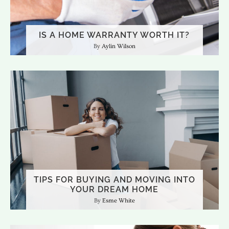
IS A HOME WARRANTY WORTH IT?
Aylin Wilson
TIPS FOR BUYING AND MOVING INTO
YOUR DREAM HOME
Esme White