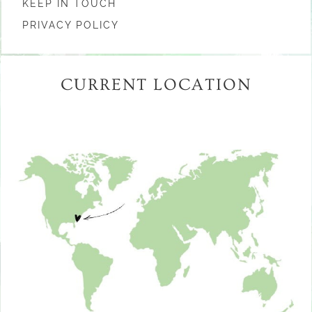
KEEP IN TOUCH
PRIVACY POLICY
CURRENT LOCATION