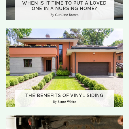
WHEN IS IT TIME TO PUT A LOVED
ONE IN A NURSING HOME?
Coraline Brown
THE BENEFITS OF VINYL SIDING
Esme White