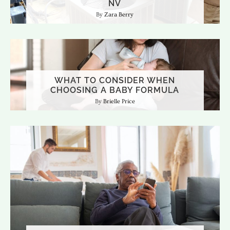
NV
Zara Berry
WHAT TO CONSIDER WHEN
CHOOSING A BABY FORMULA
Brielle Price