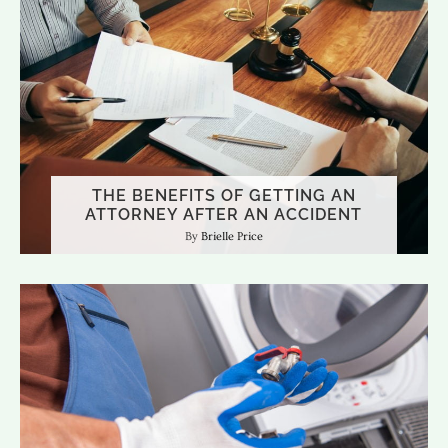
THE BENEFITS OF GETTING AN
ATTORNEY AFTER AN ACCIDENT
Brielle Price