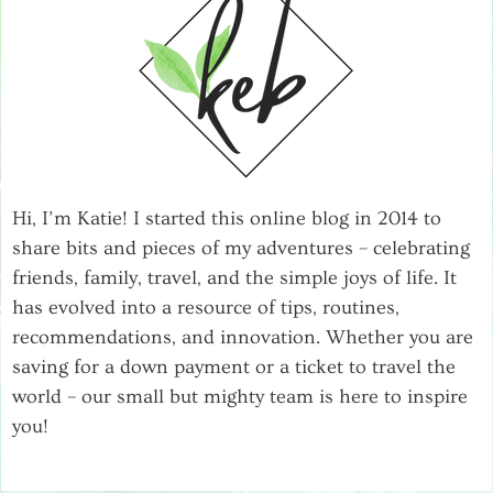
Hi, I’m Katie! I started this online blog in 2014 to
share bits and pieces of my adventures – celebrating
friends, family, travel, and the simple joys of life. It
has evolved into a resource of tips, routines,
recommendations, and innovation. Whether you are
saving for a down payment or a ticket to travel the
world – our small but mighty team is here to inspire
you!