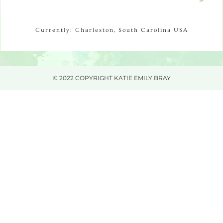
Currently: Charleston, South Carolina USA
© 2022 COPYRIGHT KATIE EMILY BRAY