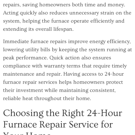
repairs, saving homeowners both time and money.
Acting quickly also reduces unnecessary strain on the
system, helping the furnace operate efficiently and
extending its overall lifespan.
Immediate furnace repairs improve energy efficiency,
lowering utility bills by keeping the system running at
peak performance. Quick action also ensures
compliance with warranty terms that require timely
maintenance and repair. Having access to 24-hour
furnace repair services helps homeowners protect
their investment while maintaining consistent,
reliable heat throughout their home.
Choosing the Right 24-Hour
Furnace Repair Service for