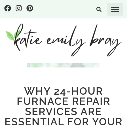
WHY 24-HOUR
FURNACE REPAIR
SERVICES ARE
ESSENTIAL FOR YOUR