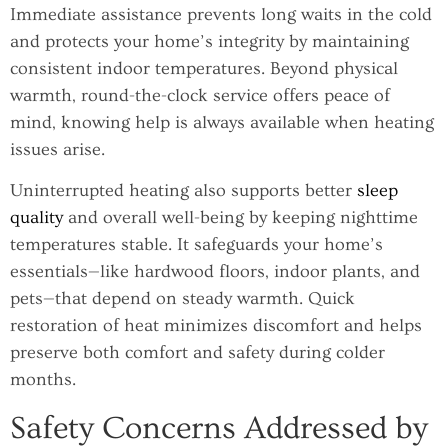
Immediate assistance prevents long waits in the cold
and protects your home’s integrity by maintaining
consistent indoor temperatures. Beyond physical
warmth, round-the-clock service offers peace of
mind, knowing help is always available when heating
issues arise.
Uninterrupted heating also supports better
sleep
quality
and overall well-being by keeping nighttime
temperatures stable. It safeguards your home’s
essentials—like hardwood floors, indoor plants, and
pets—that depend on steady warmth. Quick
restoration of heat minimizes discomfort and helps
preserve both comfort and safety during colder
months.
Safety Concerns Addressed by