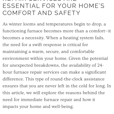
ESSENTIAL FOR YOUR HOME’S
COMFORT AND SAFETY
As winter looms and temperatures begin to drop, a
functioning furnace becomes more than a comfort—it
becomes a necessity. When a heating system fails,
the need for a swift response is critical for
maintaining a warm, secure, and comfortable
environment within your home. Given the potential
for unexpected breakdowns, the availability of 24-
hour furnace repair services can make a significant
difference. This type of round-the-clock assistance
ensures that you are never left in the cold for long. In
this article, we will explore the reasons behind the
need for immediate furnace repair and how it
impacts your home and well-being.