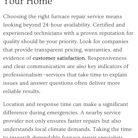
Your Home
Choosing the right furnace repair service means
looking beyond 24-hour availability. Certified and
experienced technicians with a proven reputation for
quality should be your priority. Look for companies
that provide transparent pricing, warranties, and
evidence of
customer satisfaction
. Responsiveness
and clear communication are also key indicators of
professionalism—services that take time to explain
issues and answer questions often deliver more
reliable results.
Location and response time can make a significant
difference during emergencies. A nearby service
provider not only ensures faster repairs but also
understands local climate demands. Taking the time
to research dependable furnace repair specialists