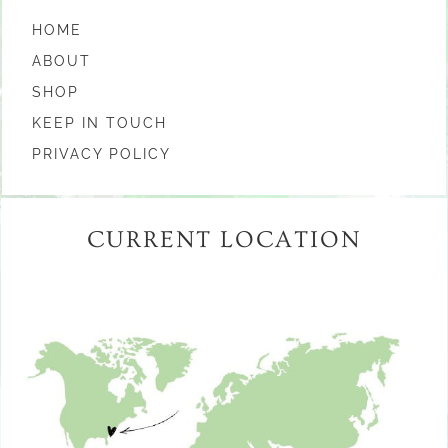
HOME
ABOUT
SHOP
KEEP IN TOUCH
PRIVACY POLICY
CURRENT LOCATION