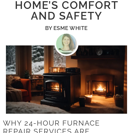
HOME’S COMFORT
AND SAFETY
BY
ESME WHITE
WHY 24-HOUR FURNACE
REPAIR SERVICES ARE