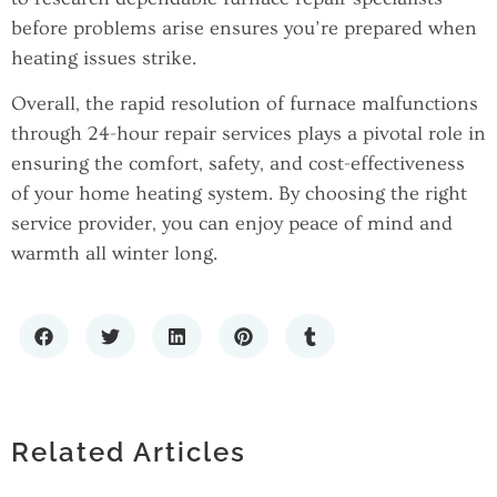
before problems arise ensures you’re prepared when
heating issues strike.
Overall, the rapid resolution of furnace malfunctions
through 24-hour repair services plays a pivotal role in
ensuring the comfort, safety, and cost-effectiveness
of your home heating system. By choosing the right
service provider, you can enjoy peace of mind and
warmth all winter long.
THE HIDDEN DATA RISK IN REAL
THE IMPORTANCE OF PROFESSIONAL
ESTATE INVESTMENT: PROPERTY
WHAT TYPE OF POOL IS BEST FOR MY
HVAC SERVICES IN ATHENS, TN FOR
BOOKKEEPING ACCURACY
BACKYARD? A NEW JERSEY
Related Articles
HOME COMFORT AND EFFICIENCY
HOMEOWNER’S GUIDE