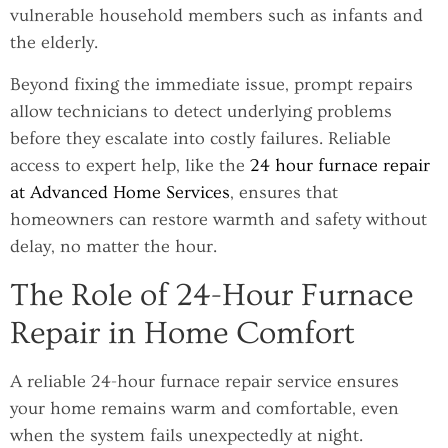
vulnerable household members such as infants and
the elderly.
Beyond fixing the immediate issue, prompt repairs
allow technicians to detect underlying problems
before they escalate into costly failures. Reliable
access to expert help, like the
24 hour furnace repair
at Advanced Home Services
, ensures that
homeowners can restore warmth and safety without
delay, no matter the hour.
The Role of 24-Hour Furnace
Repair in Home Comfort
A reliable 24-hour furnace repair service ensures
your home remains warm and comfortable, even
when the system fails unexpectedly at night.