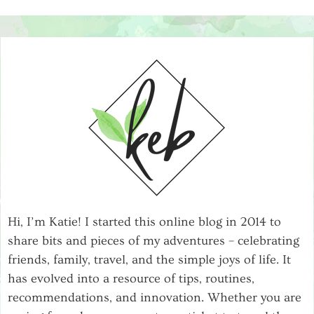
Hi, I’m Katie! I started this online blog in 2014 to
share bits and pieces of my adventures – celebrating
friends, family, travel, and the simple joys of life. It
has evolved into a resource of tips, routines,
recommendations, and innovation. Whether you are