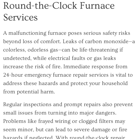
Round-the-Clock Furnace
Services
A malfunctioning furnace poses serious safety risks
beyond loss of comfort. Leaks of carbon monoxide—a
colorless, odorless gas—can be life-threatening if
undetected, while electrical faults or gas leaks
increase the risk of fire. Immediate response from
24-hour emergency furnace repair services is vital to
address these hazards and protect your household
from potential harm.
Regular inspections and prompt repairs also prevent
small issues from turning into major dangers.
Problems like frayed wiring or clogged filters may
seem minor, but can lead to severe damage or fire
hazards if neglected. With round-the-clock repair