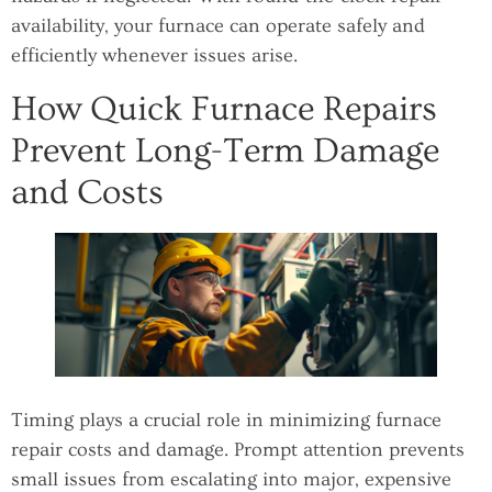
availability, your furnace can operate safely and
efficiently whenever issues arise.
How Quick Furnace Repairs
Prevent Long-Term Damage
and Costs
Timing plays a crucial role in minimizing furnace
repair costs and damage. Prompt attention prevents
small issues from escalating into major, expensive