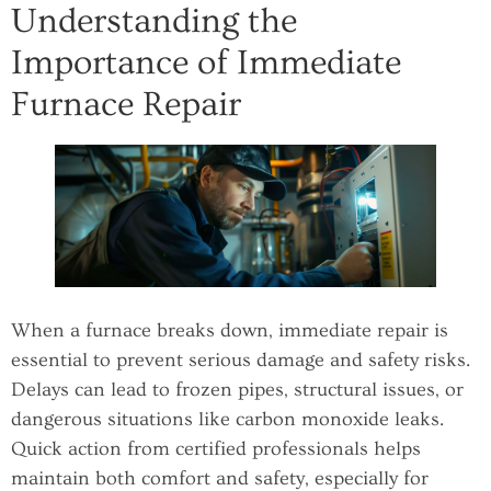
Understanding the
Importance of Immediate
Furnace Repair
When a furnace breaks down, immediate repair is
essential to prevent serious damage and safety risks.
Delays can lead to frozen pipes, structural issues, or
dangerous situations like carbon monoxide leaks.
Quick action from certified professionals helps
maintain both comfort and safety, especially for