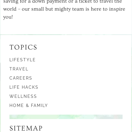
saving for a down payment or a ticket to travel the
world – our small but mighty team is here to inspire
you!
TOPICS
LIFESTYLE
TRAVEL
CAREERS
LIFE HACKS
WELLNESS
HOME & FAMILY
SITEMAP