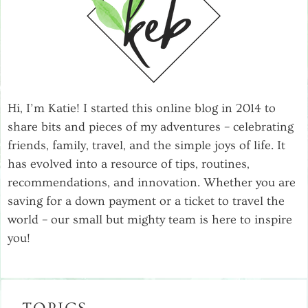
Hi, I’m Katie! I started this online blog in 2014 to
share bits and pieces of my adventures – celebrating
friends, family, travel, and the simple joys of life. It
has evolved into a resource of tips, routines,
recommendations, and innovation. Whether you are
saving for a down payment or a ticket to travel the
world – our small but mighty team is here to inspire
you!