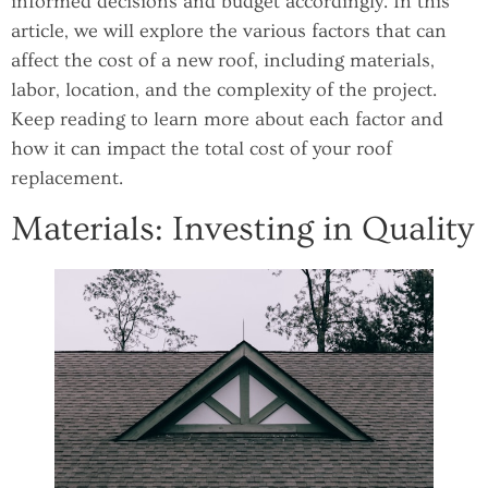
informed decisions and budget accordingly. In this
article, we will explore the various factors that can
affect the cost of a new roof, including materials,
labor, location, and the complexity of the project.
Keep reading to learn more about each factor and
how it can impact the total cost of your roof
replacement.
Materials: Investing in Quality