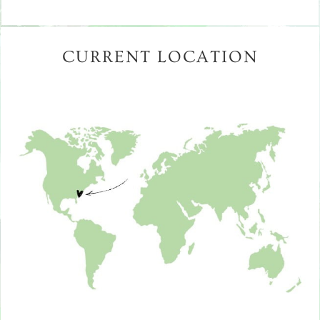
CURRENT LOCATION