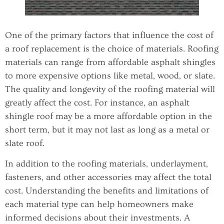
One of the primary factors that influence the cost of
a roof replacement is the choice of materials. Roofing
materials can range from affordable asphalt shingles
to more expensive options like metal, wood, or slate.
The quality and longevity of the roofing material will
greatly affect the cost. For instance, an asphalt
shingle roof may be a more affordable option in the
short term, but it may not last as long as a metal or
slate roof.
In addition to the roofing materials, underlayment,
fasteners, and other accessories may affect the total
cost. Understanding the benefits and limitations of
each material type can help homeowners make
informed decisions about their investments. A