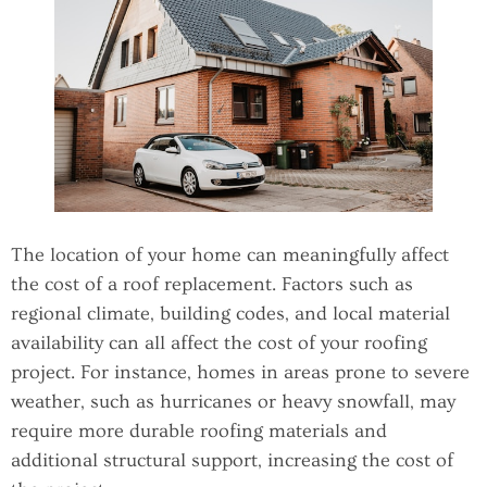
The location of your home can meaningfully affect
the cost of a roof replacement. Factors such as
regional climate, building codes, and local material
availability can all affect the cost of your roofing
project. For instance, homes in areas prone to severe
weather, such as hurricanes or heavy snowfall, may
require more durable roofing materials and
additional structural support, increasing the cost of