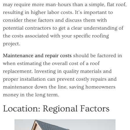
may require more man-hours than a simple, flat roof,
resulting in higher labor costs. It’s important to
consider these factors and discuss them with
potential contractors to get a clear understanding of
the costs associated with your specific roofing
project.
Maintenance and repair costs
should be factored in
when estimating the overall cost of a roof
replacement. Investing in quality materials and
proper installation can prevent costly repairs and
maintenance down the line, saving homeowners
money in the long term.
Location: Regional Factors