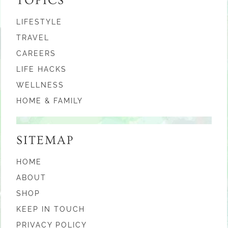
TOPICS
LIFESTYLE
TRAVEL
CAREERS
LIFE HACKS
WELLNESS
HOME & FAMILY
SITEMAP
HOME
ABOUT
SHOP
KEEP IN TOUCH
PRIVACY POLICY