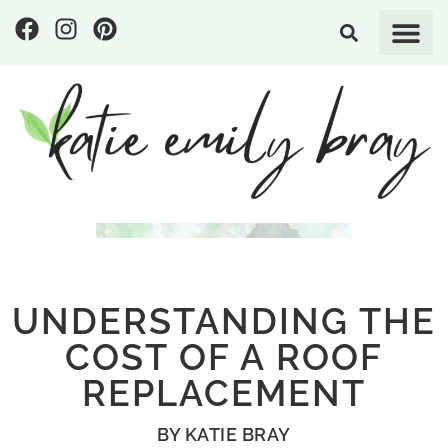
UNDERSTANDING THE
COST OF A ROOF
REPLACEMENT
BY
KATIE BRAY