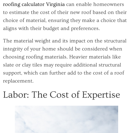
roofing calculator Virginia
can enable homeowners
to estimate the cost of their new roof based on their
choice of material, ensuring they make a choice that
aligns with their budget and preferences.
The material weight and its impact on the structural
integrity of your home should be considered when
choosing roofing materials. Heavier materials like
slate or clay tiles may require additional structural
support, which can further add to the cost of a roof
replacement.
Labor: The Cost of Expertise