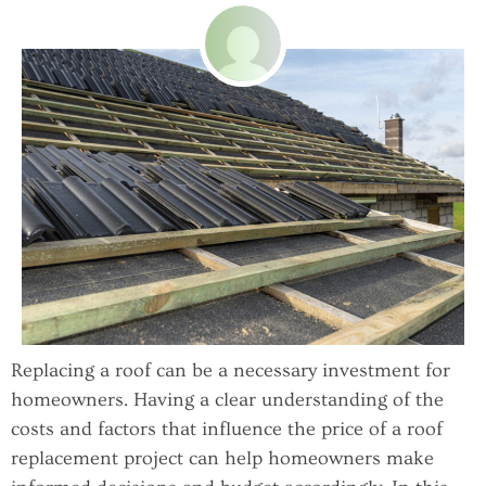
Replacing a roof can be a necessary investment for
homeowners. Having a clear understanding of the
costs and factors that influence the price of a roof
replacement project can help homeowners make