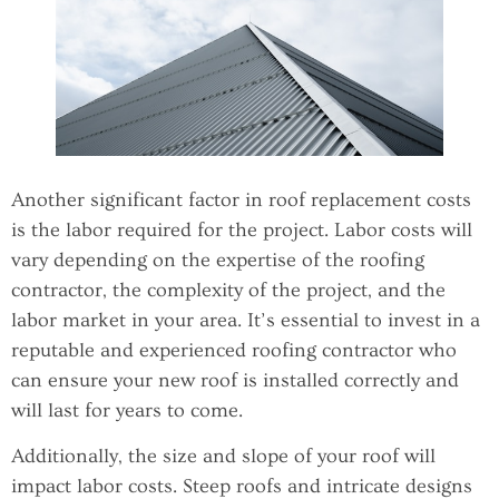
Another significant factor in roof replacement costs
is the labor required for the project. Labor costs will
vary depending on the expertise of the roofing
contractor, the complexity of the project, and the
labor market in your area. It’s essential to invest in a
reputable and experienced roofing contractor who
can ensure your new roof is installed correctly and
will last for years to come.
Additionally, the size and slope of your roof will
impact labor costs. Steep roofs and intricate designs