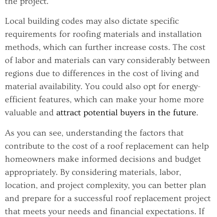
the project.
Local building codes may also dictate specific
requirements for roofing materials and installation
methods, which can further increase costs. The cost
of labor and materials can vary considerably between
regions due to differences in the cost of living and
material availability. You could also opt for energy-
efficient features, which can make your home more
valuable and
attract potential buyers in the future
.
As you can see, understanding the factors that
contribute to the cost of a roof replacement can help
homeowners make informed decisions and budget
appropriately. By considering materials, labor,
location, and project complexity, you can better plan
and prepare for a successful roof replacement project
that meets your needs and financial expectations. If