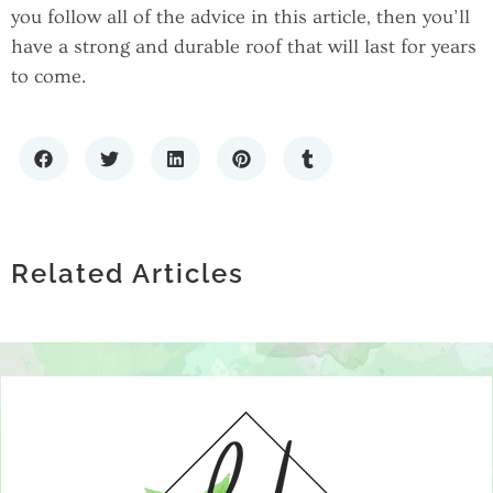
you follow all of the advice in this article, then you’ll
have a strong and durable roof that will last for years
to come.
THE HIDDEN DATA RISK IN REAL
THE IMPORTANCE OF PROFESSIONAL
ESTATE INVESTMENT: PROPERTY
WHAT TYPE OF POOL IS BEST FOR MY
HVAC SERVICES IN ATHENS, TN FOR
BOOKKEEPING ACCURACY
BACKYARD? A NEW JERSEY
Related Articles
HOME COMFORT AND EFFICIENCY
HOMEOWNER’S GUIDE