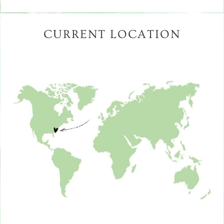
CURRENT LOCATION