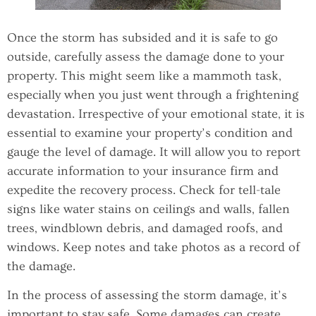
Once the storm has subsided and it is safe to go
outside, carefully assess the damage done to your
property. This might seem like a mammoth task,
especially when you just went through a frightening
devastation. Irrespective of your emotional state, it is
essential to examine your property’s condition and
gauge the level of damage. It will allow you to report
accurate information to your insurance firm and
expedite the recovery process. Check for tell-tale
signs like water stains on ceilings and walls, fallen
trees, windblown debris, and damaged roofs, and
windows. Keep notes and take photos as a record of
the damage.
In the process of assessing the storm damage, it’s
important to stay safe. Some damages can create