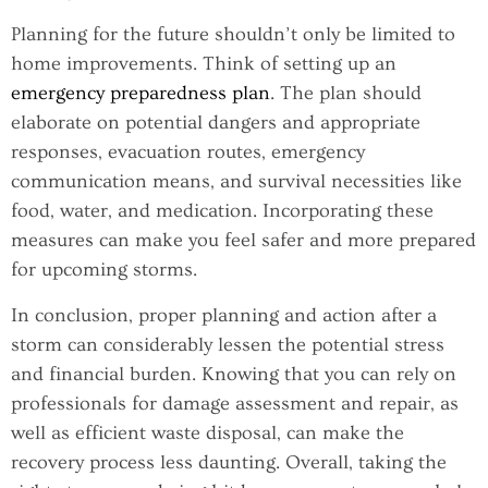
Planning for the future shouldn’t only be limited to
home improvements. Think of setting up an
emergency preparedness plan
. The plan should
elaborate on potential dangers and appropriate
responses, evacuation routes, emergency
communication means, and survival necessities like
food, water, and medication. Incorporating these
measures can make you feel safer and more prepared
for upcoming storms.
In conclusion, proper planning and action after a
storm can considerably lessen the potential stress
and financial burden. Knowing that you can rely on
professionals for damage assessment and repair, as
well as efficient waste disposal, can make the
recovery process less daunting. Overall, taking the