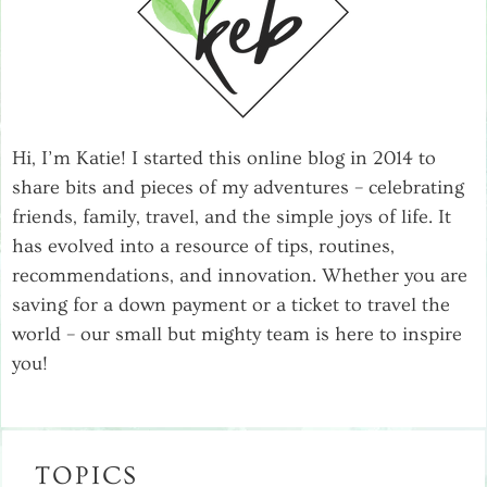
Hi, I’m Katie! I started this online blog in 2014 to
share bits and pieces of my adventures – celebrating
friends, family, travel, and the simple joys of life. It
has evolved into a resource of tips, routines,
recommendations, and innovation. Whether you are
saving for a down payment or a ticket to travel the
world – our small but mighty team is here to inspire
you!
TOPICS