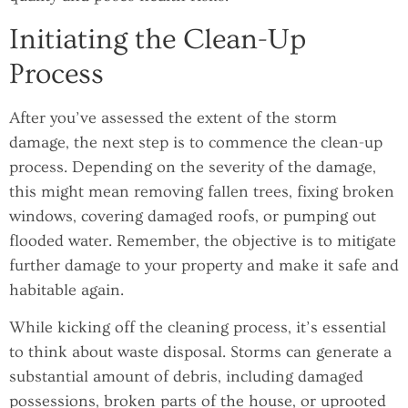
Initiating the Clean-Up
Process
After you’ve assessed the extent of the storm
damage, the next step is to commence the clean-up
process. Depending on the severity of the damage,
this might mean removing fallen trees, fixing broken
windows, covering damaged roofs, or pumping out
flooded water. Remember, the objective is to mitigate
further damage to your property and make it safe and
habitable again.
While kicking off the cleaning process, it’s essential
to think about waste disposal. Storms can generate a
substantial amount of debris, including damaged
possessions, broken parts of the house, or uprooted