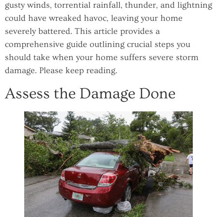
gusty winds, torrential rainfall, thunder, and lightning
could have wreaked havoc, leaving your home
severely battered. This article provides a
comprehensive guide outlining crucial steps you
should take when your home suffers severe storm
damage. Please keep reading.
Assess the Damage Done