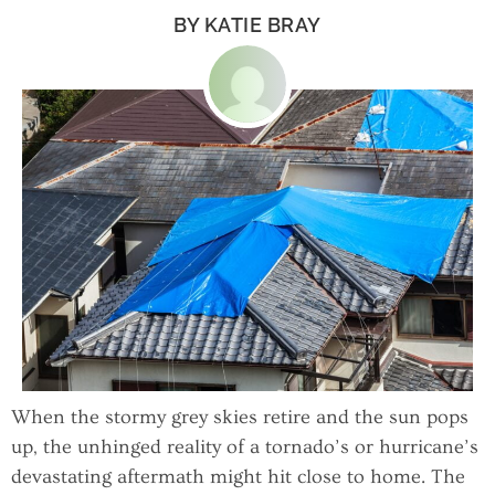
BY
KATIE BRAY
When the stormy grey skies retire and the sun pops
up, the unhinged reality of a tornado’s or hurricane’s
devastating aftermath might hit close to home. The