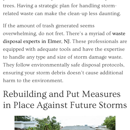
trees. Having a strategic plan for handling storm-
related waste can make the clean-up less daunting.
If the amount of trash generated seems
overwhelming, do not fret. There’s a myriad of
waste
disposal experts in Elmer, NJ
. These professionals are
equipped with adequate tools and have the expertise
to handle any type and size of storm damage waste.
They follow environmentally safe disposal protocols,
ensuring your storm debris doesn’t cause additional
harm to the environment.
Rebuilding and Put Measures
in Place Against Future Storms