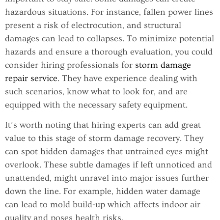
hazardous situations. For instance, fallen power lines
present a risk of electrocution, and structural
damages can lead to collapses. To minimize potential
hazards and ensure a thorough evaluation, you could
consider hiring professionals for
storm damage
repair service
. They have experience dealing with
such scenarios, know what to look for, and are
equipped with the necessary safety equipment.
It’s worth noting that hiring experts can add great
value to this stage of storm damage recovery. They
can spot hidden damages that untrained eyes might
overlook. These subtle damages if left unnoticed and
unattended, might unravel into major issues further
down the line. For example, hidden water damage
can lead to mold build-up which affects indoor air
quality and poses health risks.