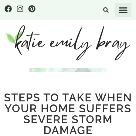
STEPS TO TAKE WHEN
YOUR HOME SUFFERS
SEVERE STORM
DAMAGE