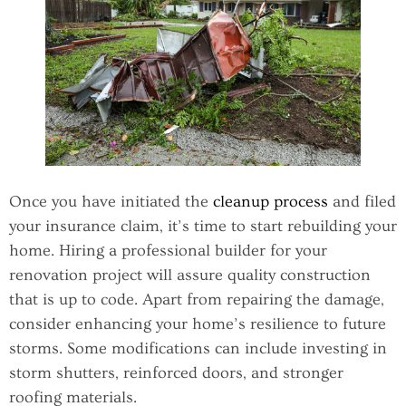
Once you have initiated the
cleanup process
and filed
your insurance claim, it’s time to start rebuilding your
home. Hiring a professional builder for your
renovation project will assure quality construction
that is up to code. Apart from repairing the damage,
consider enhancing your home’s resilience to future
storms. Some modifications can include investing in
storm shutters, reinforced doors, and stronger
roofing materials.