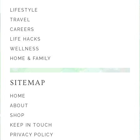
LIFESTYLE
TRAVEL
CAREERS
LIFE HACKS
WELLNESS
HOME & FAMILY
SITEMAP
HOME
ABOUT
SHOP
KEEP IN TOUCH
PRIVACY POLICY