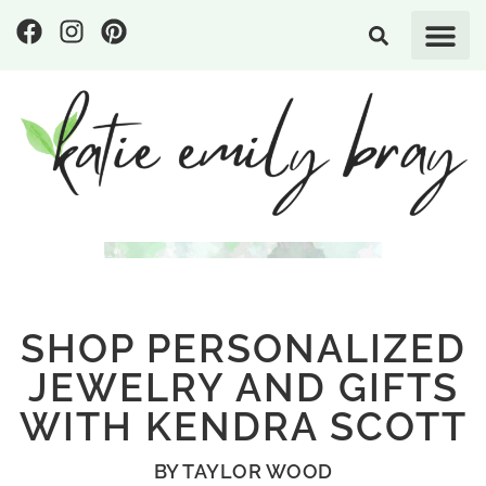
SHOP PERSONALIZED
JEWELRY AND GIFTS
WITH KENDRA SCOTT
BY
TAYLOR WOOD