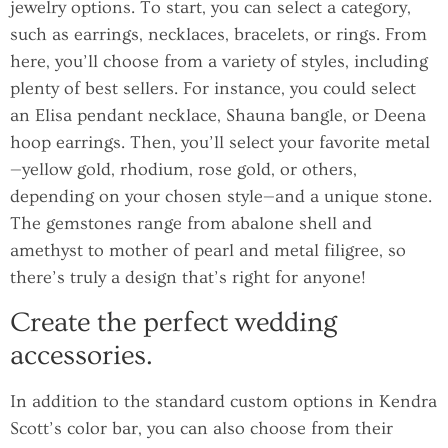
jewelry options. To start, you can select a category,
such as earrings, necklaces, bracelets, or rings. From
here, you’ll choose from a variety of styles, including
plenty of best sellers. For instance, you could select
an Elisa pendant necklace, Shauna bangle, or Deena
hoop earrings. Then, you’ll select your favorite metal
—yellow gold, rhodium, rose gold, or others,
depending on your chosen style—and a unique stone.
The gemstones range from abalone shell and
amethyst to mother of pearl and metal filigree, so
there’s truly a design that’s right for anyone!
Create the perfect wedding
accessories.
In addition to the standard custom options in Kendra
Scott’s color bar, you can also choose from their