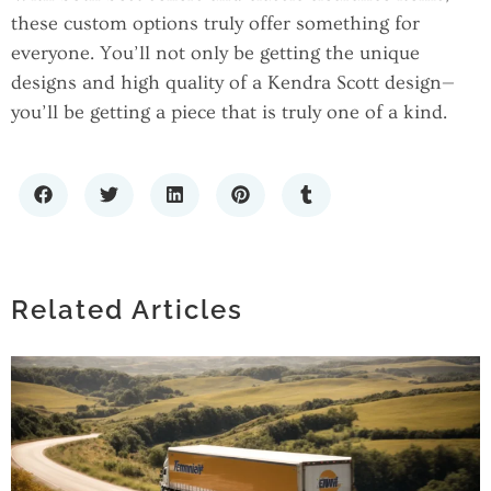
these custom options truly offer something for
everyone. You’ll not only be getting the unique
designs and high quality of a Kendra Scott design—
you’ll be getting a piece that is truly one of a kind.
TIMELESS FASHION: THE APPEAL OF
SIMPLE SOLID BANDANAS IN MODERN
STYLE
Related Articles