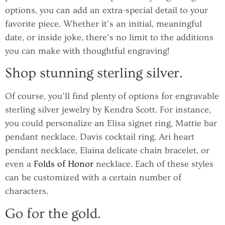
options, you can add an extra-special detail to your
favorite piece. Whether it’s an initial, meaningful
date, or inside joke, there‘s no limit to the additions
you can make with thoughtful engraving!
Shop stunning sterling silver.
Of course, you’ll find plenty of options for engravable
sterling silver jewelry by Kendra Scott. For instance,
you could personalize an Elisa signet ring, Mattie bar
pendant necklace, Davis cocktail ring, Ari heart
pendant necklace, Elaina delicate chain bracelet, or
even a
Folds of Honor
necklace. Each of these styles
can be customized with a certain number of
characters.
Go for the gold.