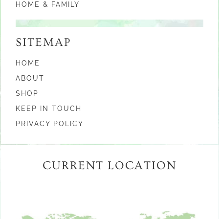
HOME & FAMILY
SITEMAP
HOME
ABOUT
SHOP
KEEP IN TOUCH
PRIVACY POLICY
CURRENT LOCATION