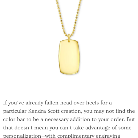
If you’ve already fallen head over heels for a
particular Kendra Scott creation, you may not find the
color bar to be a necessary addition to your order. But
that doesn’t mean you can’t take advantage of some
personalization—with complimentary engraving