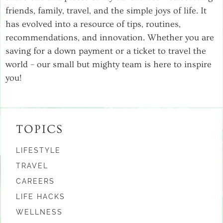
friends, family, travel, and the simple joys of life. It
has evolved into a resource of tips, routines,
recommendations, and innovation. Whether you are
saving for a down payment or a ticket to travel the
world – our small but mighty team is here to inspire
you!
TOPICS
LIFESTYLE
TRAVEL
CAREERS
LIFE HACKS
WELLNESS