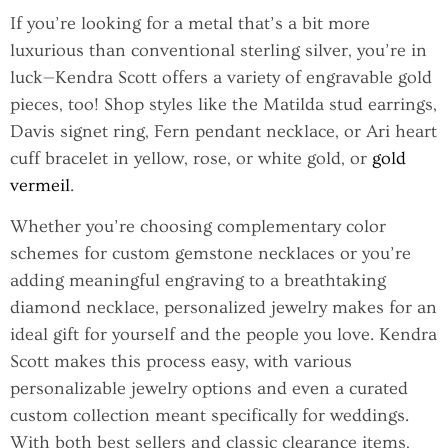
If you’re looking for a metal that’s a bit more
luxurious than conventional sterling silver, you’re in
luck—Kendra Scott offers a variety of engravable gold
pieces, too! Shop styles like the Matilda stud earrings,
Davis signet ring, Fern pendant necklace, or Ari heart
cuff bracelet in yellow, rose, or white gold, or
gold
vermeil
.
Whether you’re choosing complementary color
schemes for custom gemstone necklaces or you’re
adding meaningful engraving to a breathtaking
diamond necklace, personalized jewelry makes for an
ideal gift for yourself and the people you love. Kendra
Scott makes this process easy, with various
personalizable jewelry options and even a curated
custom collection meant specifically for weddings.
With both best sellers and classic clearance items,