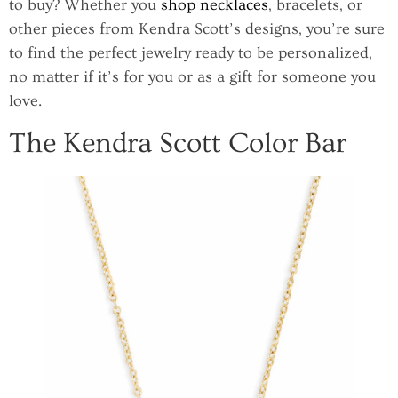
to buy? Whether you
shop necklaces
, bracelets, or
other pieces from Kendra Scott’s designs, you’re sure
to find the perfect jewelry ready to be personalized,
no matter if it’s for you or as a gift for someone you
love.
The Kendra Scott Color Bar