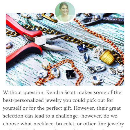
Without question, Kendra Scott makes some of the
best-personalized jewelry you could pick out for
yourself or for the perfect gift. However, their great
selection can lead to a challenge—however, do we
choose what necklace, bracelet, or other fine jewelry