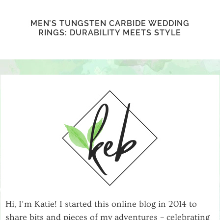
MEN’S TUNGSTEN CARBIDE WEDDING
RINGS: DURABILITY MEETS STYLE
Hi, I’m Katie! I started this online blog in 2014 to
share bits and pieces of my adventures – celebrating