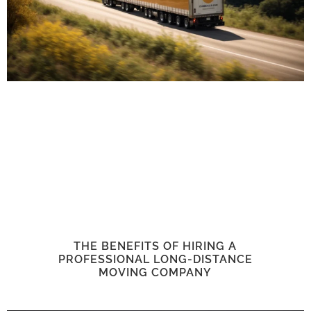
THE BENEFITS OF HIRING A
PROFESSIONAL LONG-DISTANCE
MOVING COMPANY