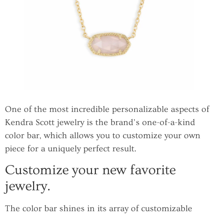
One of the most incredible personalizable aspects of
Kendra Scott jewelry is the brand’s one-of-a-kind
color bar, which allows you to customize your own
piece for a uniquely perfect result.
Customize your new favorite
jewelry.
The color bar shines in its array of customizable