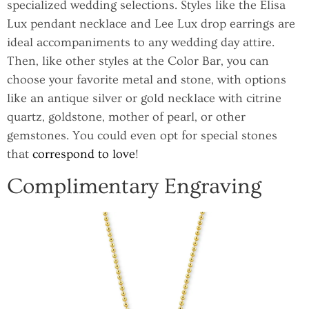
specialized wedding selections. Styles like the Elisa
Lux pendant necklace and Lee Lux drop earrings are
ideal accompaniments to any wedding day attire.
Then, like other styles at the Color Bar, you can
choose your favorite metal and stone, with options
like an antique silver or gold necklace with citrine
quartz, goldstone, mother of pearl, or other
gemstones. You could even opt for special stones
that
correspond to love
!
Complimentary Engraving