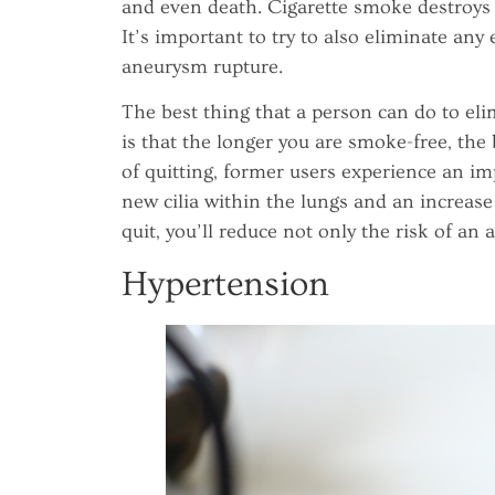
and even death. Cigarette smoke destroys t
It’s important to try to also eliminate an
aneurysm rupture.
The best thing that a person can do to elim
is that the longer you are smoke-free, the b
of quitting, former users experience an i
new cilia within the lungs and an increase 
quit, you’ll reduce not only the risk of an
Hypertension