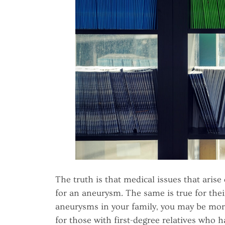
The truth is that medical issues that arise 
for an aneurysm. The same is true for the
aneurysms in your family, you may be more l
for those with first-degree relatives who