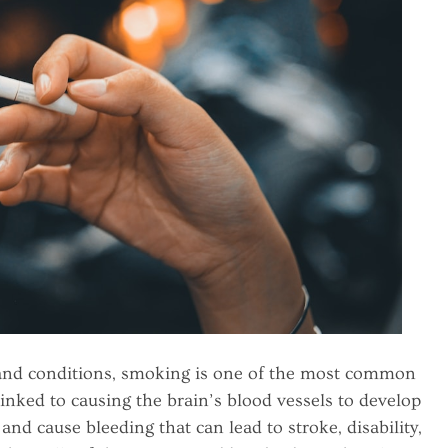
 and conditions, smoking is one of the most common
inked to causing the brain’s blood vessels to develop
nd cause bleeding that can lead to stroke, disability,