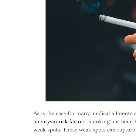
As is the case for many medical ailments
aneurysm risk factors
. Smoking has been l
weak spots. These weak spots can rupture a