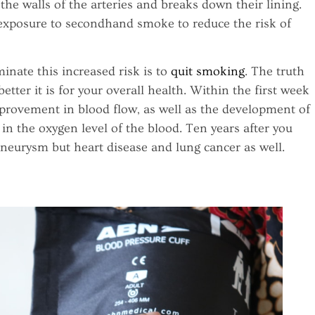
he walls of the arteries and breaks down their lining.
y exposure to secondhand smoke to reduce the risk of
inate this increased risk is to
quit smoking
. The truth
etter it is for your overall health. Within the first week
mprovement in blood flow, as well as the development of
in the oxygen level of the blood. Ten years after you
 aneurysm but heart disease and lung cancer as well.