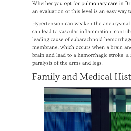
Whether you opt for
pulmonary care in Br
an evaluation of this level is an easy way t
Hypertension can weaken the aneurysmal wa
can lead to vascular inflammation, contrib
leading cause of subarachnoid hemorrhage
membrane, which occurs when a brain ane
brain and lead to a hemorrhagic stroke, a 
paralysis of the arms and legs.
Family and Medical His