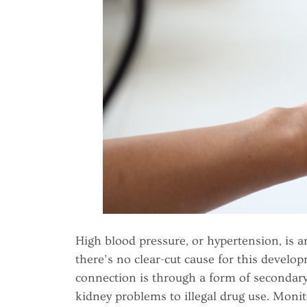
High blood pressure, or hypertension, is a
there’s no clear-cut cause for this devel
connection is through a form of secondary
kidney problems to illegal drug use. Monito