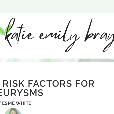
 RISK FACTORS FOR
EURYSMS
Y
ESME WHITE