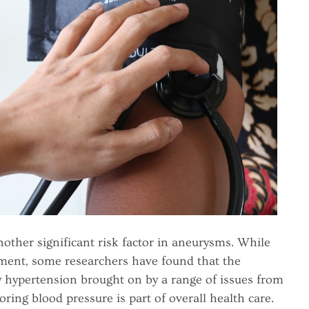
nother significant risk factor in aneurysms. While
opment, some researchers have found that the
 hypertension brought on by a range of issues from
ring blood pressure is part of overall health care.