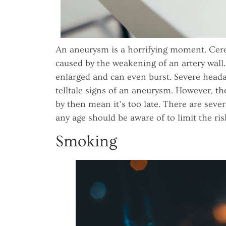
An aneurysm is a horrifying moment. Cere
caused by the weakening of an artery wall
enlarged and can even burst. Severe head
telltale signs of an aneurysm. However, t
by then mean it’s too late. There are seve
any age should be aware of to limit the ris
Smoking