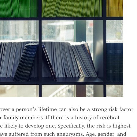
over a person’s lifetime can also be a strong risk factor
ir
family members
. If there is a history of cerebral
ikely to develop one. Specifically, the risk is highest
 have suffered from such aneurysms. Age, gender, and