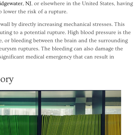
idgewater, NJ
, or elsewhere in the United States, having
o lower the risk of a rupture.
ll by directly increasing mechanical stresses. This
uting to a potential rupture. High blood pressure is the
, or bleeding between the brain and the surrounding
urysm ruptures. The bleeding can also damage the
significant medical emergency that can result in
tory