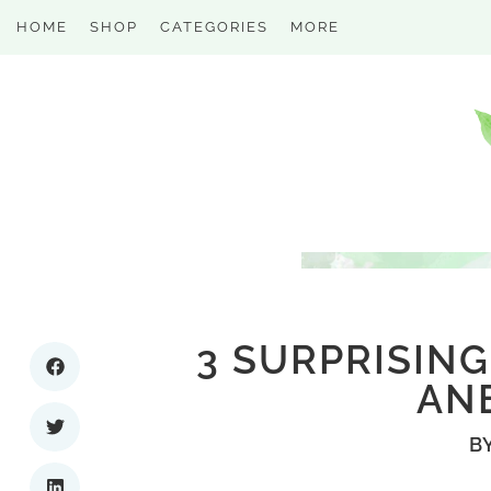
HOME
SHOP
CATEGORIES
MORE
3 SURPRISING
AN
B