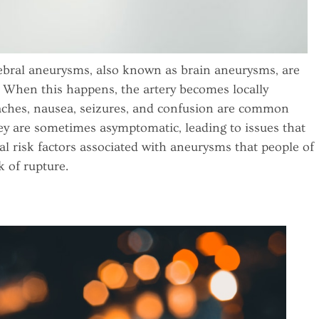
bral aneurysms, also known as brain aneurysms, are
. When this happens, the artery becomes locally
aches, nausea, seizures, and confusion are common
hey are sometimes asymptomatic, leading to issues that
ral risk factors associated with aneurysms that people of
k of rupture.