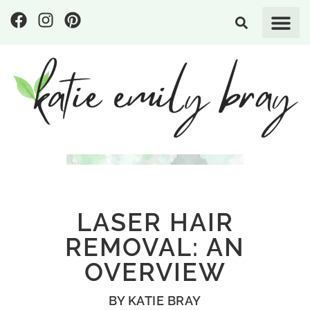
LASER HAIR
REMOVAL: AN
OVERVIEW
BY
KATIE BRAY