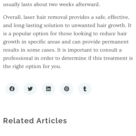
usually lasts about two weeks afterward.
Overall, laser hair removal provides a safe, effective,
and long-lasting solution to unwanted hair growth. It
is a popular option for those looking to reduce hair
growth in specific areas and can provide permanent
results in some cases. It is important to consult a
professional in order to determine if this treatment is
the right option for you.
WHY SMALL BUSINESSES NEED A
TOP CLOUD HOSTING SERVICES IN
MARKETING SYSTEM, NOT JUST A
INDIA: A COMPLETE COMPARISON
MARKETING CAMPAIGN
RANDOM EMAIL GENERATOR FOR
Related Articles
GUIDE
PRIVACY AND TESTING