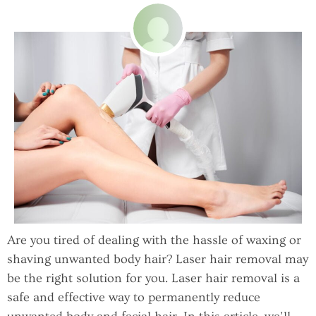
Are you tired of dealing with the hassle of waxing or
shaving unwanted body hair? Laser hair removal may
be the right solution for you. Laser hair removal is a
safe and effective way to permanently reduce