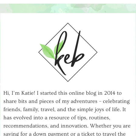
Hi, I’m Katie! I started this online blog in 2014 to
share bits and pieces of my adventures – celebrating
friends, family, travel, and the simple joys of life. It
has evolved into a resource of tips, routines,
recommendations, and innovation. Whether you are
saving for a down payment or a ticket to travel the