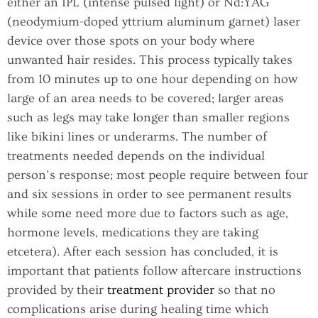
either an IPL (intense pulsed light) or Nd:YAG
(neodymium-doped yttrium aluminum garnet) laser
device over those spots on your body where
unwanted hair resides. This process typically takes
from 10 minutes up to one hour depending on how
large of an area needs to be covered; larger areas
such as legs may take longer than smaller regions
like bikini lines or underarms. The number of
treatments needed depends on the individual
person’s response; most people require between four
and six sessions in order to see permanent results
while some need more due to factors such as age,
hormone levels, medications they are taking
etcetera). After each session has concluded, it is
important that patients follow aftercare instructions
provided by their
treatment provider
so that no
complications arise during healing time which