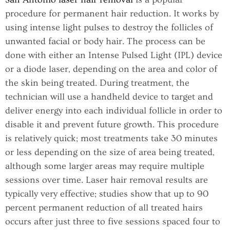
procedure for permanent hair reduction. It works by
using intense light pulses to destroy the follicles of
unwanted facial or body hair. The process can be
done with either an Intense Pulsed Light (IPL) device
or a diode laser, depending on the area and color of
the skin being treated. During treatment, the
technician will use a handheld device to target and
deliver energy into each individual follicle in order to
disable it and prevent future growth. This procedure
is relatively quick; most treatments take 30 minutes
or less depending on the size of area being treated,
although some larger areas may require multiple
sessions over time. Laser hair removal results are
typically very effective; studies show that up to 90
percent permanent reduction of all treated hairs
occurs after just three to five sessions spaced four to