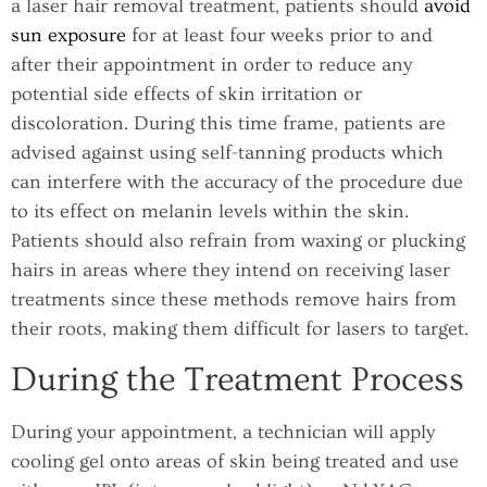
a laser hair removal treatment, patients should
avoid
sun exposure
for at least four weeks prior to and
after their appointment in order to reduce any
potential side effects of skin irritation or
discoloration. During this time frame, patients are
advised against using self-tanning products which
can interfere with the accuracy of the procedure due
to its effect on melanin levels within the skin.
Patients should also refrain from waxing or plucking
hairs in areas where they intend on receiving laser
treatments since these methods remove hairs from
their roots, making them difficult for lasers to target.
During the Treatment Process
During your appointment, a technician will apply
cooling gel onto areas of skin being treated and use