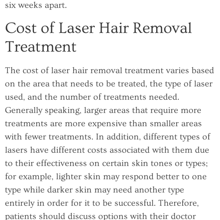
six weeks apart.
Cost of Laser Hair Removal
Treatment
The cost of laser hair removal treatment varies based
on the area that needs to be treated, the type of laser
used, and the number of treatments needed.
Generally speaking, larger areas that require more
treatments are more expensive than smaller areas
with fewer treatments. In addition, different types of
lasers have different costs associated with them due
to their effectiveness on certain skin tones or types;
for example, lighter skin may respond better to one
type while darker skin may need another type
entirely in order for it to be successful. Therefore,
patients should discuss options with their doctor