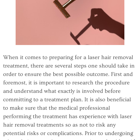
When it comes to preparing for a laser hair removal
treatment, there are several steps one should take in
order to ensure the best possible outcome. First and
foremost, it is important to research the procedure
and understand what exactly is involved before
committing to a treatment plan. It is also beneficial
to make sure that the medical professional
performing the treatment has experience with laser
hair removal treatments so as not to risk any
potential risks or complications. Prior to undergoing