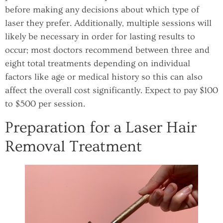
before making any decisions about which type of
laser they prefer. Additionally, multiple sessions will
likely be necessary in order for lasting results to
occur; most doctors recommend between three and
eight total treatments depending on individual
factors like age or medical history so this can also
affect the overall cost significantly. Expect to pay $100
to $500 per session.
Preparation for a Laser Hair
Removal Treatment