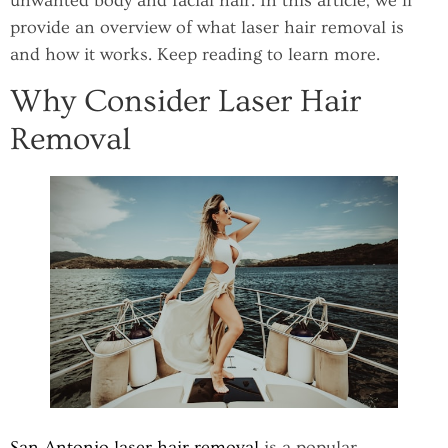
unwanted body and facial hair. In this article, we’ll
provide an overview of what laser hair removal is
and how it works. Keep reading to learn more.
Why Consider Laser Hair
Removal
San Antonio laser hair removal
is a popular