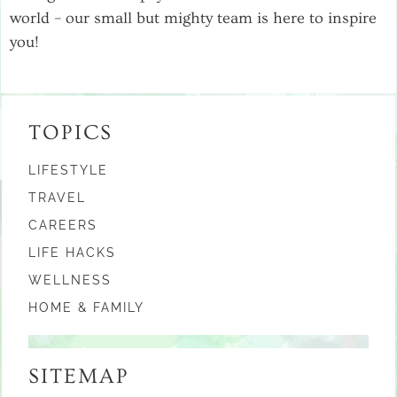
world – our small but mighty team is here to inspire
you!
TOPICS
LIFESTYLE
TRAVEL
CAREERS
LIFE HACKS
WELLNESS
HOME & FAMILY
SITEMAP