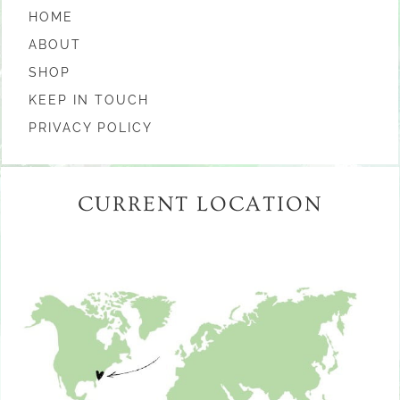
HOME
ABOUT
SHOP
KEEP IN TOUCH
PRIVACY POLICY
CURRENT LOCATION