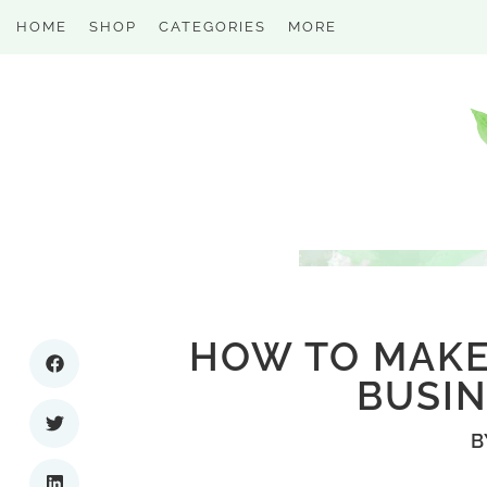
HOME
SHOP
CATEGORIES
MORE
HOW TO MAKE
BUSIN
B