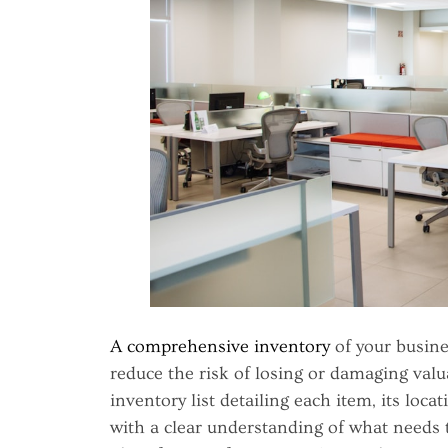
A comprehensive inventory
of your busine
reduce the risk of losing or damaging valu
inventory list detailing each item, its loca
with a clear understanding of what needs 