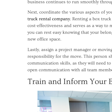
business continues to run smoothly throug
Next, coordinate the various aspects of y
truck rental company
. Renting a box truck 
cost-effectiveness and serves as a way to m
you can rest easy knowing that your belon
new office space.
Lastly, assign a project manager or movin
responsibility for the move. This person s
communication skills, as they will need to
open communication with all team membe
Train and Inform Your 