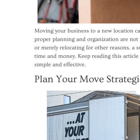
Moving your business to a new location ca
proper planning and organization are no
or merely relocating for other reasons, a 
time and money. Keep reading this article
simple and effective.
Plan Your Move Strategi