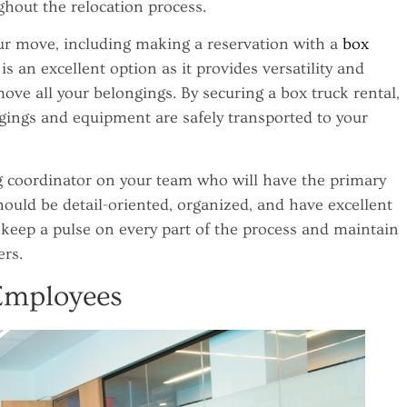
hout the relocation process.
our move, including making a reservation with a
box
is an excellent option as it provides versatility and
ove all your belongings. By securing a box truck rental,
gings and equipment are safely transported to your
g coordinator on your team who will have the primary
hould be detail-oriented, organized, and have excellent
 keep a pulse on every part of the process and maintain
rs.
Employees