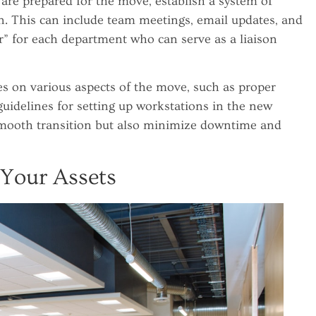
are prepared for the move, establish a system of
 This can include team meetings, email updates, and
 for each department who can serve as a liaison
es on various aspects of the move, such as proper
guidelines for setting up workstations in the new
a smooth transition but also minimize downtime and
 Your Assets