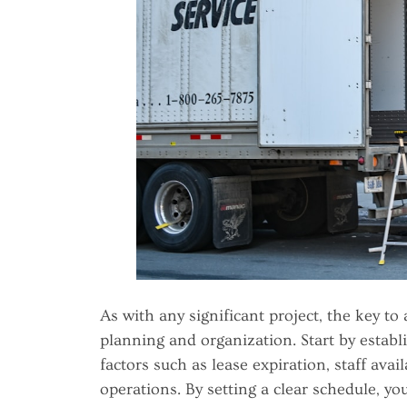
As with any significant project, the key to
planning and organization. Start by establ
factors such as lease expiration, staff avai
operations. By setting a clear schedule, y