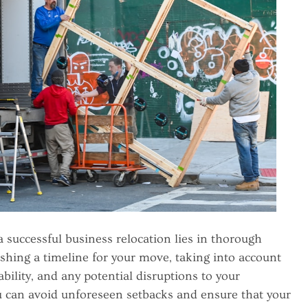
 a successful business relocation lies in thorough
ishing a timeline for your move, taking into account
lability, and any potential disruptions to your
ou can avoid unforeseen setbacks and ensure that your