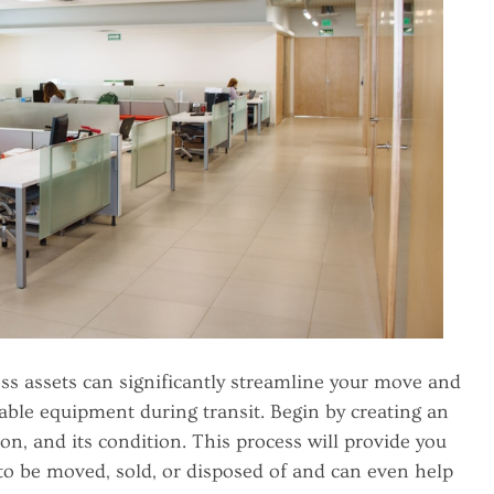
ss assets can significantly streamline your move and
able equipment during transit. Begin by creating an
tion, and its condition. This process will provide you
to be moved, sold, or disposed of and can even help