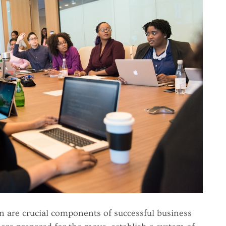
are crucial components of successful business