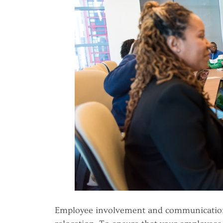
Employee involvement and communication 