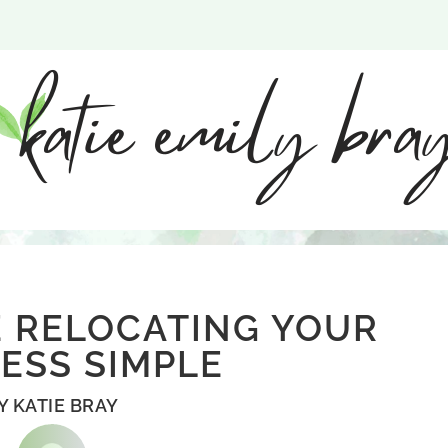
 RELOCATING YOUR
ESS SIMPLE
Y
KATIE BRAY