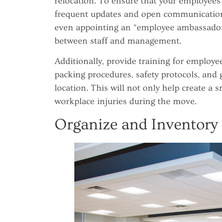
relocation. To ensure that your employees 
frequent updates and open communication.
even appointing an “employee ambassador”
between staff and management.
Additionally, provide training for employe
packing procedures, safety protocols, and 
location. This will not only help create 
workplace injuries during the move.
Organize and Inventory