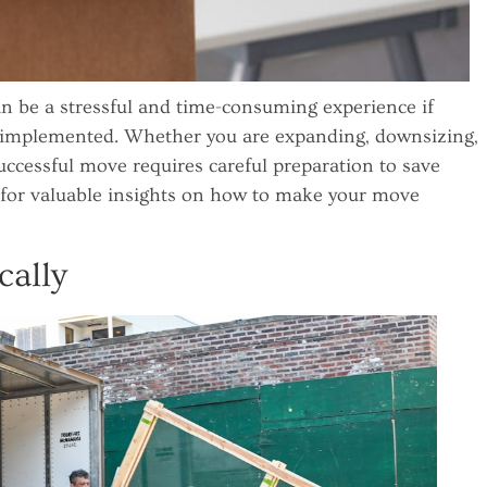
n be a stressful and time-consuming experience if
t implemented. Whether you are expanding, downsizing,
successful move requires careful preparation to save
 for valuable insights on how to make your move
cally