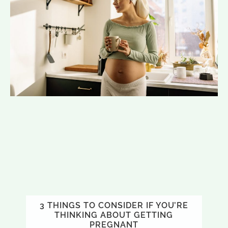
3 THINGS TO CONSIDER IF YOU’RE
THINKING ABOUT GETTING
PREGNANT