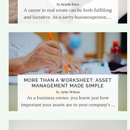
Brielle Price
A career in real estate can be both fulfilling
and lucrative. As a savvy businessperson,
MORE THAN A WORKSHEET: ASSET
MANAGEMENT MADE SIMPLE
Aylin Wilson
As a business owner, you know just how
important your assets are to your company’s