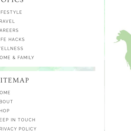
IFESTYLE
RAVEL
AREERS
IFE HACKS
ELLNESS
OME & FAMILY
SITEMAP
OME
BOUT
HOP
EEP IN TOUCH
RIVACY POLICY