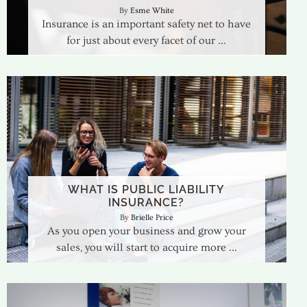
Esme White
Insurance is an important safety net to have
for just about every facet of our
WHAT IS PUBLIC LIABILITY
INSURANCE?
Brielle Price
As you open your business and grow your
sales, you will start to acquire more