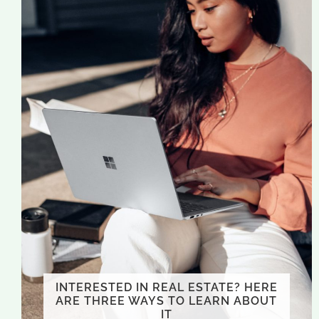
INTERESTED IN REAL ESTATE? HERE
ARE THREE WAYS TO LEARN ABOUT
IT