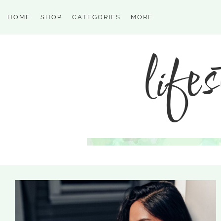
HOME
SHOP
CATEGORIES
MORE
lifes