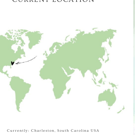
Currently: Charleston, South Carolina USA