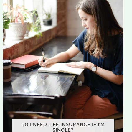
DO I NEED LIFE INSURANCE IF I’M
SINGLE?