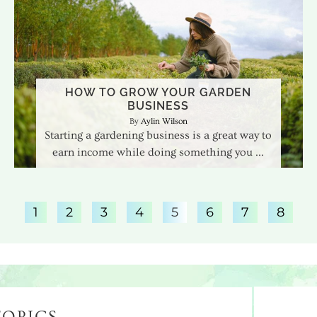
HOW TO GROW YOUR GARDEN
BUSINESS
Aylin Wilson
Starting a gardening business is a great way to
earn income while doing something you
1
2
3
4
5
6
7
8
TOPICS