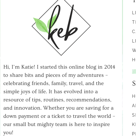
L
T
C
L
W
H
Hi, I’m Katie! I started this online blog in 2014
to share bits and pieces of my adventures –
celebrating friends, family, travel, and the
simple joys of life. It has evolved into a
H
resource of tips, routines, recommendations,
A
and innovation. Whether you are saving for a
S
down payment or a ticket to travel the world –
our small but mighty team is here to inspire
K
you!
P