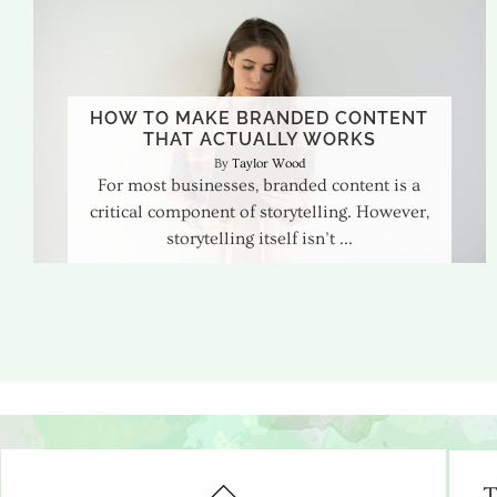
HOW TO MAKE BRANDED CONTENT
THAT ACTUALLY WORKS
Taylor Wood
For most businesses, branded content is a
critical component of storytelling. However,
storytelling itself isn’t