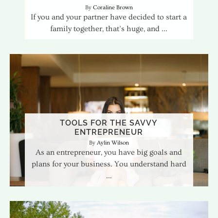
Coraline Brown
If you and your partner have decided to start a
family together, that’s huge, and
TOOLS FOR THE SAVVY
ENTREPRENEUR
Aylin Wilson
As an entrepreneur, you have big goals and
plans for your business. You understand hard