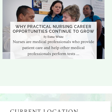
WHY PRACTICAL NURSING CAREER
OPPORTUNITIES CONTINUE TO GROW
Esme White
Nurses are medical professionals who provide
patient care and help other medical
professionals perform tests
CURRENT LOCATION