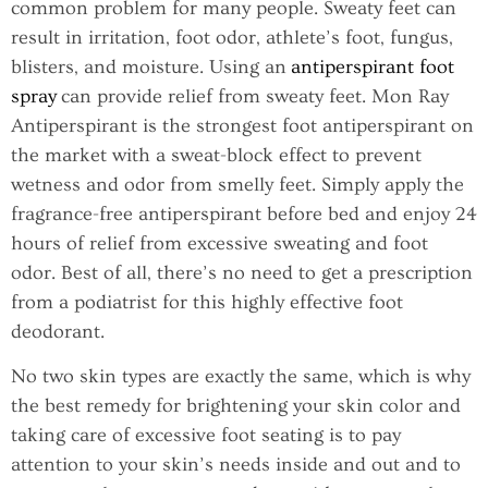
common problem for many people. Sweaty feet can
result in irritation, foot odor, athlete’s foot, fungus,
blisters, and moisture. Using an
antiperspirant foot
spray
can provide relief from sweaty feet. Mon Ray
Antiperspirant is the strongest foot antiperspirant on
the market with a sweat-block effect to prevent
wetness and odor from smelly feet. Simply apply the
fragrance-free antiperspirant before bed and enjoy 24
hours of relief from excessive sweating and foot
odor. Best of all, there’s no need to get a prescription
from a podiatrist for this highly effective foot
deodorant.
No two skin types are exactly the same, which is why
the best remedy for brightening your skin color and
taking care of excessive foot seating is to pay
attention to your skin’s needs inside and out and to