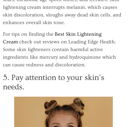
lightening cream interrupts melanin, which causes
skin discoloration, sloughs away dead skin cells, and
enhances overall skin tone.
For tips on finding the
Best Skin Lightening
Cream
check out reviews on Leading Edge Health.
Some skin lighteners contain harmful active
ingredients like mercury and hydroquinone which
can cause redness and discoloration.
5. Pay attention to your skin’s
needs.