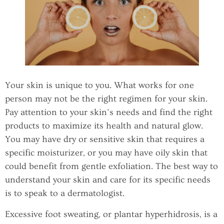
Your skin is unique to you. What works for one
person may not be the right regimen for your skin.
Pay attention to your skin’s needs and find the right
products to maximize its health and natural glow.
You may have dry or sensitive skin that requires a
specific moisturizer, or you may have oily skin that
could benefit from gentle exfoliation. The best way to
understand your skin and care for its specific needs
is to speak to a dermatologist.
Excessive foot sweating, or plantar hyperhidrosis, is a