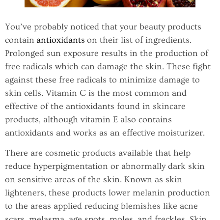
You’ve probably noticed that your beauty products
contain
antioxidants
on their list of ingredients.
Prolonged sun exposure results in the production of
free radicals which can damage the skin. These fight
against these free radicals to minimize damage to
skin cells. Vitamin C is the most common and
effective of the antioxidants found in skincare
products, although vitamin E also contains
antioxidants and works as an effective moisturizer.
There are cosmetic products available that help
reduce hyperpigmentation or abnormally dark skin
on sensitive areas of the skin. Known as skin
lighteners, these products lower melanin production
to the areas applied reducing blemishes like acne
scars, melasma, age spots, moles, and freckles. Skin