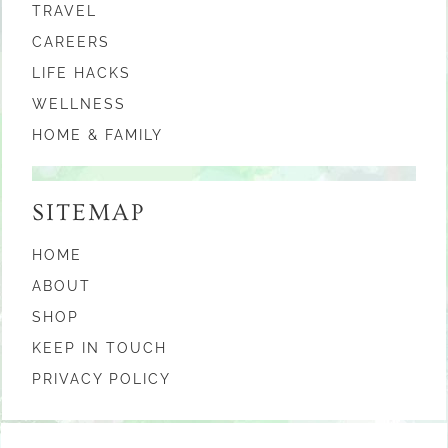
TRAVEL
CAREERS
LIFE HACKS
WELLNESS
HOME & FAMILY
SITEMAP
HOME
ABOUT
SHOP
KEEP IN TOUCH
PRIVACY POLICY