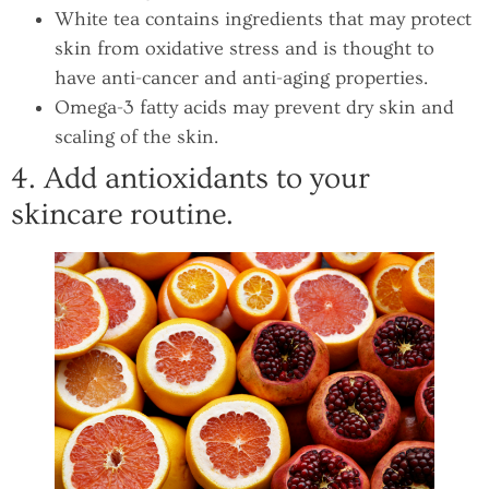
White tea contains ingredients that may protect
skin from oxidative stress and is thought to
have anti-cancer and anti-aging properties.
Omega-3 fatty acids may prevent dry skin and
scaling of the skin.
4. Add antioxidants to your
skincare routine.