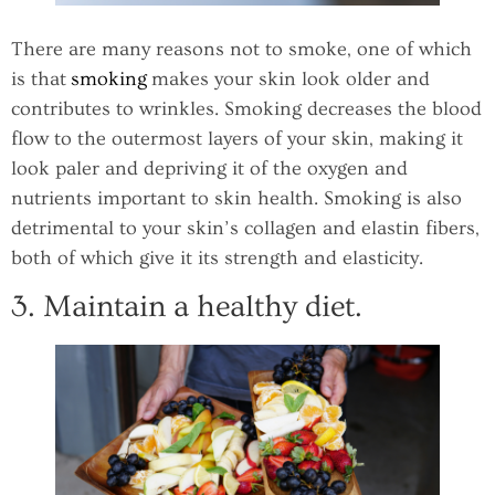
There are many reasons not to smoke, one of which
is that
smoking
makes your skin look older and
contributes to wrinkles. Smoking decreases the blood
flow to the outermost layers of your skin, making it
look paler and depriving it of the oxygen and
nutrients important to skin health. Smoking is also
detrimental to your skin’s collagen and elastin fibers,
both of which give it its strength and elasticity.
3. Maintain a healthy diet.