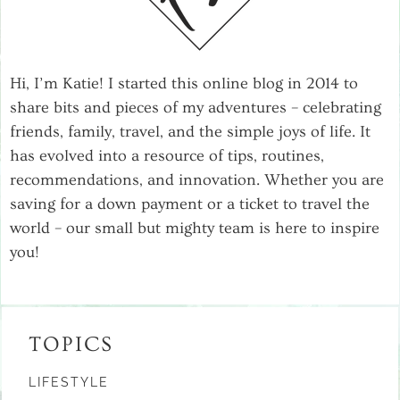
Hi, I’m Katie! I started this online blog in 2014 to
share bits and pieces of my adventures – celebrating
friends, family, travel, and the simple joys of life. It
has evolved into a resource of tips, routines,
recommendations, and innovation. Whether you are
saving for a down payment or a ticket to travel the
world – our small but mighty team is here to inspire
you!
TOPICS
LIFESTYLE