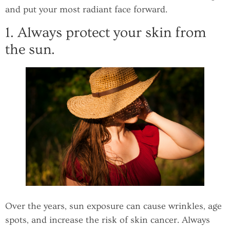
and put your most radiant face forward.
1. Always protect your skin from
the sun.
Over the years, sun exposure can cause wrinkles, age
spots, and increase the risk of skin cancer. Always