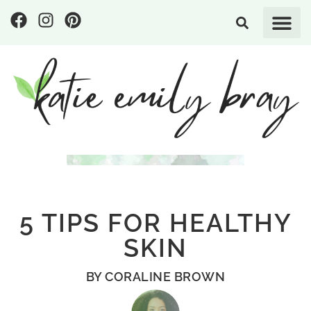
5 TIPS FOR HEALTHY
SKIN
BY
CORALINE BROWN