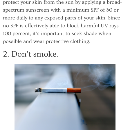
protect your skin from the sun by applying a broad-
spectrum sunscreen with a minimum SPF of 30 or
more daily to any exposed parts of your skin. Since
no SPF is effectively able to block harmful UV rays
100 percent, it’s important to seek shade when
possible and wear protective clothing.
2. Don’t smoke.