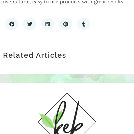
use natural, easy to use products with great results.
THE GROWING CONVERSATION
HOW TECHNOLOGY IS
AROUND EXOSOMES AND JOINT
HOW TO CHOOSE A PREMIUM LIQUOR
REVOLUTIONIZING MENTAL HEALTH
HEALTH
STORE: WHAT SETS THE BEST SPIRITS
Related Articles
SUPPORT GROUPS
RETAILERS APART