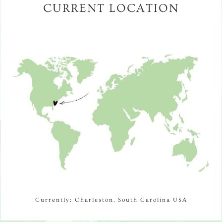
CURRENT LOCATION
Currently: Charleston, South Carolina USA