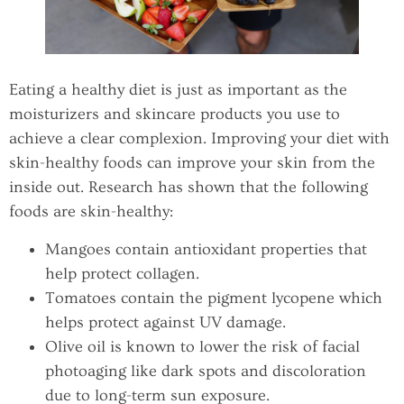
Eating a healthy diet is just as important as the
moisturizers and skincare products you use to
achieve a clear complexion. Improving your diet with
skin-healthy foods can improve your skin from the
inside out. Research has shown that the following
foods are skin-healthy:
Mangoes contain antioxidant properties that
help protect collagen.
Tomatoes contain the pigment lycopene which
helps protect against UV damage.
Olive oil is known to lower the risk of facial
photoaging like dark spots and discoloration
due to long-term sun exposure.