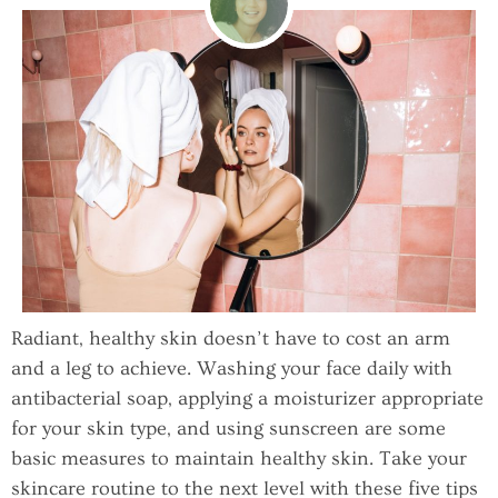
Radiant, healthy skin doesn’t have to cost an arm
and a leg to achieve. Washing your face daily with
antibacterial soap, applying a moisturizer appropriate
for your skin type, and using sunscreen are some
basic measures to maintain healthy skin. Take your
skincare routine to the next level with these five tips