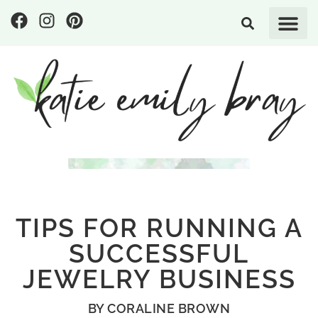
TIPS FOR RUNNING A
SUCCESSFUL
JEWELRY BUSINESS
BY
CORALINE BROWN