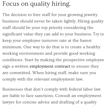
Focus on quality hiring.
The decision to hire staff for your growing jewelry
business should never be taken lightly. Hiring quality
staff should be your top priority considering the
significant value they can add to your business. Try to
keep your employee turnover rate at the barest
minimum. One way to do that is to create a healthy
working environment and provide good working
conditions. Start by making the prospective employee
sign a written
employment contract
to ensure they
are committed. When hiring staff, make sure you
comply with the relevant employment law.
Businesses that don’t comply with federal labor law
are liable to face sanctions. Consult an employment
lawyer for concise advice and drafting of a quality