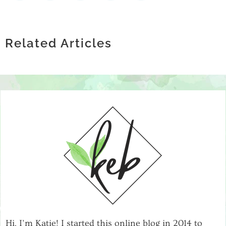
THE GROWING CONVERSATION
HOW TECHNOLOGY IS
AROUND EXOSOMES AND JOINT
SCALING WITH CONFIDENCE: THE
REVOLUTIONIZING MENTAL HEALTH
HEALTH
IMPORTANCE OF RELIABLE IT
Related Articles
SUPPORT GROUPS
INFRASTRUCTURE
Hi, I’m Katie! I started this online blog in 2014 to