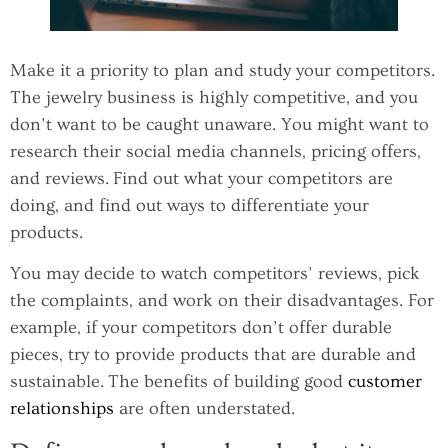
Make it a priority to plan and study your competitors.
The jewelry business is highly competitive, and you
don’t want to be caught unaware. You might want to
research their social media channels, pricing offers,
and reviews. Find out what your competitors are
doing, and find out ways to differentiate your
products.
You may decide to watch competitors’ reviews, pick
the complaints, and work on their disadvantages. For
example, if your competitors don’t offer durable
pieces, try to provide products that are durable and
sustainable. The benefits of building good
customer
relationships
are often understated.