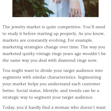
The jewelry market is quite competitive. You’ll need
to study it before starting up properly. As you know,
markets are constantly evolving. For example,
marketing strategies change over time. The way you
marketed quirky vintage rings years ago wouldn’t be
the same way you deal with diamond rings now.
You might want to divide your target audience into
segments with similar characteristics. Segmenting
your market helps you understand each customer
better. Social status, lifestyle, and trends can be a
strategic way to segment your target audience.
Today, you’d hardly find a woman who doesn’t want