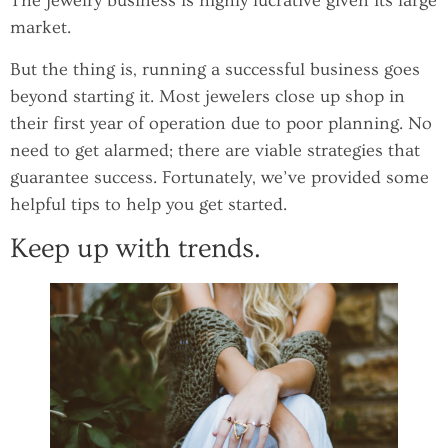
The jewelry business is highly lucrative given its large
market.
But the thing is, running a successful business goes
beyond starting it. Most jewelers close up shop in
their first year of operation due to poor planning. No
need to get alarmed; there are viable strategies that
guarantee success. Fortunately, we’ve provided some
helpful tips to help you get started.
Keep up with trends.