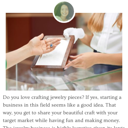
Do you love crafting jewelry pieces? If yes, starting a
business in this field seems like a good idea. That
way, you get to share your beautiful craft with your
target market while having fun and making money.