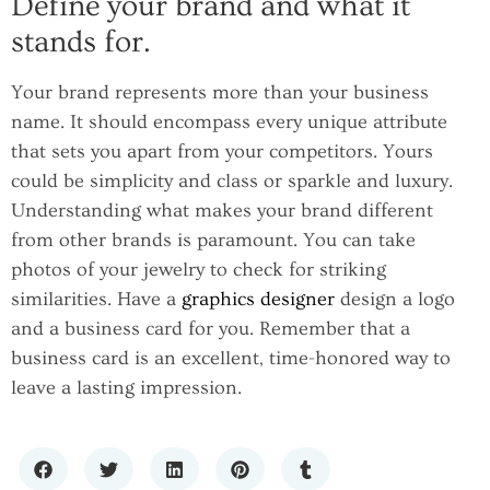
Define your brand and what it
stands for.
Your brand represents more than your business
name. It should encompass every unique attribute
that sets you apart from your competitors. Yours
could be simplicity and class or sparkle and luxury.
Understanding what makes your brand different
from other brands is paramount. You can take
photos of your jewelry to check for striking
similarities. Have a
graphics designer
design a logo
and a business card for you. Remember that a
business card is an excellent, time-honored way to
leave a lasting impression.