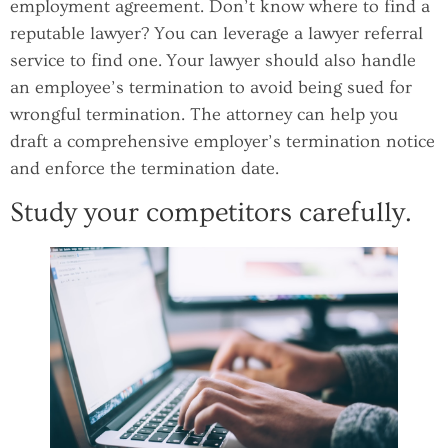
employment agreement. Don’t know where to find a
reputable lawyer? You can leverage a lawyer referral
service to find one. Your lawyer should also handle
an employee’s termination to avoid being sued for
wrongful termination. The attorney can help you
draft a comprehensive employer’s termination notice
and enforce the termination date.
Study your competitors carefully.