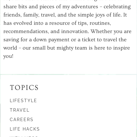
share bits and pieces of my adventures – celebrating
friends, family, travel, and the simple joys of life. It
has evolved into a resource of tips, routines,
recommendations, and innovation. Whether you are
saving for a down payment or a ticket to travel the
world – our small but mighty team is here to inspire
you!
TOPICS
LIFESTYLE
TRAVEL
CAREERS
LIFE HACKS