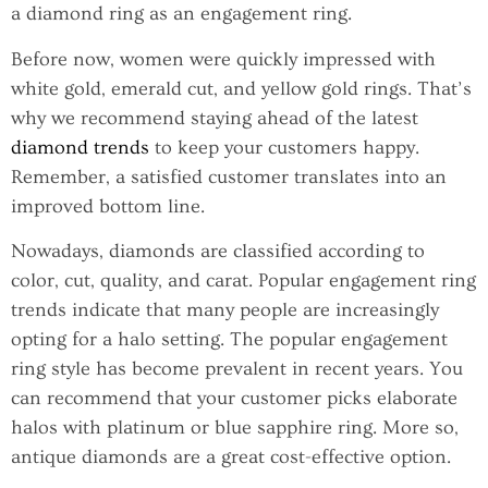
a diamond ring as an engagement ring.
Before now, women were quickly impressed with
white gold, emerald cut, and yellow gold rings. That’s
why we recommend staying ahead of the latest
diamond trends
to keep your customers happy.
Remember, a satisfied customer translates into an
improved bottom line.
Nowadays, diamonds are classified according to
color, cut, quality, and carat. Popular engagement ring
trends indicate that many people are increasingly
opting for a halo setting. The popular engagement
ring style has become prevalent in recent years. You
can recommend that your customer picks elaborate
halos with platinum or blue sapphire ring. More so,
antique diamonds are a great cost-effective option.