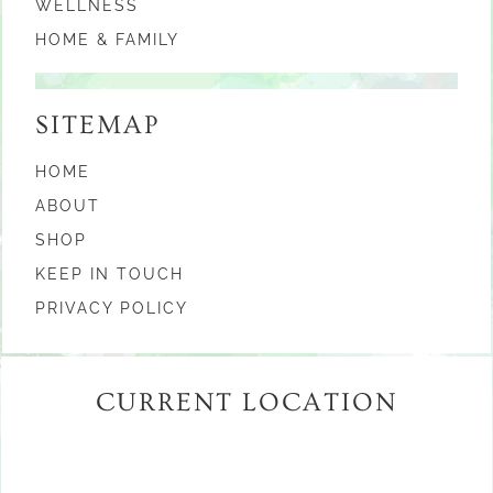
WELLNESS
HOME & FAMILY
SITEMAP
HOME
ABOUT
SHOP
KEEP IN TOUCH
PRIVACY POLICY
CURRENT LOCATION