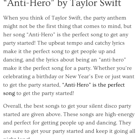
“Anti-Hero” by Taylor Swift
When you think of Taylor Swift, the party anthem
might not be the first thing that comes to mind, but
her song “Anti-Hero” is the perfect song to get any
party started! The upbeat tempo and catchy lyrics
make it the perfect song to get people up and
dancing, and the lyrics about being an “anti-hero”
make it the perfect song for a party. Whether you’re
celebrating a birthday or New Year’s Eve or just want
to get the party started,
“Anti-Hero” is the perfect
song
to get the party started!
Overall, the best songs to get your silent disco party
started are given above. These songs are high-energy
and perfect for getting people up and dancing. They
are sure to get your party started and keep it going all