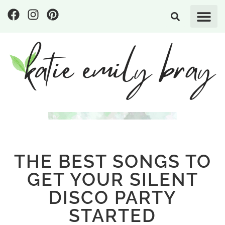
THE BEST SONGS TO
GET YOUR SILENT
DISCO PARTY
STARTED