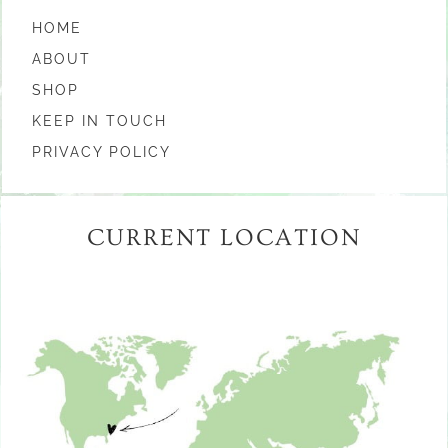
HOME
ABOUT
SHOP
KEEP IN TOUCH
PRIVACY POLICY
CURRENT LOCATION