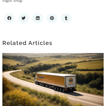
night long!
TIMELESS FASHION: THE APPEAL OF
SIMPLE SOLID BANDANAS IN MODERN
STYLE
Related Articles