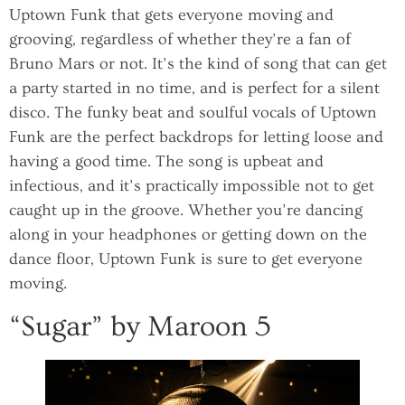
Uptown Funk that gets everyone moving and
grooving, regardless of whether they’re a fan of
Bruno Mars or not. It’s the kind of song that can get
a party started in no time, and is perfect for a silent
disco. The funky beat and soulful vocals of Uptown
Funk are the perfect backdrops for letting loose and
having a good time. The song is upbeat and
infectious, and it’s practically impossible not to get
caught up in the groove. Whether you’re dancing
along in your headphones or getting down on the
dance floor, Uptown Funk is sure to get everyone
moving.
“Sugar” by Maroon 5