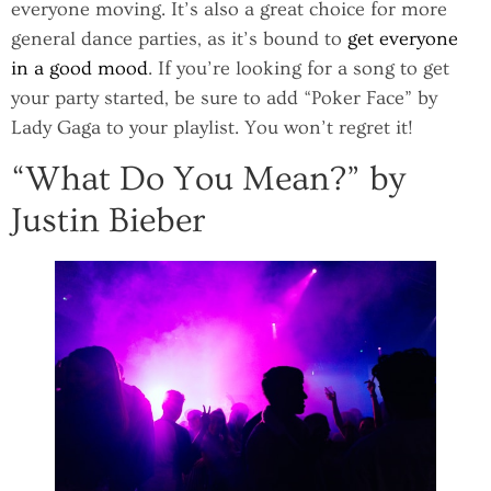
everyone moving. It’s also a great choice for more
general dance parties, as it’s bound to
get everyone
in a good mood
. If you’re looking for a song to get
your party started, be sure to add “Poker Face” by
Lady Gaga to your playlist. You won’t regret it!
“What Do You Mean?” by
Justin Bieber