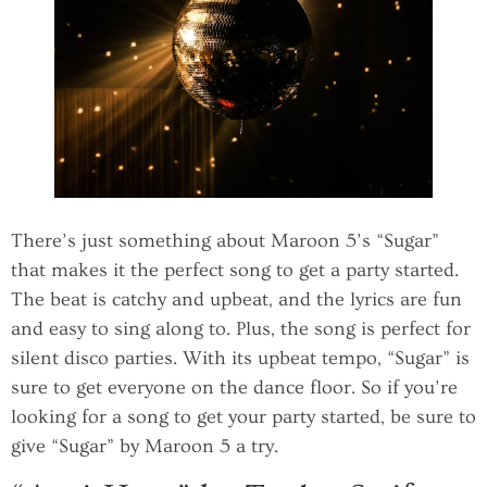
There’s just something about Maroon 5’s “Sugar”
that makes it the perfect song to get a party started.
The beat is catchy and upbeat, and the lyrics are fun
and easy to sing along to. Plus, the song is perfect for
silent disco parties. With its upbeat tempo, “Sugar” is
sure to get everyone on the dance floor. So if you’re
looking for a song to get your party started, be sure to
give “Sugar” by Maroon 5 a try.