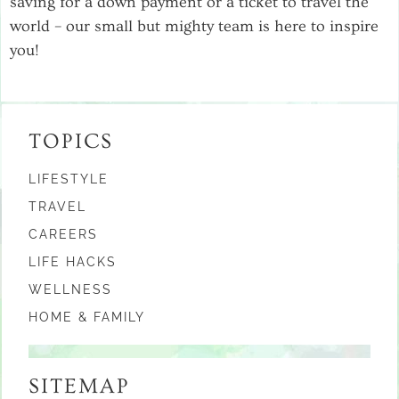
saving for a down payment or a ticket to travel the
world – our small but mighty team is here to inspire
you!
TOPICS
LIFESTYLE
TRAVEL
CAREERS
LIFE HACKS
WELLNESS
HOME & FAMILY
SITEMAP