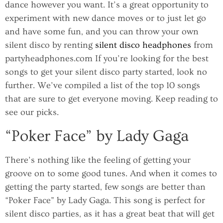
dance however you want. It’s a great opportunity to
experiment with new dance moves or to just let go
and have some fun, and you can throw your own
silent disco by renting
silent disco headphones
from
partyheadphones.com If you’re looking for the best
songs to get your silent disco party started, look no
further. We’ve compiled a list of the top 10 songs
that are sure to get everyone moving. Keep reading to
see our picks.
“Poker Face” by Lady Gaga
There’s nothing like the feeling of getting your
groove on to some good tunes. And when it comes to
getting the party started, few songs are better than
“Poker Face” by Lady Gaga. This song is perfect for
silent disco parties, as it has a great beat that will get