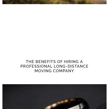
THE BENEFITS OF HIRING A
PROFESSIONAL LONG-DISTANCE
MOVING COMPANY