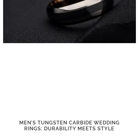
MEN’S TUNGSTEN CARBIDE WEDDING
RINGS: DURABILITY MEETS STYLE