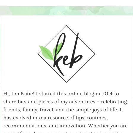
Hi, I’m Katie! I started this online blog in 2014 to
share bits and pieces of my adventures – celebrating
friends, family, travel, and the simple joys of life. It
has evolved into a resource of tips, routines,
recommendations, and innovation. Whether you are