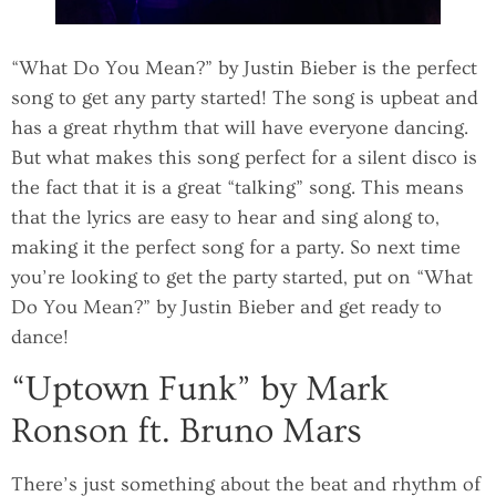
“What Do You Mean?” by Justin Bieber is the perfect
song to get any party started! The song is upbeat and
has a great rhythm that will have everyone dancing.
But what makes this song perfect for a silent disco is
the fact that it is a great “talking” song. This means
that the lyrics are easy to hear and sing along to,
making it the perfect song for a party. So next time
you’re looking to get the party started, put on “What
Do You Mean?” by Justin Bieber and get ready to
dance!
“Uptown Funk” by Mark
Ronson ft. Bruno Mars
There’s just something about the beat and rhythm of