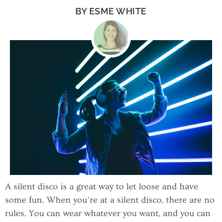
BY
ESME WHITE
A silent disco is a great way to let loose and have
some fun. When you’re at a silent disco, there are no
rules. You can wear whatever you want, and you can