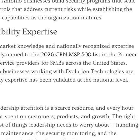
Antonio businesses build security programs that scale
ols that address current risks while establishing the
 capabilities as the organization matures.
bility Expertise
 market knowledge and nationally recognized expertise
tly named to the
2026 CRN MSP 500 list
in the Pioneer
rvice providers for SMBs across the United States.
o businesses working with Evolution Technologies are
y expertise has been validated at the national level.
dership attention is a scarce resource, and every hour
t spent on customers, products, and growth. The right
st of things leadership needs to worry about — handling
 maintenance, the security monitoring, and the