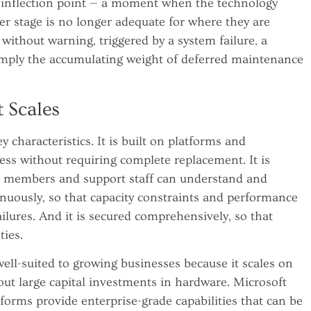
 inflection point — a moment when the technology
er stage is no longer adequate for where they are
 without warning, triggered by a system failure, a
 simply the accumulating weight of deferred maintenance
t Scales
y characteristics. It is built on platforms and
ess without requiring complete replacement. It is
 members and support staff can understand and
tinuously, so that capacity constraints and performance
ilures. And it is secured comprehensively, so that
ties.
well-suited to growing businesses because it scales on
ut large capital investments in hardware. Microsoft
forms provide enterprise-grade capabilities that can be