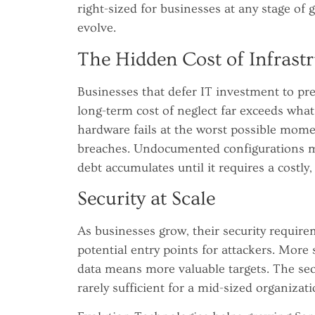
right-sized for businesses at any stage of 
evolve.
The Hidden Cost of Infrastr
Businesses that defer IT investment to pre
long-term cost of neglect far exceeds wha
hardware fails at the worst possible mom
breaches. Undocumented configurations m
debt accumulates until it requires a costly,
Security at Scale
As businesses grow, their security requ
potential entry points for attackers. Mor
data means more valuable targets. The sec
rarely sufficient for a mid-sized organizati