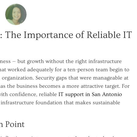
: The Importance of Reliable IT
ness — but growth without the right infrastructure
that worked adequately for a ten-person team begin to
n organization. Security gaps that were manageable at
 as the business becomes a more attractive target. For
ith confidence, reliable
IT support in San Antonio
infrastructure foundation that makes sustainable
n Point