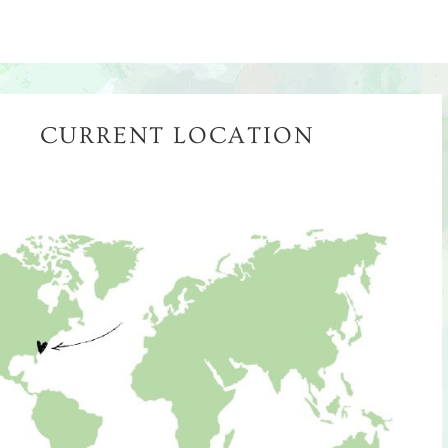
CURRENT LOCATION