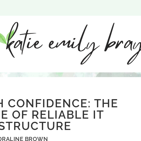
H CONFIDENCE: THE
 OF RELIABLE IT
ASTRUCTURE
ORALINE BROWN