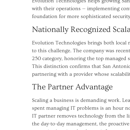
Evolution Technologies helps growing San 
with their operations — implementing contr
foundation for more sophisticated security
Nationally Recognized Scala
Evolution Technologies brings both local
to this challenge. The company was recen
250 category, honoring the top managed se
This distinction confirms that San Antoni
partnering with a provider whose scalabilit
The Partner Advantage
Scaling a business is demanding work. Lea
spent managing IT problems is an hour no
IT partner removes technology from the li
the day-to-day management, the proactive