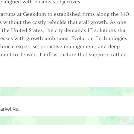
e aligned with business objectives.
artups at Geekdom to established firms along the I-10
s without the costly rebuilds that stall growth. As one
 the United States, the city demands IT solutions that
nesses with growth ambitions, Evolution Technologies
chnical expertise, proactive management, and deep
ment to deliver IT infrastructure that supports rather
How Locating Companies by Zip Code Enhances Market Research