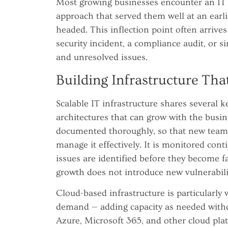
Most growing businesses encounter an IT
approach that served them well at an earli
headed. This inflection point often arrives
security incident, a compliance audit, or
and unresolved issues.
Building Infrastructure Tha
Scalable IT infrastructure shares several ke
architectures that can grow with the busin
documented thoroughly, so that new team
manage it effectively. It is monitored con
issues are identified before they become fa
growth does not introduce new vulnerabili
Cloud-based infrastructure is particularly 
demand — adding capacity as needed witho
Azure, Microsoft 365, and other cloud plat