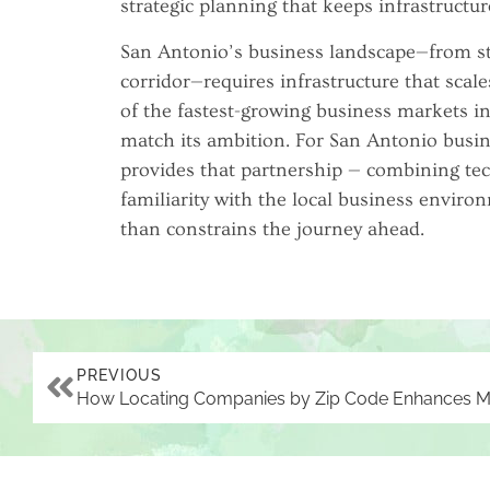
strategic planning that keeps infrastructur
San Antonio’s business landscape—from st
corridor—requires infrastructure that scale
of the fastest-growing business markets in
match its ambition. For San Antonio busi
provides that partnership — combining te
familiarity with the local business environ
than constrains the journey ahead.
PREVIOUS
HOW LOCATING
COMPANIES BY ZIP CODE
ENHANCES MARKET