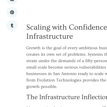
Scaling with Confidence
Infrastructure
Growth is the goal of every ambitious busi
creates its own set of problems. Systems 
strain under the demands of a fifty-perso
small scale become serious vulnerabilities
businesses in San Antonio ready to scale w
from Evolution Technologies provides the 
growth possible.
The Infrastructure Inflectio