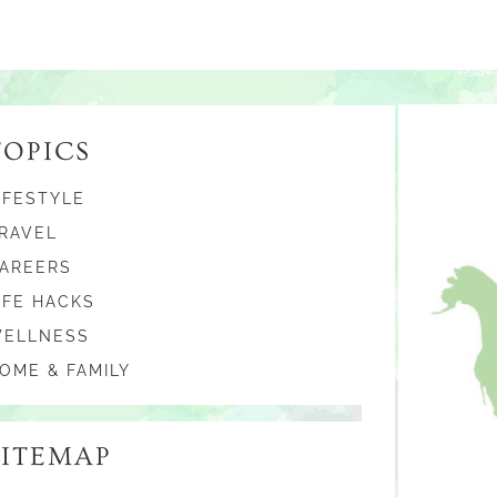
TOPICS
IFESTYLE
RAVEL
AREERS
IFE HACKS
ELLNESS
OME & FAMILY
SITEMAP