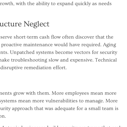
growth, with the ability to expand quickly as needs
ucture Neglect
serve short-term cash flow often discover that the
t proactive maintenance would have required. Aging
ents. Unpatched systems become vectors for security
ake troubleshooting slow and expensive. Technical
 disruptive remediation effort.
irements grow with them. More employees mean more
e systems mean more vulnerabilities to manage. More
urity approach that was adequate for a small team is
on.