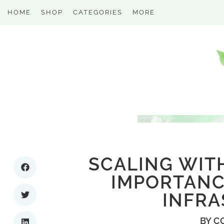
HOME
SHOP
CATEGORIES
MORE
SCALING WIT
IMPORTANCE
INFR
BY
C