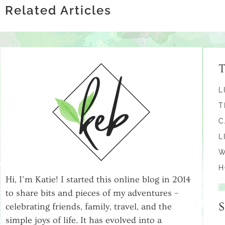
RESEARCH
Related Articles
L
T
C
L
W
H
Hi, I’m Katie! I started this online blog in 2014
to share bits and pieces of my adventures –
celebrating friends, family, travel, and the
simple joys of life. It has evolved into a