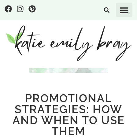
PROMOTIONAL
STRATEGIES: HOW
AND WHEN TO USE
THEM