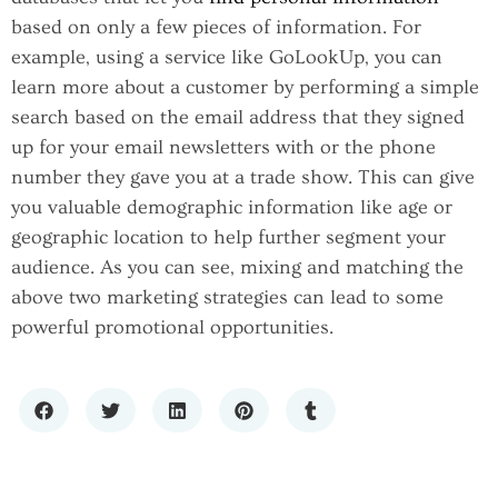
based on only a few pieces of information. For
example, using a service like GoLookUp, you can
learn more about a customer by performing a simple
search based on the email address that they signed
up for your email newsletters with or the phone
number they gave you at a trade show. This can give
you valuable demographic information like age or
geographic location to help further segment your
audience. As you can see, mixing and matching the
above two marketing strategies can lead to some
powerful promotional opportunities.
SCALING WITH CONFIDENCE: THE
IMPORTANCE OF RELIABLE IT
HOW TO CHOOSE A PREMIUM LIQUOR