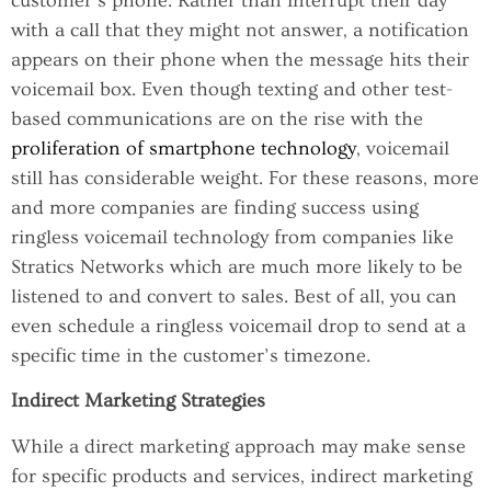
customer’s phone. Rather than interrupt their day
with a call that they might not answer, a notification
appears on their phone when the message hits their
voicemail box. Even though texting and other test-
based communications are on the rise with the
proliferation of smartphone technology
, voicemail
still has considerable weight. For these reasons, more
and more companies are finding success using
ringless voicemail technology from companies like
Stratics Networks which are much more likely to be
listened to and convert to sales. Best of all, you can
even schedule a ringless voicemail drop to send at a
specific time in the customer’s timezone.
Indirect Marketing Strategies
While a direct marketing approach may make sense
for specific products and services, indirect marketing