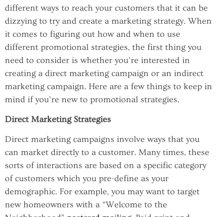
different ways to reach your customers that it can be
dizzying to try and create a marketing strategy. When
it comes to figuring out how and when to use
different promotional strategies, the first thing you
need to consider is whether you’re interested in
creating a direct marketing campaign or an indirect
marketing campaign. Here are a few things to keep in
mind if you’re new to promotional strategies.
Direct Marketing Strategies
Direct marketing campaigns involve ways that you
can market directly to a customer. Many times, these
sorts of interactions are based on a specific category
of customers which you pre-define as your
demographic. For example, you may want to target
new homeowners with a “Welcome to the