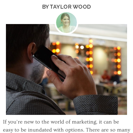
BY
TAYLOR WOOD
If you’re new to the world of marketing, it can be
easy to be inundated with options. There are so many