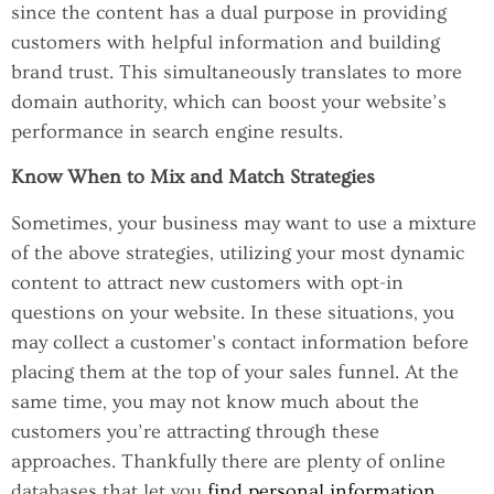
since the content has a dual purpose in providing
customers with helpful information and building
brand trust. This simultaneously translates to more
domain authority, which can boost your website’s
performance in search engine results.
Know When to Mix and Match Strategies
Sometimes, your business may want to use a mixture
of the above strategies, utilizing your most dynamic
content to attract new customers with opt-in
questions on your website. In these situations, you
may collect a customer’s contact information before
placing them at the top of your sales funnel. At the
same time, you may not know much about the
customers you’re attracting through these
approaches. Thankfully there are plenty of online
databases that let you
find personal information