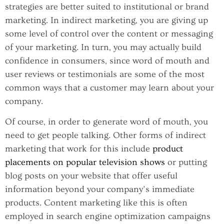
strategies are better suited to institutional or brand
marketing. In indirect marketing, you are giving up
some level of control over the content or messaging
of your marketing. In turn, you may actually build
confidence in consumers, since word of mouth and
user reviews or testimonials are some of the most
common ways that a customer may learn about your
company.
Of course, in order to generate word of mouth, you
need to get people talking. Other forms of indirect
marketing that work for this include
product
placements on popular television shows
or putting
blog posts on your website that offer useful
information beyond your company’s immediate
products. Content marketing like this is often
employed in search engine optimization campaigns