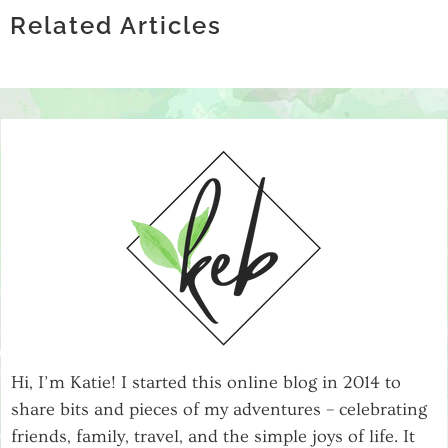
HOW LOCATING COMPANIES BY ZIP
INFRASTRUCTURE
STORE: WHAT SETS THE BEST SPIRITS
Related Articles
CODE ENHANCES MARKET RESEARCH
RETAILERS APART
Hi, I’m Katie! I started this online blog in 2014 to
share bits and pieces of my adventures – celebrating
friends, family, travel, and the simple joys of life. It