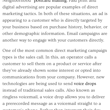
Neighborhood”
postcard mailing
. Paid print and
digital advertising are popular examples of direct
marketing tactics. In both of these situations, an ad is
appearing to a customer who is directly targeted by
your business based on purchase history, behavior, or
other demographic information. Email campaigns are
another way to engage with your customers directly.
One of the most common direct marketing campaign
types is the sales call. In this, an operator calls a
customer to sell them on a product or service after
they’ve already shown some interest or opted into
communications from your company. However, new
technologies are being used to send
voice drops
instead of traditional sales calls. Also known as
ringless voicemail, a voice drop allows you to deliver
a prerecorded message as a voicemail straight to a