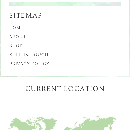
SITEMAP
HOME
ABOUT
SHOP
KEEP IN TOUCH
PRIVACY POLICY
CURRENT LOCATION