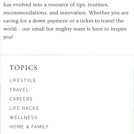
has evolved into a resource of tips, routines,
recommendations, and innovation. Whether you are
saving for a down payment or a ticket to travel the
world – our small but mighty team is here to inspire
you!
TOPICS
LIFESTYLE
TRAVEL
CAREERS
LIFE HACKS
WELLNESS
HOME & FAMILY