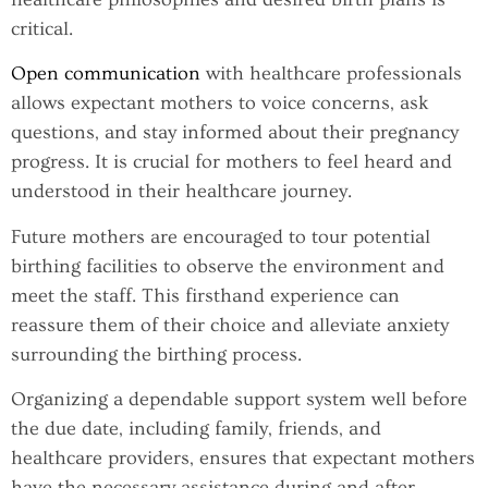
critical.
Open communication
with healthcare professionals
allows expectant mothers to voice concerns, ask
questions, and stay informed about their pregnancy
progress. It is crucial for mothers to feel heard and
understood in their healthcare journey.
Future mothers are encouraged to tour potential
birthing facilities to observe the environment and
meet the staff. This firsthand experience can
reassure them of their choice and alleviate anxiety
surrounding the birthing process.
Organizing a dependable support system well before
the due date, including family, friends, and
healthcare providers, ensures that expectant mothers
have the necessary assistance during and after