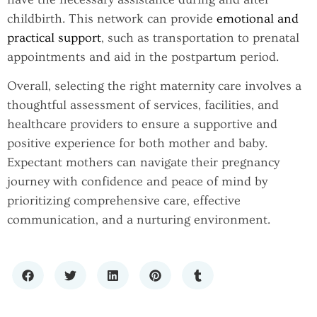
childbirth. This network can provide
emotional and
practical support
, such as transportation to prenatal
appointments and aid in the postpartum period.
Overall, selecting the right maternity care involves a
thoughtful assessment of services, facilities, and
healthcare providers to ensure a supportive and
positive experience for both mother and baby.
Expectant mothers can navigate their pregnancy
journey with confidence and peace of mind by
prioritizing comprehensive care, effective
communication, and a nurturing environment.
THE GROWING CONVERSATION