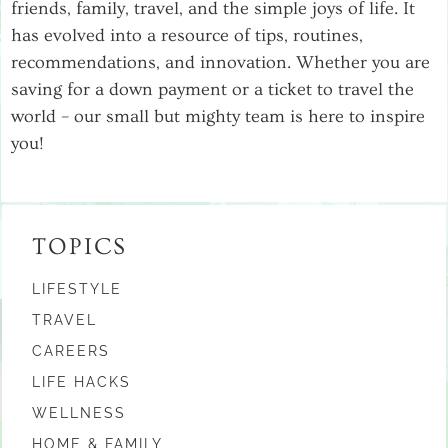
friends, family, travel, and the simple joys of life. It
has evolved into a resource of tips, routines,
recommendations, and innovation. Whether you are
saving for a down payment or a ticket to travel the
world – our small but mighty team is here to inspire
you!
TOPICS
LIFESTYLE
TRAVEL
CAREERS
LIFE HACKS
WELLNESS
HOME & FAMILY