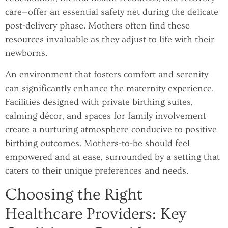
care—offer an essential safety net during the delicate
post-delivery phase. Mothers often find these
resources invaluable as they adjust to life with their
newborns.
An environment that fosters comfort and serenity
can significantly enhance the maternity experience.
Facilities designed with private birthing suites,
calming décor, and spaces for family involvement
create a nurturing atmosphere conducive to positive
birthing outcomes. Mothers-to-be should feel
empowered and at ease, surrounded by a setting that
caters to their unique preferences and needs.
Choosing the Right
Healthcare Providers: Key