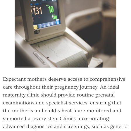
Expectant mothers deserve access to comprehensive
care throughout their pregnancy journey. An ideal
maternity clinic should provide routine prenatal
examinations and specialist services, ensuring that
the mother’s and child’s health are monitored and
supported at every step. Clinics incorporating
advanced diagnostics and screenings, such as genetic