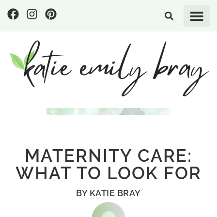
MATERNITY CARE:
WHAT TO LOOK FOR
BY
KATIE BRAY