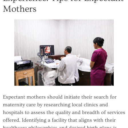
Mothers
Expectant mothers should initiate their search for
maternity care by researching local clinics and
hospitals to assess the quality and breadth of services
offered. Identifying a facility that aligns with their
healthcare philosophies and desired birth plans is