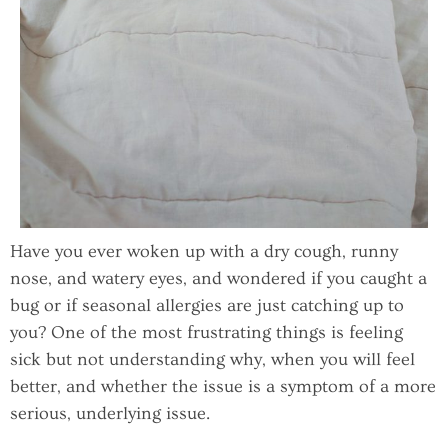
Have you ever woken up with a dry cough, runny
nose, and watery eyes, and wondered if you caught a
bug or if seasonal allergies are just catching up to
you? One of the most frustrating things is feeling
sick but not understanding why, when you will feel
better, and whether the issue is a symptom of a more
serious, underlying issue.