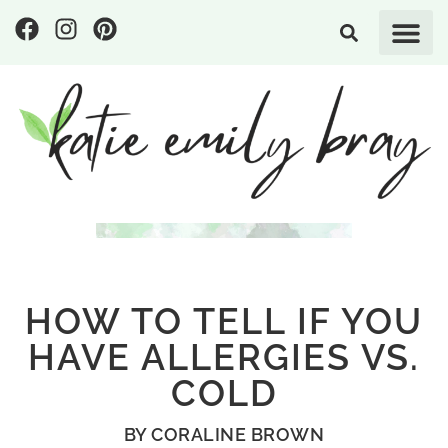
HOW TO TELL IF YOU
HAVE ALLERGIES VS.
COLD
BY
CORALINE BROWN