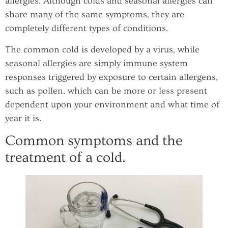
allergies. Although colds and seasonal allergies can
share many of the same symptoms, they are
completely different types of conditions.
The common cold is developed by a virus, while
seasonal allergies are simply immune system
responses triggered by exposure to certain allergens,
such as pollen. which can be more or less present
dependent upon your environment and what time of
year it is.
Common symptoms and the
treatment of a cold.