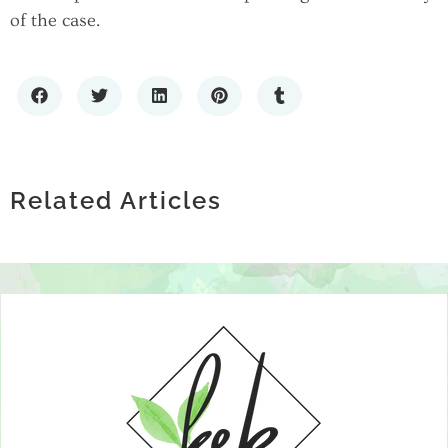
of the case.
THE GROWING CONVERSATION
HOW TECHNOLOGY IS
AROUND EXOSOMES AND JOINT
HOW TO CHOOSE A PREMIUM LIQUOR
REVOLUTIONIZING MENTAL HEALTH
HEALTH
STORE: WHAT SETS THE BEST SPIRITS
Related Articles
SUPPORT GROUPS
RETAILERS APART