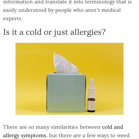
information and translate it into terminology that is
easily understood by people who aren’t medical
experts.
Is it a cold or just allergies?
There are so many similarities between
cold and
allergy symptoms
, but there are a few ways to weed