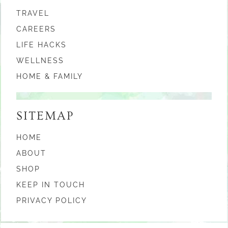
TRAVEL
CAREERS
LIFE HACKS
WELLNESS
HOME & FAMILY
SITEMAP
HOME
ABOUT
SHOP
KEEP IN TOUCH
PRIVACY POLICY