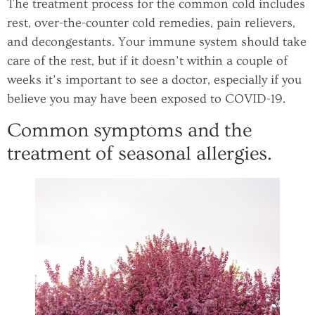
The treatment process for the common cold includes
rest, over-the-counter cold remedies, pain relievers,
and decongestants. Your immune system should take
care of the rest, but if it doesn’t within a couple of
weeks it’s important to see a doctor, especially if you
believe you may have been exposed to COVID-19.
Common symptoms and the
treatment of seasonal allergies.