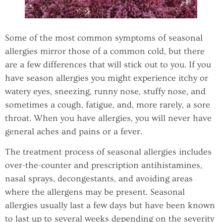
Some of the most common symptoms of seasonal
allergies mirror those of a common cold, but there
are a few differences that will stick out to you. If you
have season allergies you might experience itchy or
watery eyes, sneezing, runny nose, stuffy nose, and
sometimes a cough, fatigue, and, more rarely, a sore
throat. When you have allergies, you will never have
general aches and pains or a fever.
The treatment process of seasonal allergies includes
over-the-counter and prescription antihistamines,
nasal sprays, decongestants, and avoiding areas
where the allergens may be present. Seasonal
allergies usually last a few days but have been known
to last up to several weeks depending on the severity