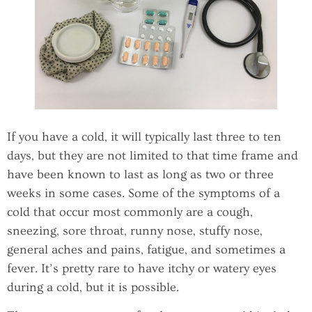
If you have a cold, it will typically last three to ten
days, but they are not limited to that time frame and
have been known to last as long as two or three
weeks in some cases. Some of the symptoms of a
cold that occur most commonly are a cough,
sneezing, sore throat, runny nose, stuffy nose,
general aches and pains, fatigue, and sometimes a
fever. It’s pretty rare to have itchy or watery eyes
during a cold, but it is possible.