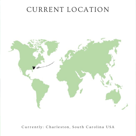
CURRENT LOCATION
Currently: Charleston, South Carolina USA