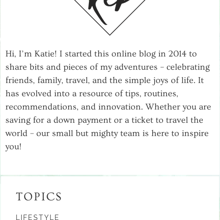
Hi, I’m Katie! I started this online blog in 2014 to
share bits and pieces of my adventures – celebrating
friends, family, travel, and the simple joys of life. It
has evolved into a resource of tips, routines,
recommendations, and innovation. Whether you are
saving for a down payment or a ticket to travel the
world – our small but mighty team is here to inspire
you!
TOPICS
LIFESTYLE