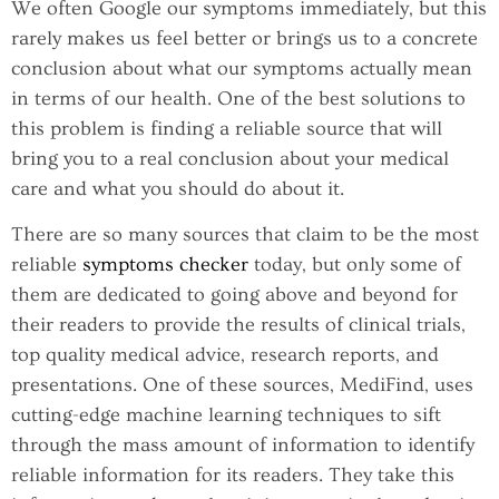
We often Google our symptoms immediately, but this
rarely makes us feel better or brings us to a concrete
conclusion about what our symptoms actually mean
in terms of our health. One of the best solutions to
this problem is finding a reliable source that will
bring you to a real conclusion about your medical
care and what you should do about it.
There are so many sources that claim to be the most
reliable
symptoms checker
today, but only some of
them are dedicated to going above and beyond for
their readers to provide the results of clinical trials,
top quality medical advice, research reports, and
presentations. One of these sources, MediFind, uses
cutting-edge machine learning techniques to sift
through the mass amount of information to identify
reliable information for its readers. They take this