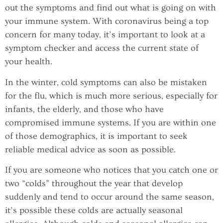
out the symptoms and find out what is going on with
your immune system. With coronavirus being a top
concern for many today, it’s important to look at a
symptom checker and access the current state of
your health.
In the winter, cold symptoms can also be mistaken
for the flu, which is much more serious, especially for
infants, the elderly, and those who have
compromised immune systems. If you are within one
of those demographics, it is important to seek
reliable medical advice as soon as possible.
If you are someone who notices that you catch one or
two “colds” throughout the year that develop
suddenly and tend to occur around the same season,
it’s possible these colds are actually seasonal