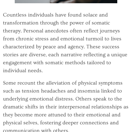
Countless individuals have found solace and
transformation through the power of somatic
therapy. Personal anecdotes often reflect journeys
from chronic stress and emotional turmoil to lives
characterized by peace and agency. These success
stories are diverse, each narrative reflecting a unique
engagement with somatic methods tailored to
individual needs.
Some recount the alleviation of physical symptoms
such as tension headaches and insomnia linked to
underlying emotional distress. Others speak to the
dramatic shifts in their interpersonal relationships as
they become more attuned to their emotional and
physical selves, fostering deeper connections and
communication with others.