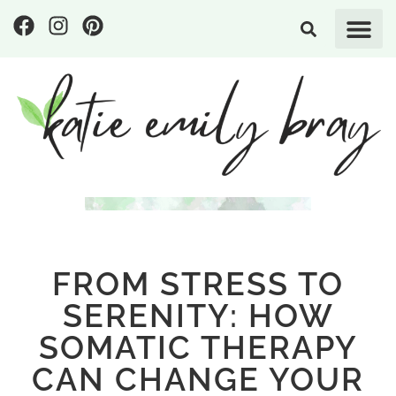
FROM STRESS TO
SERENITY: HOW
SOMATIC THERAPY
CAN CHANGE YOUR