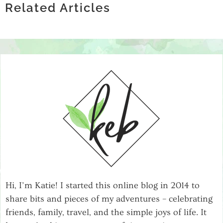
HEALTH
REHABS THAT TAKE BCBS INSURANCE
Related Articles
SUPPORT GROUPS
FOR RECOVERY
Hi, I’m Katie! I started this online blog in 2014 to
share bits and pieces of my adventures – celebrating
friends, family, travel, and the simple joys of life. It