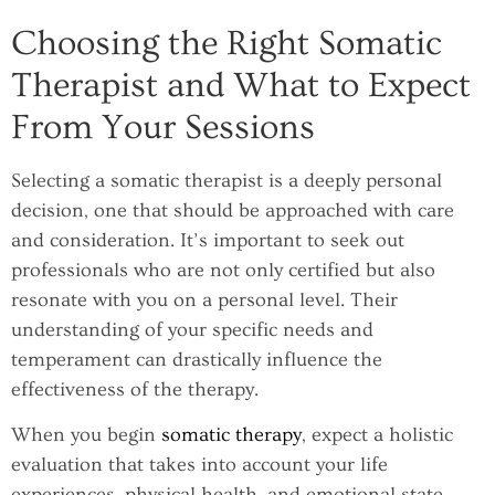
Choosing the Right Somatic
Therapist and What to Expect
From Your Sessions
Selecting a somatic therapist is a deeply personal
decision, one that should be approached with care
and consideration. It’s important to seek out
professionals who are not only certified but also
resonate with you on a personal level. Their
understanding of your specific needs and
temperament can drastically influence the
effectiveness of the therapy.
When you begin
somatic therapy
, expect a holistic
evaluation that takes into account your life
experiences, physical health, and emotional state.