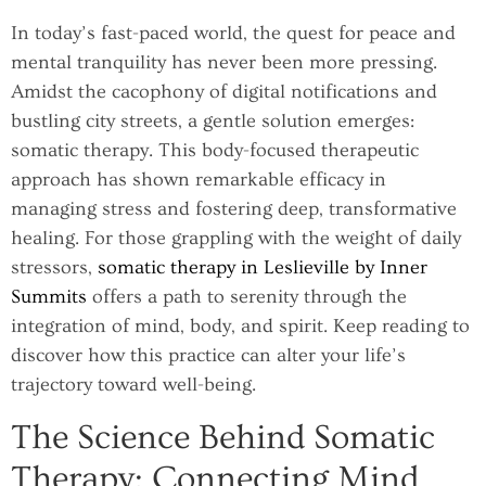
In today’s fast-paced world, the quest for peace and
mental tranquility has never been more pressing.
Amidst the cacophony of digital notifications and
bustling city streets, a gentle solution emerges:
somatic therapy. This body-focused therapeutic
approach has shown remarkable efficacy in
managing stress and fostering deep, transformative
healing. For those grappling with the weight of daily
stressors,
somatic therapy in Leslieville by Inner
Summits
offers a path to serenity through the
integration of mind, body, and spirit. Keep reading to
discover how this practice can alter your life’s
trajectory toward well-being.
The Science Behind Somatic
Therapy: Connecting Mind