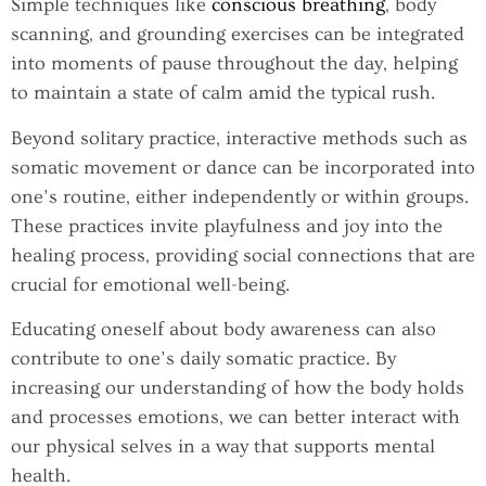
Simple techniques like
conscious breathing
, body
scanning, and grounding exercises can be integrated
into moments of pause throughout the day, helping
to maintain a state of calm amid the typical rush.
Beyond solitary practice, interactive methods such as
somatic movement or dance can be incorporated into
one’s routine, either independently or within groups.
These practices invite playfulness and joy into the
healing process, providing social connections that are
crucial for emotional well-being.
Educating oneself about body awareness can also
contribute to one’s daily somatic practice. By
increasing our understanding of how the body holds
and processes emotions, we can better interact with
our physical selves in a way that supports mental
health.