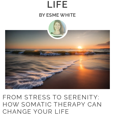
LIFE
BY
ESME WHITE
FROM STRESS TO SERENITY:
HOW SOMATIC THERAPY CAN
CHANGE YOUR LIFE