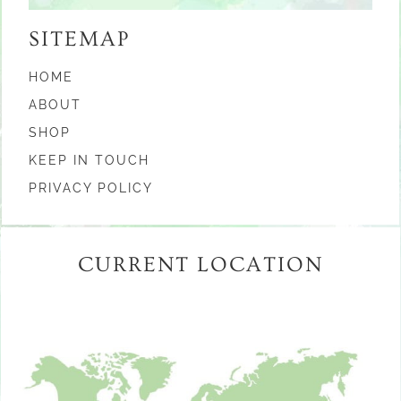
SITEMAP
HOME
ABOUT
SHOP
KEEP IN TOUCH
PRIVACY POLICY
CURRENT LOCATION