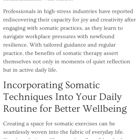
Professionals in high-stress industries have reported
rediscovering their capacity for joy and creativity after
engaging with somatic practices, as they learn to
navigate workplace pressures with newfound
resilience. With tailored guidance and regular
practice, the benefits of somatic therapy assert
themselves not only in moments of quiet reflection
but in active daily life.
Incorporating Somatic
Techniques Into Your Daily
Routine for Better Wellbeing
Creating a space for somatic exercises can be
seamlessly woven into the fabric of everyday life.