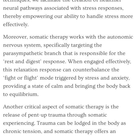
neural pathways associated with stress responses,
thereby empowering our ability to handle stress more
effectively.
Moreover, somatic therapy works with the autonomic
nervous system, specifically targeting the
parasympathetic branch that is responsible for the
‘rest and digest’ response. When engaged effectively,
this relaxation response can counterbalance the
‘fight or flight’ mode triggered by stress and anxiety,
providing a state of calm and bringing the body back
to equilibrium.
Another critical aspect of somatic therapy is the
release of pent-up trauma through somatic
experiencing. Trauma can be lodged in the body as
chronic tension, and somatic therapy offers an