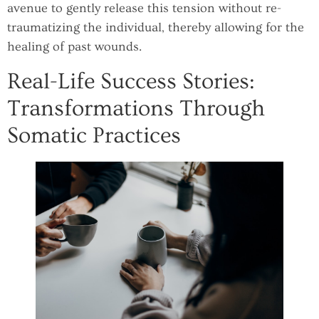
avenue to gently release this tension without re-
traumatizing the individual, thereby allowing for the
healing of past wounds.
Real-Life Success Stories:
Transformations Through
Somatic Practices