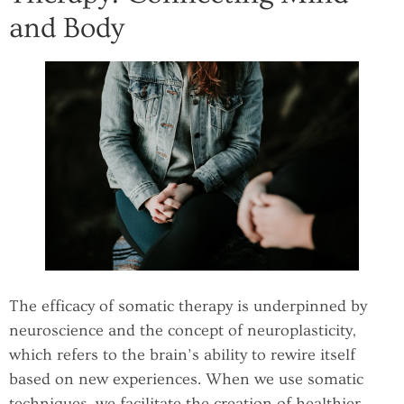
and Body
The efficacy of somatic therapy is underpinned by
neuroscience and the concept of neuroplasticity,
which refers to the brain’s ability to rewire itself
based on new experiences. When we use somatic
techniques, we facilitate the creation of healthier