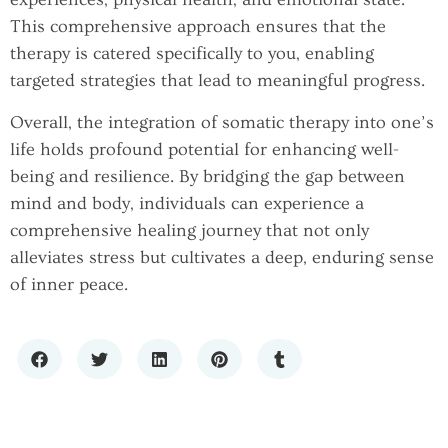
This comprehensive approach ensures that the
therapy is catered specifically to you, enabling
targeted strategies that lead to meaningful progress.
Overall, the integration of somatic therapy into one’s
life holds profound potential for enhancing well-
being and resilience. By bridging the gap between
mind and body, individuals can experience a
comprehensive healing journey that not only
alleviates stress but cultivates a deep, enduring sense
of inner peace.
THE GROWING CONVERSATION
HOW TECHNOLOGY IS
AROUND EXOSOMES AND JOINT
REVOLUTIONIZING MENTAL HEALTH