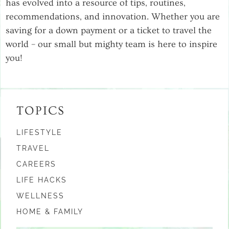
has evolved into a resource of tips, routines,
recommendations, and innovation. Whether you are
saving for a down payment or a ticket to travel the
world – our small but mighty team is here to inspire
you!
TOPICS
LIFESTYLE
TRAVEL
CAREERS
LIFE HACKS
WELLNESS
HOME & FAMILY